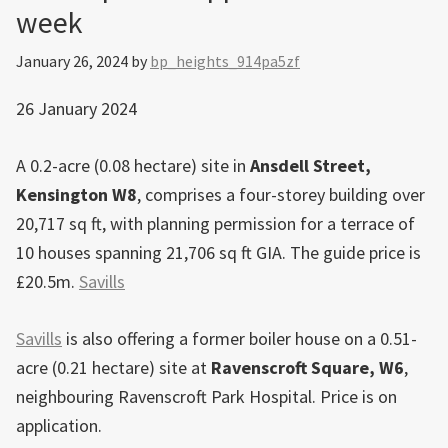
week
a
29-
January 26, 2024
by
bp_heights_914pa5zf
storey
tower
26 January 2024
A 0.2-acre (0.08 hectare) site in
Ansdell Street,
Kensington W8
, comprises a four-storey building over
20,717 sq ft, with planning permission for a terrace of
10 houses spanning 21,706 sq ft GIA. The guide price is
£20.5m.
Savills
Savills
is also offering a former boiler house on a 0.51-
acre (0.21 hectare) site at
Ravenscroft Square, W6
,
neighbouring Ravenscroft Park Hospital. Price is on
application.