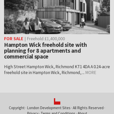
FOR SALE
| Freehold £1,400,000
Hampton Wick freehold site with
planning for 8 apartments and
commercial space
High Street Hampton Wick, Richmond KT1 4DA A 0.24-acre
freehold site in Hampton Wick, Richmond, ...
MORE
Copyright ·
London Development Sites
· All Rights Reserved ·
Privacy
·
Terms and Conditions
·
About