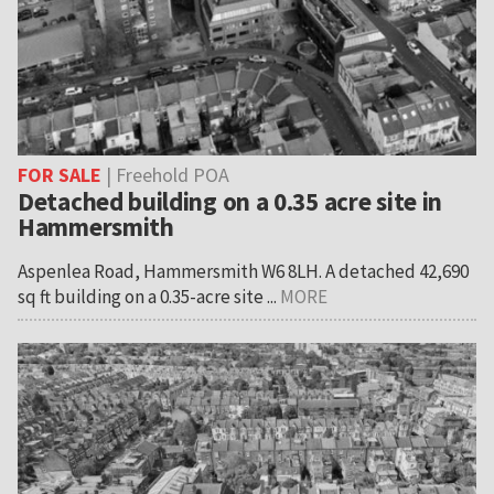
FOR SALE
| Freehold POA
Detached building on a 0.35 acre site in
Hammersmith
Aspenlea Road, Hammersmith W6 8LH. A detached 42,690
sq ft building on a 0.35-acre site ...
MORE