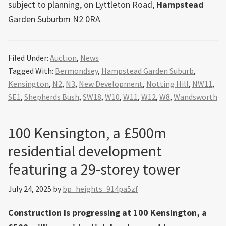
subject to planning, on Lyttleton Road,
Hampstead
Garden Suburbm N2 0RA
Filed Under:
Auction
,
News
Tagged With:
Bermondsey
,
Hampstead Garden Suburb
,
Kensington
,
N2
,
N3
,
New Development
,
Notting Hill
,
NW11
,
SE1
,
Shepherds Bush
,
SW18
,
W10
,
W11
,
W12
,
W8
,
Wandsworth
100 Kensington, a £500m
residential development
featuring a 29-storey tower
July 24, 2025
by
bp_heights_914pa5zf
Construction is progressing at 100 Kensington, a