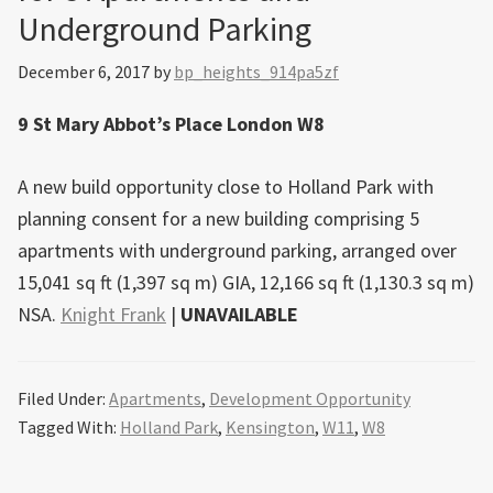
Underground Parking
December 6, 2017
by
bp_heights_914pa5zf
9 St Mary Abbot’s Place London W8
A new build opportunity close to Holland Park with
planning consent for a new building comprising 5
apartments with underground parking, arranged over
15,041 sq ft (1,397 sq m) GIA, 12,166 sq ft (1,130.3 sq m)
NSA.
Knight Frank
|
UNAVAILABLE
Filed Under:
Apartments
,
Development Opportunity
Tagged With:
Holland Park
,
Kensington
,
W11
,
W8