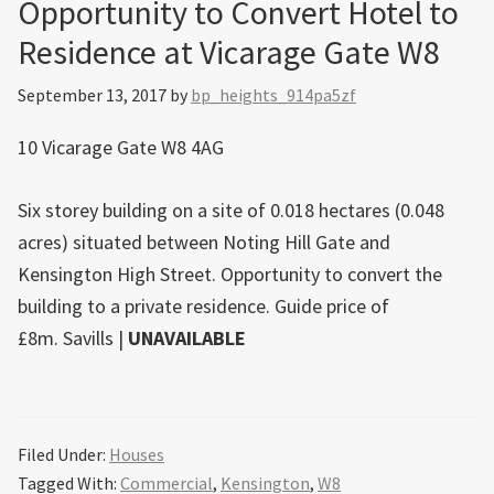
Opportunity to Convert Hotel to
Residence at Vicarage Gate W8
September 13, 2017
by
bp_heights_914pa5zf
10 Vicarage Gate W8 4AG
Six storey building on a site of 0.018 hectares (0.048
acres) situated between Noting Hill Gate and
Kensington High Street. Opportunity to convert the
building to a private residence. Guide price of
£8m.
Savills
|
UNAVAILABLE
Filed Under:
Houses
Tagged With:
Commercial
,
Kensington
,
W8