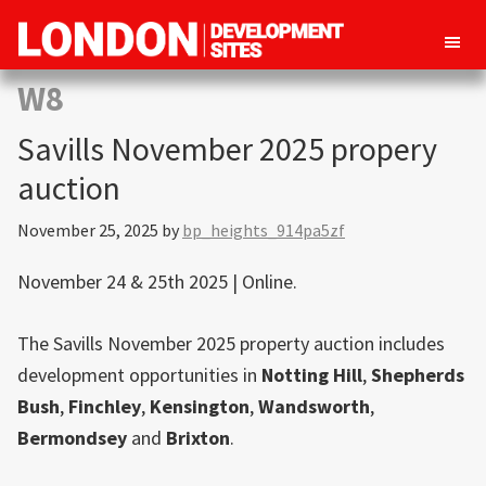
London
Property
W8
Development
development
Sites
Savills November 2025 propery
opportunities
in
auction
London
November 25, 2025
by
bp_heights_914pa5zf
November 24 & 25th 2025 | Online.
The Savills November 2025 property auction includes
development opportunities in
Notting Hill
,
Shepherds
Bush
,
Finchley
,
Kensington
,
Wandsworth
,
Bermondsey
and
Brixton
.