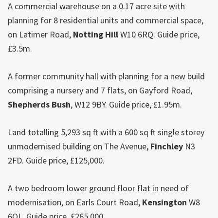
A commercial warehouse on a 0.17 acre site with
planning for 8 residential units and commercial space,
on Latimer Road,
Notting Hill
W10 6RQ. Guide price,
£3.5m.
A former community hall with planning for a new build
comprising a nursery and 7 flats, on Gayford Road,
Shepherds Bush
, W12 9BY. Guide price, £1.95m.
Land totalling 5,293 sq ft with a 600 sq ft single storey
unmodernised building on The Avenue,
Finchley
N3
2FD. Guide price, £125,000.
A two bedroom lower ground floor flat in need of
modernisation, on Earls Court Road,
Kensington
W8
6QL. Guide price, £265,000.