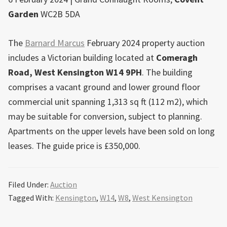
Garden
WC2B 5DA
The
Barnard Marcus
February 2024 property auction
includes a Victorian building located at
Comeragh
Road,
West
Kensington
W14 9PH
. The building
comprises a vacant ground and lower ground floor
commercial unit spanning 1,313 sq ft (112 m2), which
may be suitable for conversion, subject to planning.
Apartments on the upper levels have been sold on long
leases. The guide price is £350,000.
Filed Under:
Auction
Tagged With:
Kensington
,
W14
,
W8
,
West Kensington