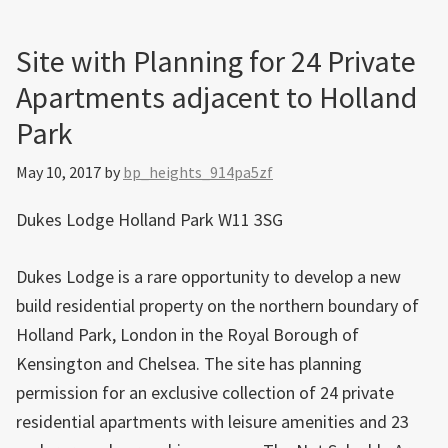
Site with Planning for 24 Private
Apartments adjacent to Holland
Park
May 10, 2017
by
bp_heights_914pa5zf
Dukes Lodge Holland Park W11 3SG
Dukes Lodge is a rare opportunity to develop a new
build residential property on the northern boundary of
Holland Park, London in the Royal Borough of
Kensington and Chelsea. The site has planning
permission for an exclusive collection of 24 private
residential apartments with leisure amenities and 23