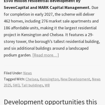
£500 million residential development by
SevenCapital and MARK Capital Management.
Due
for completion in early 2027, the scheme will deliver
462 homes, including 276 market sale apartments and
186 affordable units, making it the largest residential
project in Kensington and Chelsea. It features a 29-
storey tower, the borough’s tallest residential building,
and six additional buildings around a landscaped
about
podium garden.
[Read more…]
100
Kensington,
Filed Under:
News
a
Tagged With:
Chelsea
,
Kensington
,
New Development
,
News
£500m
2025
,
SW3
,
Tall buildings
,
W8
residential
development
Development opportunities this
featuring