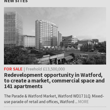
NEW SITES
FOR SALE
| Freehold £13,500,000
Redevelopment opportunity in Watford,
to create a market, commercial space and
141 apartments
The Parade & Watford Market, Watford WD17 1LQ. Mixed-
use parade of retail and offices, Watford ...
MORE