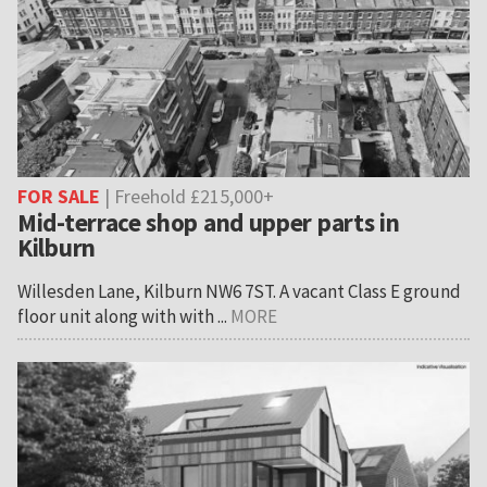
FOR SALE
| Freehold £215,000+
Mid-terrace shop and upper parts in
Kilburn
Willesden Lane, Kilburn NW6 7ST. A vacant Class E ground
floor unit along with with ...
MORE