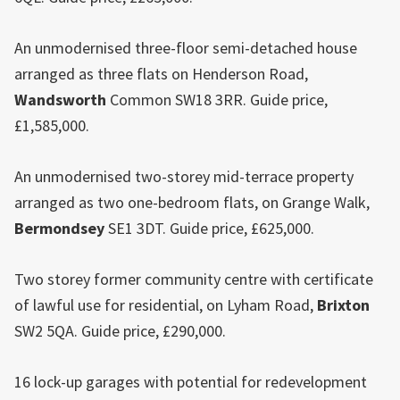
An unmodernised three-floor semi-detached house
arranged as three flats on Henderson Road,
Wandsworth
Common SW18 3RR. Guide price,
£1,585,000.
An unmodernised two-storey mid-terrace property
arranged as two one-bedroom flats, on Grange Walk,
Bermondsey
SE1 3DT. Guide price, £625,000.
Two storey former community centre with certificate
of lawful use for residential, on Lyham Road,
Brixton
SW2 5QA. Guide price, £290,000.
16 lock-up garages with potential for redevelopment