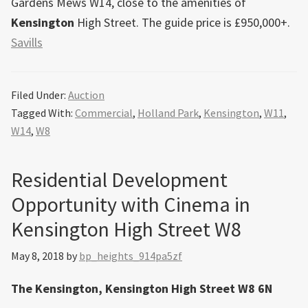
Gardens Mews W14, close to the amenities of
Kensington
High Street. The guide price is £950,000+.
Savills
Filed Under:
Auction
Tagged With:
Commercial
,
Holland Park
,
Kensington
,
W11
,
W14
,
W8
Residential Development
Opportunity with Cinema in
Kensington High Street W8
May 8, 2018
by
bp_heights_914pa5zf
The Kensington, Kensington High Street W8 6N