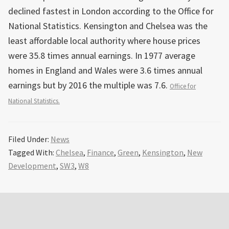
declined fastest in London according to the Office for
National Statistics. Kensington and Chelsea was the
least affordable local authority where house prices
were 35.8 times annual earnings. In 1977 average
homes in England and Wales were 3.6 times annual
earnings but by 2016 the multiple was 7.6.
Office for
National Statistics.
Filed Under:
News
Tagged With:
Chelsea
,
Finance
,
Green
,
Kensington
,
New
Development
,
SW3
,
W8
Primary
Sidebar