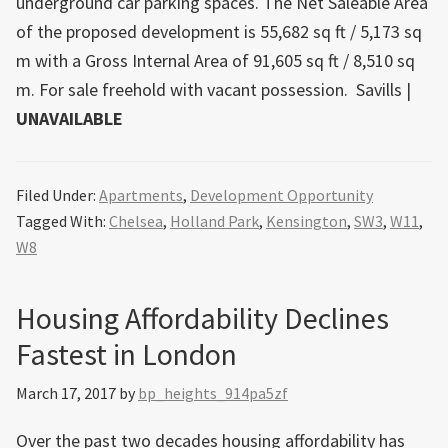
underground car parking spaces. The Net Saleable Area
of the proposed development is 55,682 sq ft / 5,173 sq
m with a Gross Internal Area of 91,605 sq ft / 8,510 sq
m. For sale freehold with vacant possession.
Savills
|
UNAVAILABLE
Filed Under:
Apartments
,
Development Opportunity
Tagged With:
Chelsea
,
Holland Park
,
Kensington
,
SW3
,
W11
,
W8
Housing Affordability Declines
Fastest in London
March 17, 2017
by
bp_heights_914pa5zf
Over the past two decades housing affordability has