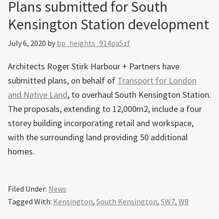
Plans submitted for South
Kensington Station development
July 6, 2020
by
bp_heights_914pa5zf
Architects Roger Stirk Harbour + Partners have
submitted plans, on behalf of
Transport for London
and Native Land
, to overhaul South Kensington Station.
The proposals, extending to 12,000m2, include a four
storey building incorporating retail and workspace,
with the surrounding land providing 50 additional
homes.
Filed Under:
News
Tagged With:
Kensington
,
South Kensington
,
SW7
,
W8