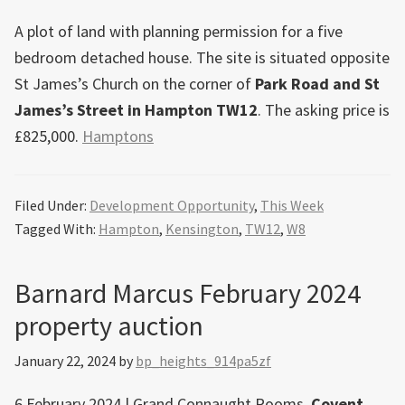
A plot of land with planning permission for a five
bedroom detached house. The site is situated opposite
St James’s Church on the corner of
Park Road and St
James’s Street in Hampton TW12
. The asking price is
£825,000.
Hamptons
Filed Under:
Development Opportunity
,
This Week
Tagged With:
Hampton
,
Kensington
,
TW12
,
W8
Barnard Marcus February 2024
property auction
January 22, 2024
by
bp_heights_914pa5zf
6 February 2024 | Grand Connaught Rooms,
Covent