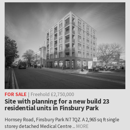
FOR SALE
| Freehold £2,750,000
Site with planning for a new build 23
residential units in Finsbury Park
Hornsey Road, Finsbury Park N7 7QZ. A 2,965 sq ft single
storey detached Medical Centre ...
MORE