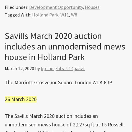
Filed Under:
Development Opportunity
,
Houses
Tagged With:
Holland Park
,
W11
,
W8
Savills March 2020 auction
includes an unmodernised mews
house in Holland Park
March 12, 2020
by
bp_heights_914pa5zf
The Marriott Grosvenor Square London W1K 6JP
26 March 2020
The Savills March 2020 auction includes an
unmodernised mews house of 2,127sq ft at 15 Russell