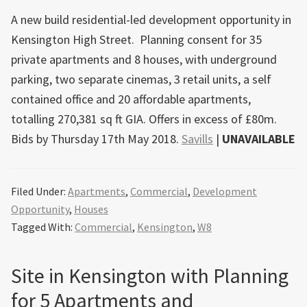
A new build residential-led development opportunity in
Kensington High Street. Planning consent for 35
private apartments and 8 houses, with underground
parking, two separate cinemas, 3 retail units, a self
contained office and 20 affordable apartments,
totalling 270,381 sq ft GIA. Offers in excess of £80m.
Bids by Thursday 17th May 2018.
Savills
|
UNAVAILABLE
Filed Under:
Apartments
,
Commercial
,
Development
Opportunity
,
Houses
Tagged With:
Commercial
,
Kensington
,
W8
Site in Kensington with Planning
for 5 Apartments and