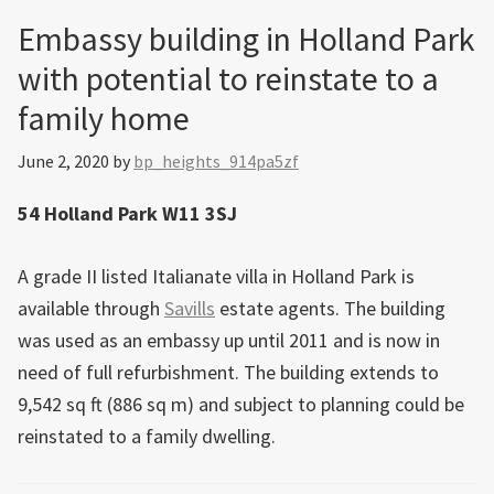
Embassy building in Holland Park
with potential to reinstate to a
family home
June 2, 2020
by
bp_heights_914pa5zf
54 Holland Park W11 3SJ
A grade II listed Italianate villa in Holland Park is
available through
Savills
estate agents. The building
was used as an embassy up until 2011 and is now in
need of full refurbishment. The building extends to
9,542 sq ft (886 sq m) and subject to planning could be
reinstated to a family dwelling.