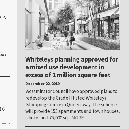
ce,
two
Whiteleys planning approved for
a mixed use development in
excess of 1 million square feet
December 22, 2019
Westminster Council have approved plans to
redevelop the Grade II listed Whiteleys
Shopping Centre in Queensway. The scheme
016
will provide 153 apartments and town houses,
a hotel and 75,000 sq...
MORE