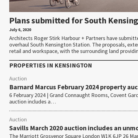
Plans submitted for South Kensin
July 6, 2020
Architects Roger Stirk Harbour + Partners have submitt
overhaul South Kensington Station. The proposals, exten
retail and workspace, with the surrounding land providi
PROPERTIES IN
KENSINGTON
Auction
Barnard Marcus February 2024 property auc
6 February 2024 | Grand Connaught Rooms, Covent Gar
auction includes a…
Auction
Savills March 2020 auction includes an un
The Marriott Grosvenor Square London W1K 6JP 26 Marc