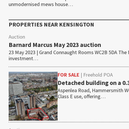
unmodernised mews house…
PROPERTIES NEAR
KENSINGTON
Auction
Barnard Marcus May 2023 auction
23 May 2023 | Grand Connaught Rooms WC2B 5DA The May
investment…
FOR SALE
| Freehold POA
Detached building on a 0.
Aspenlea Road, Hammersmith W6 8L
Class E use, offering…