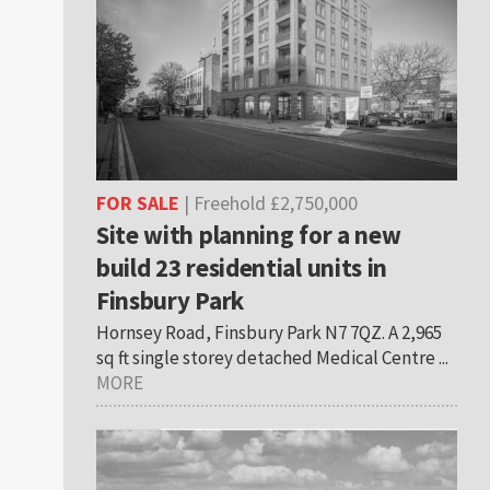
FOR SALE
| Freehold £2,750,000
Site with planning for a new
build 23 residential units in
Finsbury Park
Hornsey Road, Finsbury Park N7 7QZ. A 2,965
sq ft single storey detached Medical Centre ...
MORE