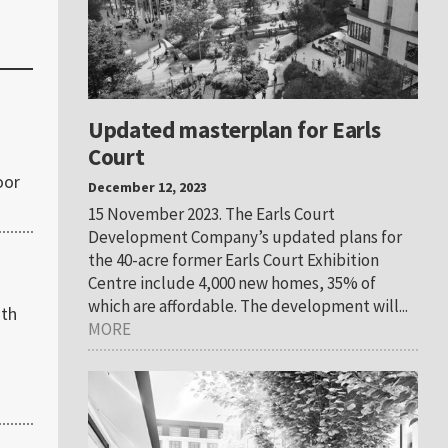
Updated masterplan for Earls
Court
oor
December 12, 2023
15 November 2023. The Earls Court
Development Company’s updated plans for
the 40-acre former Earls Court Exhibition
Centre include 4,000 new homes, 35% of
which are affordable. The development will...
ith
MORE