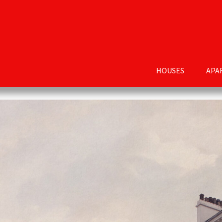
HOUSES
APA