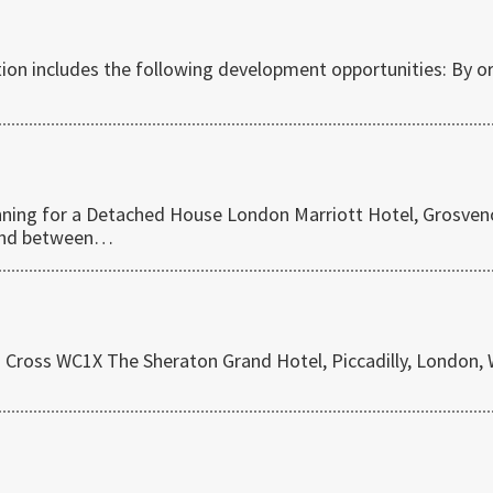
ction includes the following development opportunities: By o
lanning for a Detached House London Marriott Hotel, Grosven
land between…
s Cross WC1X The Sheraton Grand Hotel, Piccadilly, London,