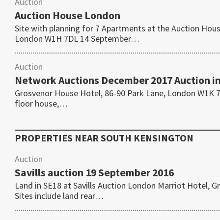
Auction
Auction House London
Site with planning for 7 Apartments at the Auction Ho
London W1H 7DL 14 September…
Auction
Network Auctions December 2017 Auction i
Grosvenor House Hotel, 86-90 Park Lane, London W1K 7T
floor house,…
PROPERTIES NEAR
SOUTH KENSINGTON
Auction
Savills auction 19 September 2016
Land in SE18 at Savills Auction London Marriot Hotel
Sites include land rear…