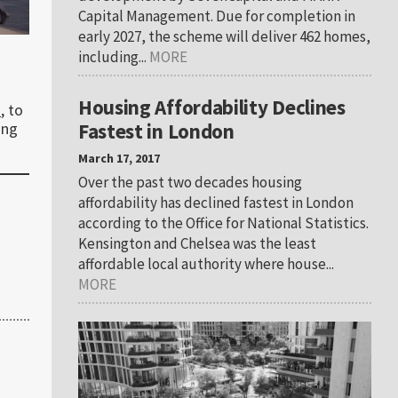
Capital Management. Due for completion in
early 2027, the scheme will deliver 462 homes,
including...
MORE
Housing Affordability Declines
d
, to
Fastest in London
ing
March 17, 2017
Over the past two decades housing
affordability has declined fastest in London
according to the Office for National Statistics.
Kensington and Chelsea was the least
affordable local authority where house...
MORE