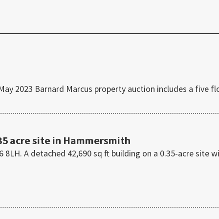
 2023 Barnard Marcus property auction includes a five fl
35 acre site in Hammersmith
H. A detached 42,690 sq ft building on a 0.35-acre site w