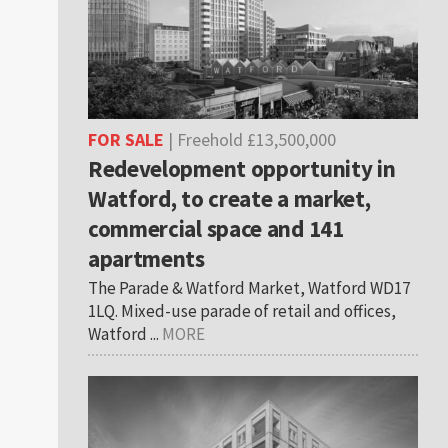
FOR SALE
| Freehold £13,500,000
Redevelopment opportunity in
Watford, to create a market,
commercial space and 141
apartments
The Parade & Watford Market, Watford WD17
1LQ. Mixed-use parade of retail and offices,
Watford ...
MORE