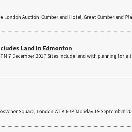
use London Auction Cumberland Hotel, Great Cumberland Pla
ncludes Land in Edmonton
N 7 December 2017 Sites include land with planning for a 
, Grosvenor Square, London W1K 6JP Monday 19 September 2