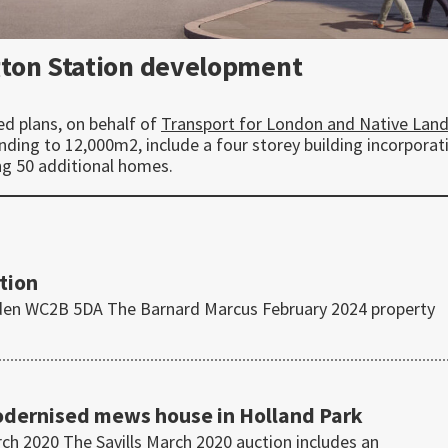
gton Station development
ed plans, on behalf of
Transport for London and Native Lan
ding to 12,000m2, include a four storey building incorporat
ng 50 additional homes.
tion
den WC2B 5DA The Barnard Marcus February 2024 property
modernised mews house in Holland Park
h 2020 The Savills March 2020 auction includes an