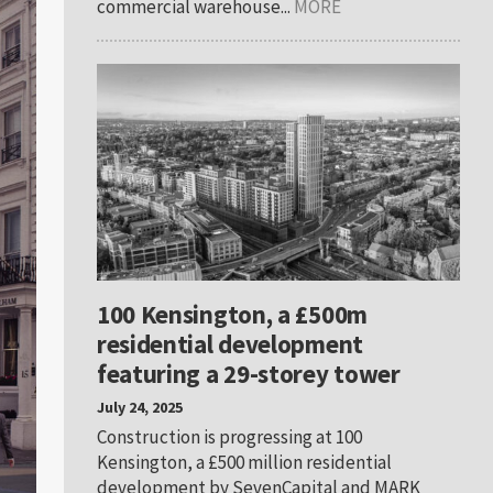
commercial warehouse...
MORE
100 Kensington, a £500m
residential development
featuring a 29-storey tower
July 24, 2025
Construction is progressing at 100
Kensington, a £500 million residential
development by SevenCapital and MARK