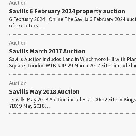
Auction
Savills 6 February 2024 property auction
6 February 2024 | Online The Savills 6 February 2024 au
of executors,…
Auction
Savills March 2017 Auction
Savills Auction includes Land in Winchmore Hill with P
Square, London W1K 6JP 29 March 2017 Sites include 
Auction
Savills May 2018 Auction
Savills May 2018 Auction includes a 100m2 Site in King
7BX 9 May 2018…