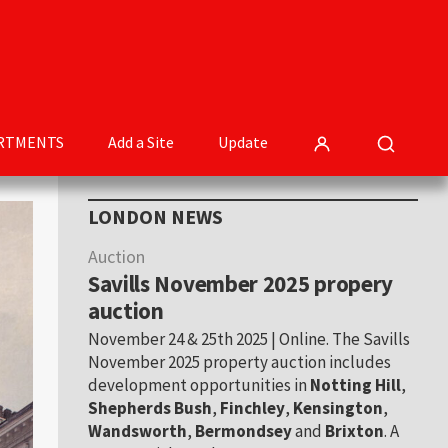
RTMENTS
Add a Site
Update
Primary
LONDON NEWS
Sidebar
Auction
Savills November 2025 propery
auction
November 24 & 25th 2025 | Online. The Savills
November 2025 property auction includes
development opportunities in
Notting Hill
,
Shepherds Bush
,
Finchley
,
Kensington
,
Wandsworth
,
Bermondsey
and
Brixton
. A