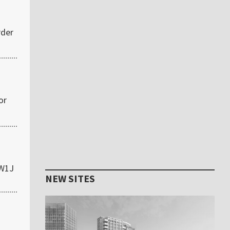
rder
or
 W1J
NEW SITES