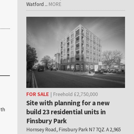
Watford ...
MORE
FOR SALE
| Freehold £2,750,000
Site with planning for a new
ith
build 23 residential units in
Finsbury Park
Hornsey Road, Finsbury Park N7 7QZ. A 2,965