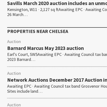
Savills March 2020 auction includes an un
Kensington, W11 · 2,127 sq ftAwaiting EPC · Awaiting 
26 March…
PROPERTIES NEAR
CHELSEA
Auction
Barnard Marcus May 2023 auction
Earl's Court, SW5Awaiting EPC · Awaiting Council ta
2023 Barnard…
Auction
Network Auctions December 2017 Auction i
Awaiting EPC · Awaiting Council tax band Grosvenor H
Sites include land…
Auction