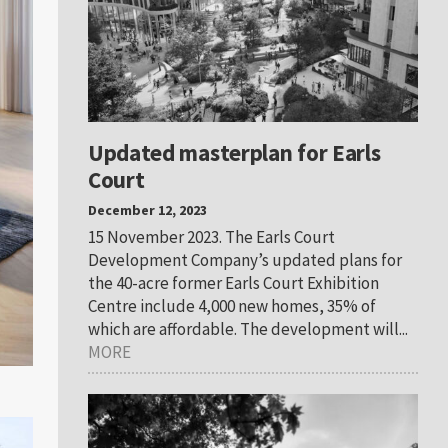
Updated masterplan for Earls
Court
December 12, 2023
15 November 2023. The Earls Court
Development Company’s updated plans for
the 40-acre former Earls Court Exhibition
Centre include 4,000 new homes, 35% of
which are affordable. The development will...
MORE