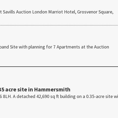
t Savills Auction London Marriot Hotel, Grosvenor Square,
 band Site with planning for 7 Apartments at the Auction
35 acre site in Hammersmith
H. A detached 42,690 sq ft building on a 0.35-acre site w