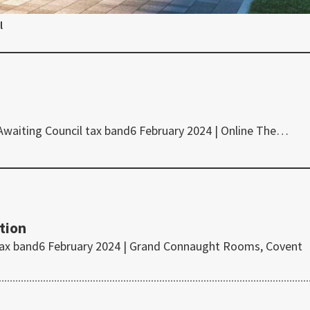
l
 Awaiting Council tax band6 February 2024 | Online The…
tion
tax band6 February 2024 | Grand Connaught Rooms, Covent