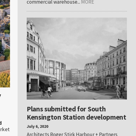
commercial warehouse...
MORE
y
Plans submitted for South
Kensington Station development
d
July 6, 2020
arket
Architects Roger Stirk Harbour + Partners