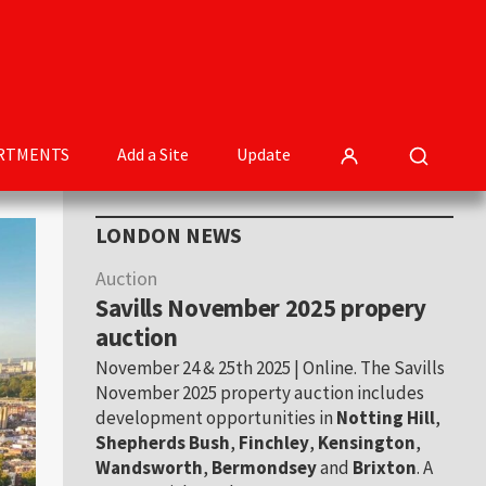
RTMENTS
Add a Site
Update
Primary
LONDON NEWS
Sidebar
Auction
Savills November 2025 propery
auction
November 24 & 25th 2025 | Online. The Savills
November 2025 property auction includes
development opportunities in
Notting Hill
,
Shepherds Bush
,
Finchley
,
Kensington
,
Wandsworth
,
Bermondsey
and
Brixton
. A