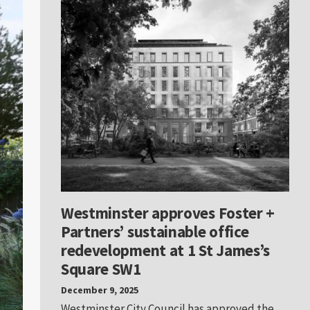
Westminster approves Foster +
Partners’ sustainable office
redevelopment at 1 St James’s
Square SW1
December 9, 2025
Westminster City Council has approved the