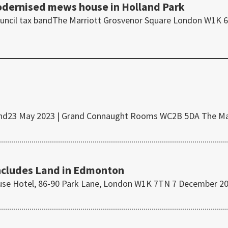
modernised mews house in Holland Park
Council tax bandThe Marriott Grosvenor Square London W1K 
x band23 May 2023 | Grand Connaught Rooms WC2B 5DA The M
ncludes Land in Edmonton
ouse Hotel, 86-90 Park Lane, London W1K 7TN 7 December 2