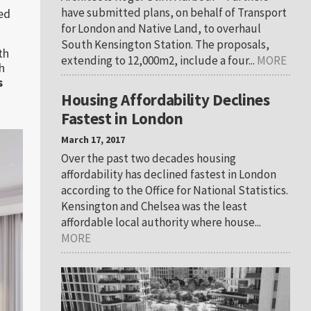
have submitted plans, on behalf of Transport
ped
for London and Native Land, to overhaul
South Kensington Station. The proposals,
th
extending to 12,000m2, include a four...
MORE
h
s
Housing Affordability Declines
Fastest in London
March 17, 2017
Over the past two decades housing
affordability has declined fastest in London
according to the Office for National Statistics.
Kensington and Chelsea was the least
affordable local authority where house...
MORE