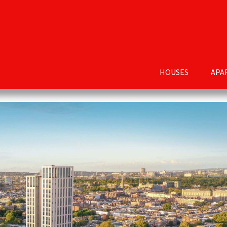
HOUSES
APA