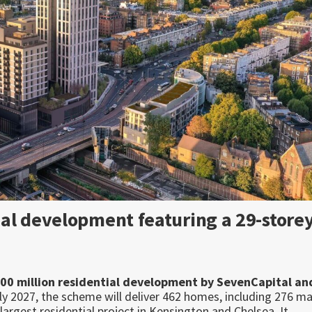
al development featuring a 29-store
500 million residential development by SevenCapital an
ly 2027, the scheme will deliver 462 homes, including 276 m
largest residential project in Kensington and Chelsea. It