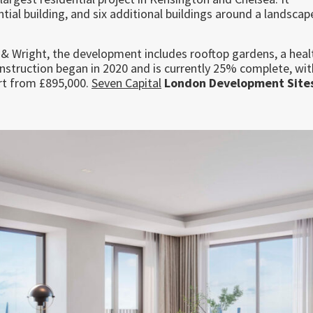
ntial building, and six additional buildings around a landsca
& Wright, the development includes rooftop gardens, a heal
Construction began in 2020 and is currently 25% complete, wit
rt from £895,000.
Seven Capital
London Development Site