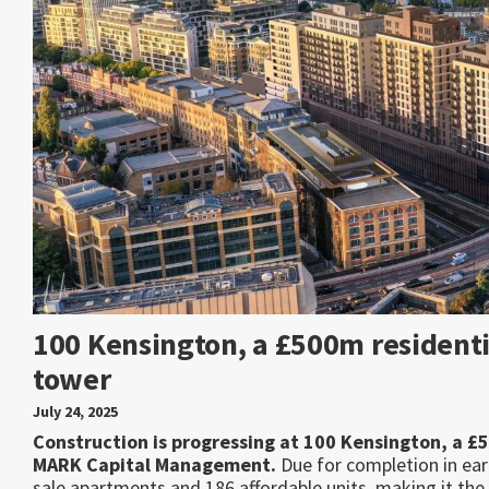
100 Kensington, a £500m residenti
tower
July 24, 2025
Construction is progressing at 100 Kensington, a £
MARK Capital Management.
Due for completion in ear
sale apartments and 186 affordable units, making it the 