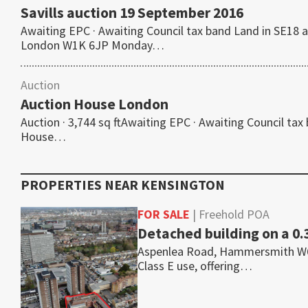
Savills auction 19 September 2016
Awaiting EPC · Awaiting Council tax band Land in SE18 a
London W1K 6JP Monday…
Auction
Auction House London
Auction · 3,744 sq ftAwaiting EPC · Awaiting Council tax
House…
PROPERTIES NEAR
KENSINGTON
FOR SALE
| Freehold POA
Detached building on a 0.
Aspenlea Road, Hammersmith W6 8L
Class E use, offering…