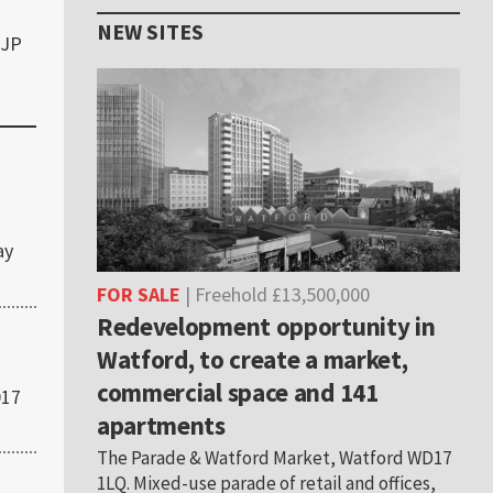
NEW SITES
6JP
ay
FOR SALE
| Freehold £13,500,000
Redevelopment opportunity in
Watford, to create a market,
commercial space and 141
017
apartments
The Parade & Watford Market, Watford WD17
1LQ. Mixed-use parade of retail and offices,