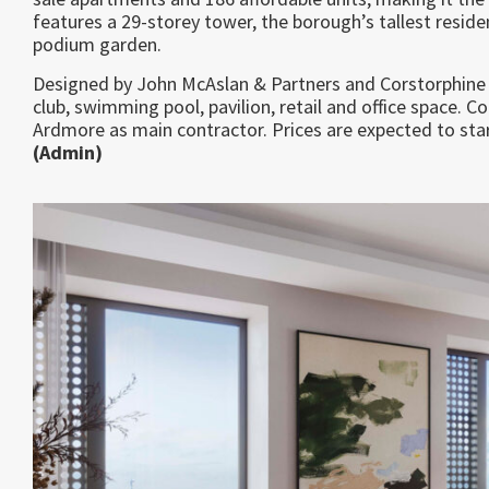
features a 29-storey tower, the borough’s tallest reside
podium garden.
Designed by John McAslan & Partners and Corstorphine 
club, swimming pool, pavilion, retail and office space. 
Ardmore as main contractor. Prices are expected to sta
(Admin)