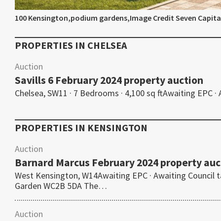
100 Kensington,podium gardens,Image Credit Seven Capita
PROPERTIES IN
CHELSEA
Auction
Savills 6 February 2024 property auction
Chelsea, SW11 · 7 Bedrooms · 4,100 sq ftAwaiting EPC ·
PROPERTIES IN
KENSINGTON
Auction
Barnard Marcus February 2024 property auc
West Kensington, W14Awaiting EPC · Awaiting Council 
Garden WC2B 5DA The…
Auction