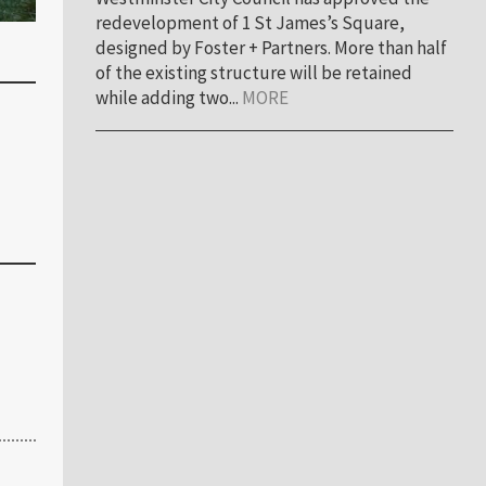
redevelopment of 1 St James’s Square,
designed by Foster + Partners. More than half
of the existing structure will be retained
while adding two...
MORE