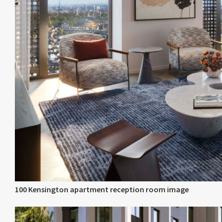
100 Kensington apartment reception room image