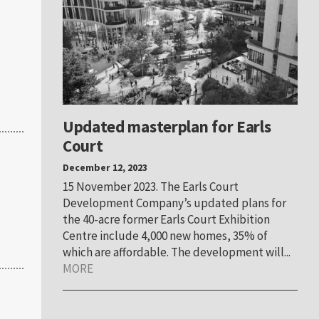
Updated masterplan for Earls
Court
December 12, 2023
15 November 2023. The Earls Court
Development Company’s updated plans for
the 40-acre former Earls Court Exhibition
Centre include 4,000 new homes, 35% of
which are affordable. The development will...
MORE