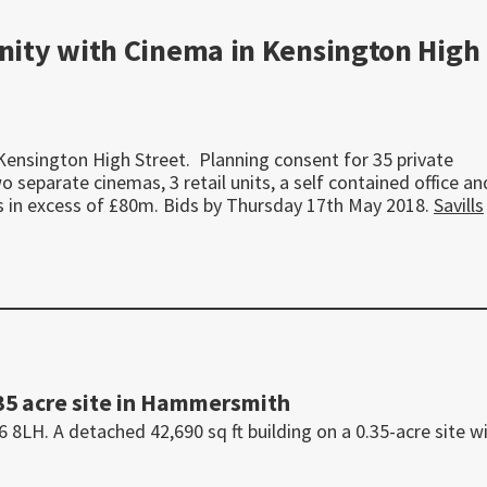
ity with Cinema in Kensington High
Kensington High Street. Planning consent for 35 private
separate cinemas, 3 retail units, a self contained office an
ers in excess of £80m. Bids by Thursday 17th May 2018.
Savills
35 acre site in Hammersmith
H. A detached 42,690 sq ft building on a 0.35-acre site w