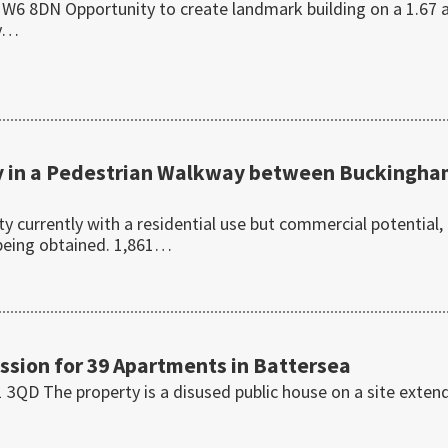
6 8DN Opportunity to create landmark building on a 1.67 
ly…
 in a Pedestrian Walkway between Buckingh
 currently with a residential use but commercial potential,
 being obtained. 1,861…
ssion for 39 Apartments in Battersea
3QD The property is a disused public house on a site exten