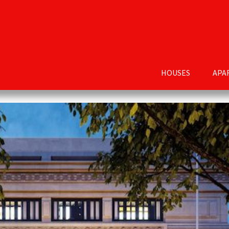
HOUSES
APA