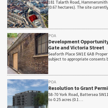
181 Talarth Road, Hammersmith W
(0.67 hectares). The site current
POA
Development Opportunity
Gate and Victoria Street
Seaforth Place SW1E 6AB Property
subject to appropriate consents
POA
Resolution to Grant Permi
58-70 York Road, Battersea SW11 
to 0.25 acres (0.1…