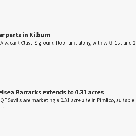
r parts in Kilburn
 A vacant Class E ground floor unit along with with 1st and 
helsea Barracks extends to 0.31 acres
Savills are marketing a 0.31 acre site in Pimlico, suitable 
t…