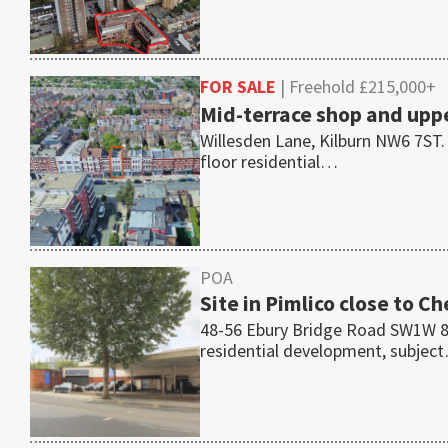
FOR SALE
| Freehold £215,000+
Mid-terrace shop and uppe
Willesden Lane, Kilburn NW6 7ST.
floor residential…
POA
Site in Pimlico close to C
48-56 Ebury Bridge Road SW1W 8QF 
residential development, subjec