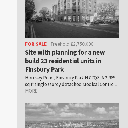
FOR SALE
| Freehold £2,750,000
Site with planning for a new
build 23 residential units in
Finsbury Park
Hornsey Road, Finsbury Park N7 7QZ. A 2,965
sq ft single storey detached Medical Centre ...
MORE