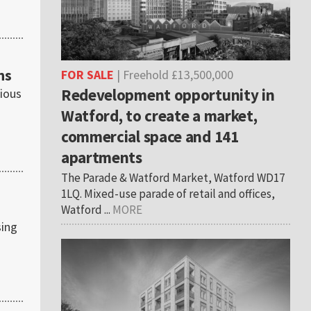
ns
FOR SALE
| Freehold £13,500,000
Redevelopment opportunity in
gious
Watford, to create a market,
commercial space and 141
apartments
The Parade & Watford Market, Watford WD17
1LQ. Mixed-use parade of retail and offices,
Watford ...
MORE
sing