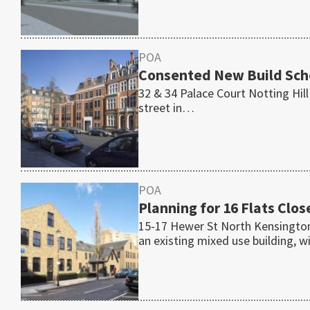
POA
Consented New Build Sch
32 & 34 Palace Court Notting Hil
street in…
POA
Planning for 16 Flats Clo
15-17 Hewer St North Kensington
an existing mixed use building, 