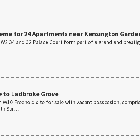
eme for 24 Apartments near Kensington Garde
l W2 34 and 32 Palace Court form part of a grand and presti
se to Ladbroke Grove
 W10 Freehold site for sale with vacant possession, compri
with Sui…