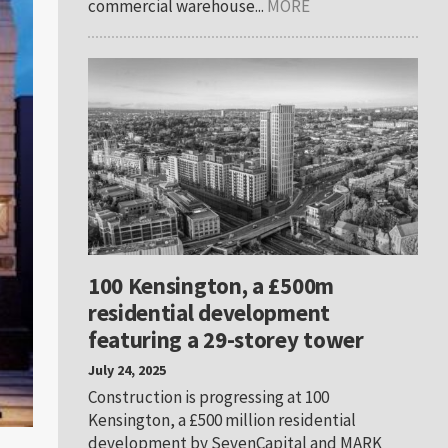
commercial warehouse...
MORE
100 Kensington, a £500m
residential development
featuring a 29-storey tower
July 24, 2025
Construction is progressing at 100
Kensington, a £500 million residential
development by SevenCapital and MARK