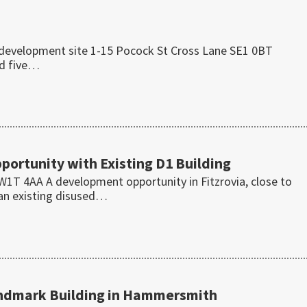
e development site 1-15 Pocock St Cross Lane SE1 0BT
ed five…
ortunity with Existing D1 Building
T 4AA A development opportunity in Fitzrovia, close to
 an existing disused…
andmark Building in Hammersmith