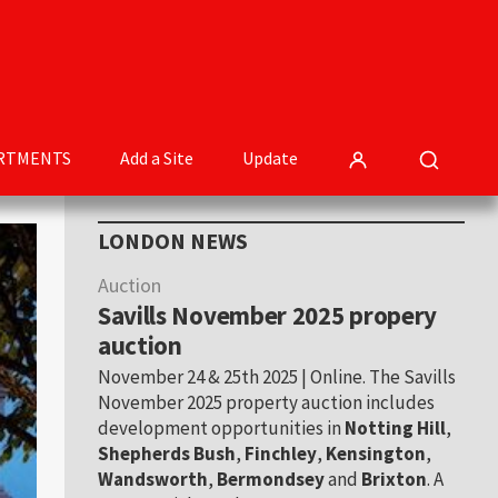
RTMENTS
Add a Site
Update
Primary
LONDON NEWS
Sidebar
Auction
Savills November 2025 propery
auction
November 24 & 25th 2025 | Online. The Savills
November 2025 property auction includes
development opportunities in
Notting Hill
,
Shepherds Bush
,
Finchley
,
Kensington
,
Wandsworth
,
Bermondsey
and
Brixton
. A