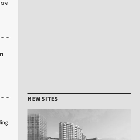
acre
am
NEW SITES
ding