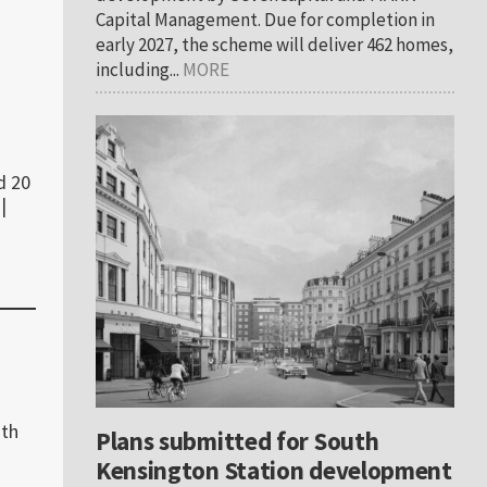
Capital Management. Due for completion in
early 2027, the scheme will deliver 462 homes,
including...
MORE
d 20
|
ith
Plans submitted for South
Kensington Station development