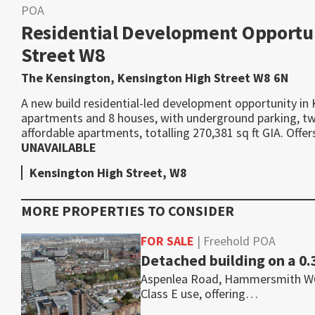
POA
Residential Development Opportun
Street W8
The Kensington, Kensington High Street W8 6N
A new build residential-led development opportunity in 
apartments and 8 houses, with underground parking, two 
affordable apartments, totalling 270,381 sq ft GIA. Off
UNAVAILABLE
Kensington High Street, W8
MORE PROPERTIES TO CONSIDER
FOR SALE
| Freehold POA
Detached building on a 0.
Aspenlea Road, Hammersmith W6 8L
Class E use, offering…