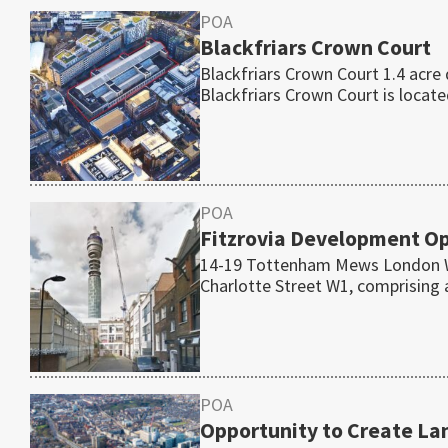
POA
Blackfriars Crown Court
Blackfriars Crown Court 1.4 acr
Blackfriars Crown Court is locat
POA
Fitzrovia Development Opp
14-19 Tottenham Mews London W1
Charlotte Street W1, comprising
POA
Opportunity to Create L