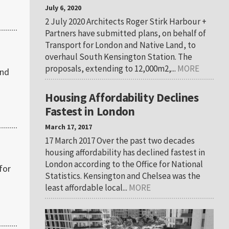
July 6, 2020
2 July 2020 Architects Roger Stirk Harbour +
Partners have submitted plans, on behalf of
Transport for London and Native Land, to
overhaul South Kensington Station. The
proposals, extending to 12,000m2,...
MORE
2nd
Housing Affordability Declines
Fastest in London
March 17, 2017
17 March 2017 Over the past two decades
housing affordability has declined fastest in
London according to the Office for National
for
Statistics. Kensington and Chelsea was the
least affordable local...
MORE