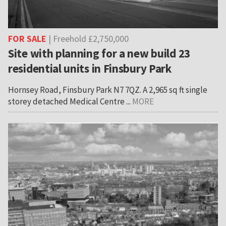
FOR SALE
| Freehold £2,750,000
Site with planning for a new build 23
residential units in Finsbury Park
Hornsey Road, Finsbury Park N7 7QZ. A 2,965 sq ft single
storey detached Medical Centre ...
MORE