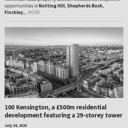
opportunities in
Notting Hill
,
Shepherds Bush
,
Finchley
,...
MORE
100 Kensington, a £500m residential
development featuring a 29-storey tower
July 24, 2025