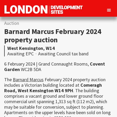
London
Property
Auction
Development
development
Sites
Barnard Marcus February 2024
opportunities
property auction
in
West Kensington, W14
London
Awaiting EPC
·
Awaiting Council tax band
6 February 2024 | Grand Connaught Rooms,
Covent
Garden
WC2B 5DA
The
Barnard Marcus
February 2024 property auction
includes a Victorian building located at
Comeragh
Road,
West
Kensington
W14 9PH
. The building
comprises a vacant ground and lower ground floor
commercial unit spanning 1,313 sq ft (112 m2), which
may be suitable for conversion, subject to planning.
Apartments on the upper levels have been sold on long