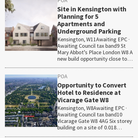
POA
Site in Kensington with
Planning for 5
Apartments and
Underground Parking
Kensington, W11Awaiting EPC ·
Awaiting Council tax band9 St
Mary Abbot’s Place London W8 A
new build opportunity close to…
POA
Opportunity to Convert
Hotel to Residence at
Vicarage Gate W8
Kensington, W8Awaiting EPC ·
Awaiting Council tax band10
Vicarage Gate W8 4AG Six storey
building on a site of 0.018…