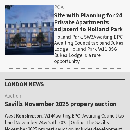
POA
Site with Planning for 24
Private Apartments
adjacent to Holland Park
Holland Park, SW3Awaiting EPC ·
Awaiting Council tax bandDukes
Lodge Holland Park W11 3SG
Dukes Lodge is a rare
opportunity…
Primary
Sidebar
LONDON NEWS
Auction
Savills November 2025 propery auction
West
Kensington
, W14Awaiting EPC · Awaiting Council tax
bandNovember 24 & 25th 2025 | Online. The Savills
November 2025 property auction includes development