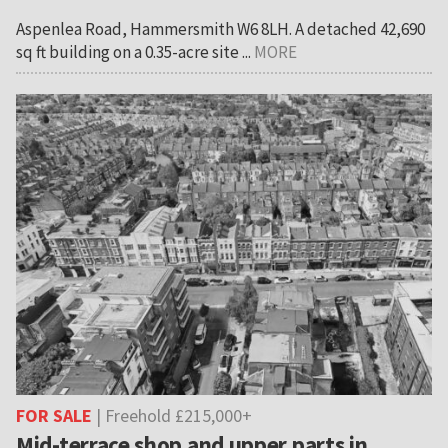
Aspenlea Road, Hammersmith W6 8LH. A detached 42,690
sq ft building on a 0.35-acre site ...
MORE
FOR SALE
| Freehold £215,000+
Mid-terrace shop and upper parts in