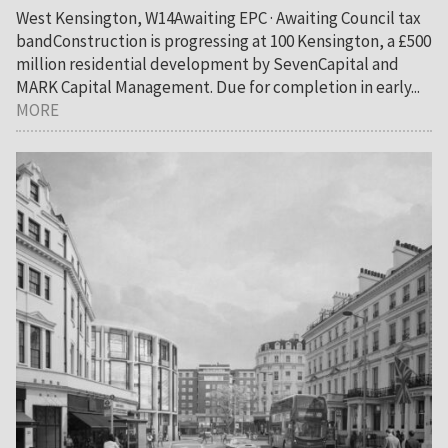
West Kensington, W14Awaiting EPC · Awaiting Council tax
bandConstruction is progressing at 100 Kensington, a £500
million residential development by SevenCapital and
MARK Capital Management. Due for completion in early...
MORE