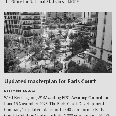
the Office for National Statistics....
MORE
Updated masterplan for Earls Court
December 12, 2023
West Kensington, W14Awaiting EPC · Awaiting Council tax
band15 November 2023. The Earls Court Development
Company’s updated plans for the 40-acre former Earls
Court Exhibition Centre include 4,000 new homes,...
MORE