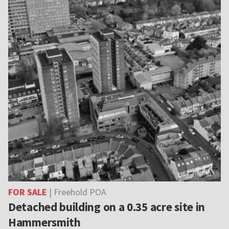
FOR SALE
| Freehold POA
Detached building on a 0.35 acre site in
Hammersmith