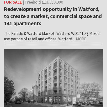
FOR SALE
| Freehold £13,500,000
Redevelopment opportunity in Watford,
to create a market, commercial space and
141 apartments
The Parade & Watford Market, Watford WD17 1LQ. Mixed-
use parade of retail and offices, Watford ...
MORE