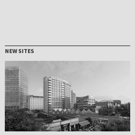
NEW SITES