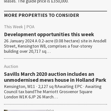
leases. The guide price is £350,000.
MORE PROPERTIES TO CONSIDER
This Week
| POA
Development opportunities this week
26 January 2024 A 0.2-acre (0.08 hectare) site in Ansdell
Street, Kensington W8, comprises a four-storey
building over 20,717 sq…
Auction
Savills March 2020 auction includes an
unmodernised mews house in Holland Park
Kensington, W11 · 2,127 sq ftAwaiting EPC · Awaiting
Council tax bandThe Marriott Grosvenor Square
London W1K 6JP 26 March…