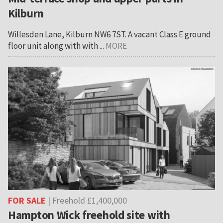
Kilburn
Willesden Lane, Kilburn NW6 7ST. A vacant Class E ground
floor unit along with with ...
MORE
FOR SALE
| Freehold £1,400,000
Hampton Wick freehold site with