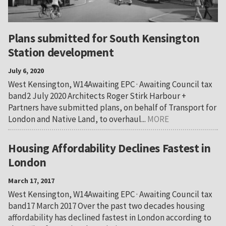
Plans submitted for South Kensington
Station development
July 6, 2020
West Kensington, W14Awaiting EPC · Awaiting Council tax
band2 July 2020 Architects Roger Stirk Harbour +
Partners have submitted plans, on behalf of Transport for
London and Native Land, to overhaul...
MORE
Housing Affordability Declines Fastest in
London
March 17, 2017
West Kensington, W14Awaiting EPC · Awaiting Council tax
band17 March 2017 Over the past two decades housing
affordability has declined fastest in London according to