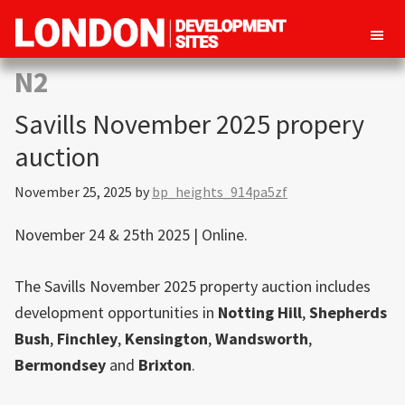
London
Property
N2
Development
development
Sites
Savills November 2025 propery
opportunities
in
auction
London
November 25, 2025
by
bp_heights_914pa5zf
November 24 & 25th 2025 | Online.
The Savills November 2025 property auction includes
development opportunities in
Notting Hill
,
Shepherds
Bush
,
Finchley
,
Kensington
,
Wandsworth
,
Bermondsey
and
Brixton
.