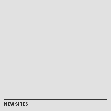
NEW SITES