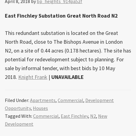
April 8, 2018
by
bp_heights_914pa5zf
East Finchley Substation Great North Road N2
This redundant substation is located on the Great
North Road, close to The Bishops Avenue in London
N2, on a site of 0.44 acres (0.178 hectares). The site has
potential for redevelopment subject to planning. For
sale by informal tender, with best bids by 10 May
2018.
Knight Frank
|
UNAVAILABLE
Filed Under:
Apartments
,
Commercial
,
Development
Opportunity
,
Houses
Tagged With:
Commercial
,
East Finchley
,
N2
,
New
Development