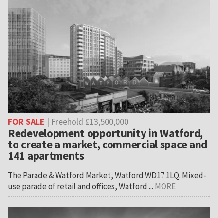
FOR SALE
| Freehold £13,500,000
Redevelopment opportunity in Watford,
to create a market, commercial space and
141 apartments
The Parade & Watford Market, Watford WD17 1LQ. Mixed-
use parade of retail and offices, Watford ...
MORE