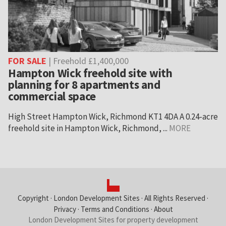
FOR SALE
| Freehold £1,400,000
Hampton Wick freehold site with
planning for 8 apartments and
commercial space
High Street Hampton Wick, Richmond KT1 4DA A 0.24-acre
freehold site in Hampton Wick, Richmond, ...
MORE
Copyright ·
London Development Sites
· All Rights Reserved ·
Privacy
·
Terms and Conditions
·
About
London Development Sites for property development