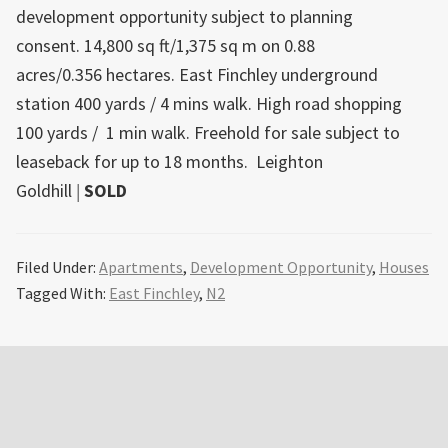
development opportunity subject to planning
consent. 14,800 sq ft/1,375 sq m on 0.88
acres/0.356 hectares. East Finchley underground
station 400 yards / 4 mins walk. High road shopping
100 yards / 1 min walk. Freehold for sale subject to
leaseback for up to 18 months.
Leighton
Goldhill
|
SOLD
Filed Under:
Apartments
,
Development Opportunity
,
Houses
Tagged With:
East Finchley
,
N2
Primary
Sidebar