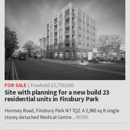
FOR SALE
| Freehold £2,750,000
Site with planning for a new build 23
residential units in Finsbury Park
Hornsey Road, Finsbury Park N7 7QZ. A 2,965 sq ft single
storey detached Medical Centre ...
MORE