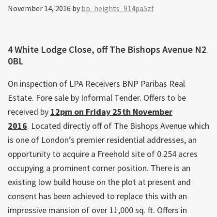
November 14, 2016
by
bp_heights_914pa5zf
4 White Lodge Close, off The Bishops Avenue N2
0BL
On inspection of LPA Receivers BNP Paribas Real
Estate. Fore sale by Informal Tender. Offers to be
received by
12pm on Friday 25th November
2016
. Located directly off of The Bishops Avenue which
is one of London’s premier residential addresses, an
opportunity to acquire a Freehold site of 0.254 acres
occupying a prominent corner position. There is an
existing low build house on the plot at present and
consent has been achieved to replace this with an
impressive mansion of over 11,000 sq. ft. Offers in