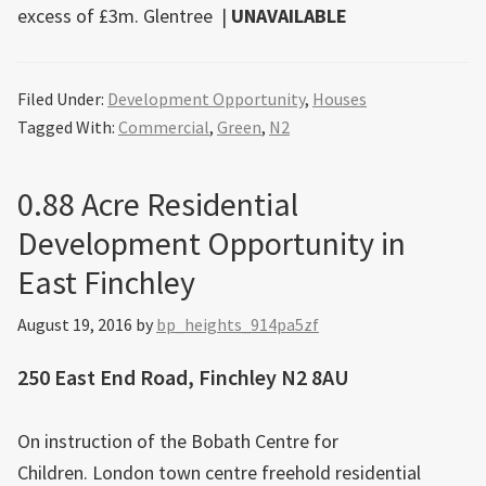
excess of £3m.
Glentree
|
UNAVAILABLE
Filed Under:
Development Opportunity
,
Houses
Tagged With:
Commercial
,
Green
,
N2
0.88 Acre Residential
Development Opportunity in
East Finchley
August 19, 2016
by
bp_heights_914pa5zf
250 East End Road, Finchley N2 8AU
On instruction of the Bobath Centre for
Children. London town centre freehold residential