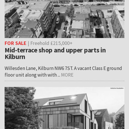
FOR SALE
| Freehold £215,000+
Mid-terrace shop and upper parts in
Kilburn
Willesden Lane, Kilburn NW6 7ST. A vacant Class E ground
floor unit along with with ...
MORE