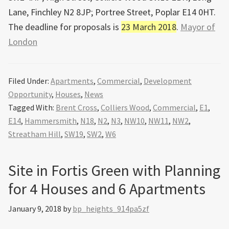
Lane, Finchley N2 8JP; Portree Street, Poplar E14 0HT.
The deadline for proposals is
23 March 2018
.
Mayor of
London
Filed Under:
Apartments
,
Commercial
,
Development
Opportunity
,
Houses
,
News
Tagged With:
Brent Cross
,
Colliers Wood
,
Commercial
,
E1
,
E14
,
Hammersmith
,
N18
,
N2
,
N3
,
NW10
,
NW11
,
NW2
,
Streatham Hill
,
SW19
,
SW2
,
W6
Site in Fortis Green with Planning
for 4 Houses and 6 Apartments
January 9, 2018
by
bp_heights_914pa5zf