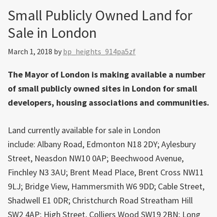
Small Publicly Owned Land for
Sale in London
March 1, 2018
by
bp_heights_914pa5zf
The Mayor of London is making available a number
of small publicly owned sites in London for small
developers, housing associations and communities.
Land currently available for sale in London
include: Albany Road, Edmonton N18 2DY; Aylesbury
Street, Neasdon NW10 0AP; Beechwood Avenue,
Finchley N3 3AU; Brent Mead Place, Brent Cross NW11
9LJ; Bridge View, Hammersmith W6 9DD; Cable Street,
Shadwell E1 0DR; Christchurch Road Streatham Hill
SW2 4AP; High Street, Colliers Wood SW19 2BN; Long