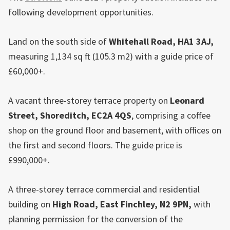
following development opportunities.
Land on the south side of
Whitehall Road, HA1 3AJ,
measuring 1,134 sq ft (105.3 m2) with a guide price of
£60,000+.
A vacant three-storey terrace property on
Leonard
Street,
Shoreditch
, EC2A 4QS
, comprising a coffee
shop on the ground floor and basement, with offices on
the first and second floors. The guide price is
£990,000+.
A three-storey terrace commercial and residential
building on
High Road,
East
Finchley
, N2 9PN,
with
planning permission for the conversion of the