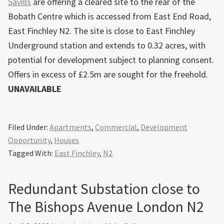
Savills
are offering a cleared site to the rear of the
Bobath Centre which is accessed from East End Road,
East Finchley N2. The site is close to East Finchley
Underground station and extends to 0.32 acres, with
potential for development subject to planning consent.
Offers in excess of £2.5m are sought for the freehold.
UNAVAILABLE
Filed Under:
Apartments
,
Commercial
,
Development
Opportunity
,
Houses
Tagged With:
East Finchley
,
N2
Redundant Substation close to
The Bishops Avenue London N2