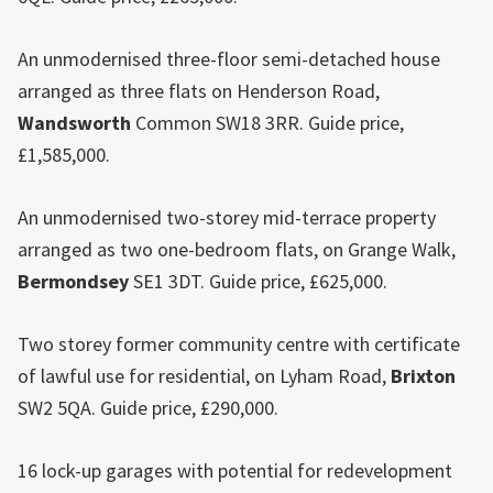
An unmodernised three-floor semi-detached house
arranged as three flats on Henderson Road,
Wandsworth
Common SW18 3RR. Guide price,
£1,585,000.
An unmodernised two-storey mid-terrace property
arranged as two one-bedroom flats, on Grange Walk,
Bermondsey
SE1 3DT. Guide price, £625,000.
Two storey former community centre with certificate
of lawful use for residential, on Lyham Road,
Brixton
SW2 5QA. Guide price, £290,000.
16 lock-up garages with potential for redevelopment