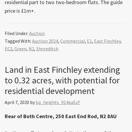
residential part to two two-bedroom flats. The guide
price is £1m+.
Filed Under:
Auction
Tagged With:
Auction 2024
,
Commercial
,
E1
,
East Finchley
,
EC2
,
Green
,
N2
,
Shoreditch
Land in East Finchley extending
to 0.32 acres, with potential for
residential development
April 7, 2020
by
bp_heights_914pa5zf
Rear of Both Centre, 250 East End Rod, N2 8AU