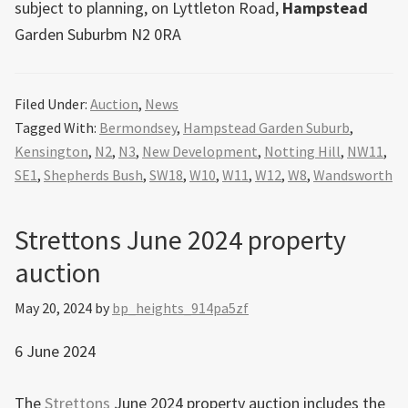
subject to planning, on Lyttleton Road,
Hampstead
Garden Suburbm N2 0RA
Filed Under:
Auction
,
News
Tagged With:
Bermondsey
,
Hampstead Garden Suburb
,
Kensington
,
N2
,
N3
,
New Development
,
Notting Hill
,
NW11
,
SE1
,
Shepherds Bush
,
SW18
,
W10
,
W11
,
W12
,
W8
,
Wandsworth
Strettons June 2024 property
auction
May 20, 2024
by
bp_heights_914pa5zf
6 June 2024
The
Strettons
June 2024 property auction includes the