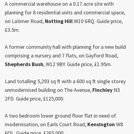
A commercial warehouse on a 0.17 acre site with
planning for 8 residential units and commercial space,
on Latimer Road,
Notting Hill
W10 6RQ. Guide price,
£3.5m.
A former community hall with planning for a new build
comprising a nursery and 7 flats, on Gayford Road,
Shepherds Bush
, W12 9BY. Guide price, £1.95m.
Land totalling 5,293 sq ft with a 600 sq ft single storey
unmodernised building on The Avenue,
Finchley
N3
2FD. Guide price, £125,000.
A two bedroom lower ground floor flat in need of
modernisation, on Earls Court Road,
Kensington
W8
6QL. Guide price, £265,000.