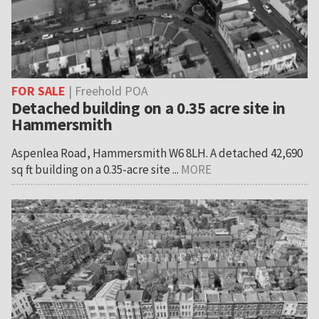
FOR SALE
| Freehold POA
Detached building on a 0.35 acre site in
Hammersmith
Aspenlea Road, Hammersmith W6 8LH. A detached 42,690
sq ft building on a 0.35-acre site ...
MORE