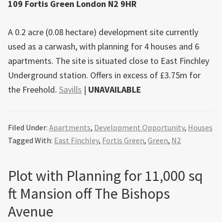
109 Fortis Green London N2 9HR
A 0.2 acre (0.08 hectare) development site currently
used as a carwash, with planning for 4 houses and 6
apartments. The site is situated close to East Finchley
Underground station. Offers in excess of £3.75m for
the Freehold.
Savills
|
UNAVAILABLE
Filed Under:
Apartments
,
Development Opportunity
,
Houses
Tagged With:
East Finchley
,
Fortis Green
,
Green
,
N2
Plot with Planning for 11,000 sq
ft Mansion off The Bishops
Avenue