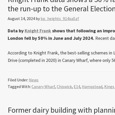
the run-up to the General Electio
August 14, 2024
by
bp_heights_914pa5zf
Data by
Knight Frank
shows that following an impro
London fell by 50% in June and July 2024.
Recent dat
According to Knight Frank, the best-selling schemes in
Drive (completed in 2020) in Canary Wharf, where only 56
Filed Under:
News
Tagged With:
Canary Wharf
,
Chiswick
,
E14
,
Hampstead
,
Kings
Former dairy building with plannin