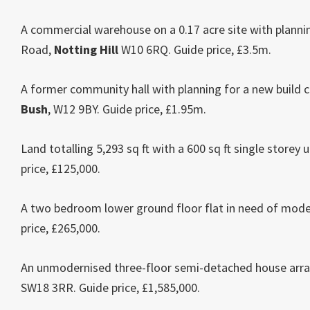
A commercial warehouse on a 0.17 acre site with plannin
Road,
Notting Hill
W10 6RQ. Guide price, £3.5m.
A former community hall with planning for a new build 
Bush
, W12 9BY. Guide price, £1.95m.
Land totalling 5,293 sq ft with a 600 sq ft single store
price, £125,000.
A two bedroom lower ground floor flat in need of mode
price, £265,000.
An unmodernised three-floor semi-detached house arra
SW18 3RR. Guide price, £1,585,000.