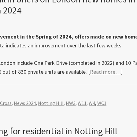
n 2024
vement in the Spring of 2024, offers made on new home
a indicates an improvement over the last few weeks.
 London include One Park Drive (completed in 2022) and 10 P
about
 out of 830 private units are available.
[Read more…]
Knigh
Frank
data
 Cross
,
News 2024
,
Notting Hill
,
NW3
,
W11
,
W4
,
WC1
shows
a
50%
g for residential in Notting Hill
fall