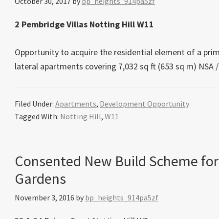
October 30, 2017
by
bp_heights_914pa5zf
2 Pembridge Villas Notting Hill W11
Opportunity to acquire the residential element of a prime
lateral apartments covering 7,032 sq ft (653 sq m) NSA /
Filed Under:
Apartments
,
Development Opportunity
Tagged With:
Notting Hill
,
W11
Consented New Build Scheme for
Gardens
November 3, 2016
by
bp_heights_914pa5zf