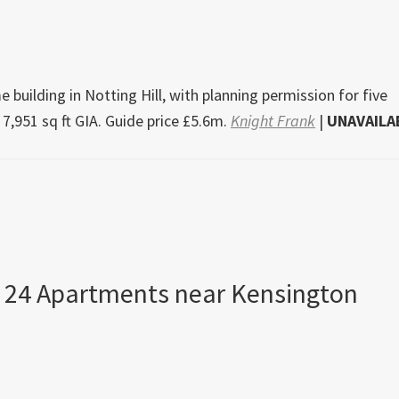
 building in Notting Hill, with planning permission for five
 7,951 sq ft GIA. Guide price £5.6m.
Knight Frank
|
UNAVAILA
 24 Apartments near Kensington