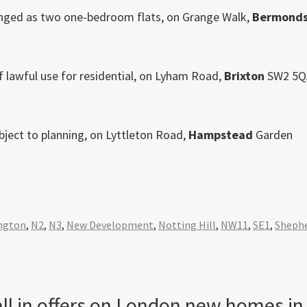
nged as two one-bedroom flats, on Grange Walk,
Bermond
 lawful use for residential, on Lyham Road,
Brixton
SW2 5Q
bject to planning, on Lyttleton Road,
Hampstead
Garden
ngton
,
N2
,
N3
,
New Development
,
Notting Hill
,
NW11
,
SE1
,
Sheph
ll in offers on London new homes in