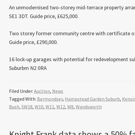
An unmodernised two-storey mid-terrace property arra
SE1 3DT. Guide price, £625,000.
Two storey former community centre with certificate of
Guide price, £290,000.
16 lock-up garages with potential for redevelopment su
Suburbm N2 0RA
Filed Under:
Auction
,
News
Tagged With:
Bermondsey
,
Hampstead Garden Suburb
,
Kensi
Bush
,
SW18
,
W10
,
W11
,
W12
,
W8
,
Wandsworth
Knight Frank data shows a 50% fa