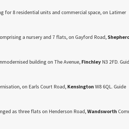
g for 8 residential units and commercial space, on Latimer
comprising a nursery and 7 flats, on Gayford Road,
Shepher
y unmodernised building on The Avenue,
Finchley
N3 2FD. Gui
rnisation, on Earls Court Road,
Kensington
W8 6QL. Guide
nged as three flats on Henderson Road,
Wandsworth
Com