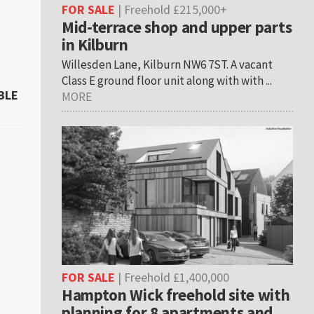
FOR SALE
| Freehold £215,000+
Mid-terrace shop and upper parts
in Kilburn
Willesden Lane, Kilburn NW6 7ST. A vacant
Class E ground floor unit along with with ...
BLE
MORE
FOR SALE
| Freehold £1,400,000
Hampton Wick freehold site with
planning for 8 apartments and