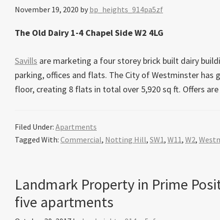
November 19, 2020
by
bp_heights_914pa5zf
The Old Dairy 1-4 Chapel Side W2 4LG
Savills
are marketing a four storey brick built dairy build
parking, offices and flats. The City of Westminster has 
floor, creating 8 flats in total over 5,920 sq ft. Offers ar
Filed Under:
Apartments
Tagged With:
Commercial
,
Notting Hill
,
SW1
,
W11
,
W2
,
Westm
Landmark Property in Prime Positi
five apartments