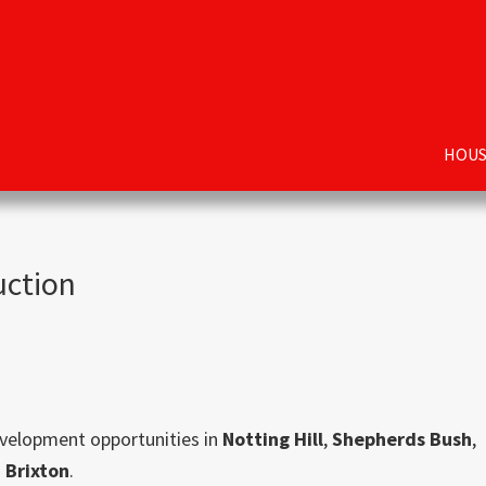
HOUS
uction
evelopment opportunities in
Notting Hill
,
Shepherds Bush
,
d
Brixton
.