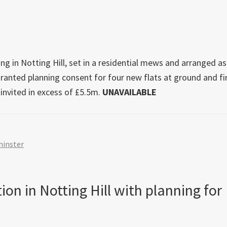
in
offers
on
Londo
ing in Notting Hill, set in a residential mews and arranged as
new
granted planning consent for four new flats at ground and fi
home
e invited in excess of £5.5m.
UNAVAILABLE
in
the
run-
up
inster
to
the
Gener
on in Notting Hill with planning for
Electi
2024