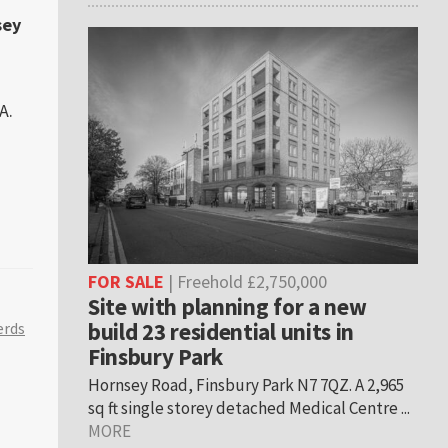
sey
A.
FOR SALE
| Freehold £2,750,000
Site with planning for a new
build 23 residential units in
erds
Finsbury Park
Hornsey Road, Finsbury Park N7 7QZ. A 2,965
sq ft single storey detached Medical Centre ...
MORE