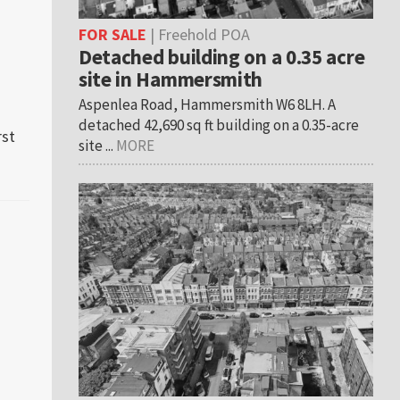
FOR SALE
| Freehold POA
Detached building on a 0.35 acre
site in Hammersmith
n
Aspenlea Road, Hammersmith W6 8LH. A
detached 42,690 sq ft building on a 0.35-acre
rst
s
site ...
MORE
al
on