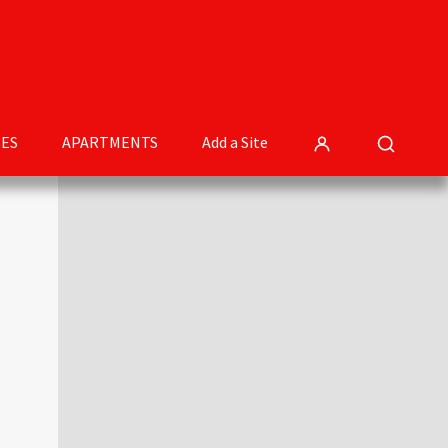
ES
APARTMENTS
Add a Site
Primary
Sidebar