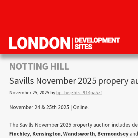
Skip
Skip
Skip
to
to
to
primary
main
primary
navigation
content
sidebar
London
Property
Development
development
NOTTING HILL
Sites
opportunities
Savills November 2025 propery a
in
London
November 25, 2025
by
bp_heights_914pa5zf
November 24 & 25th 2025 | Online.
The Savills November 2025 property auction includes d
Finchley
,
Kensington
,
Wandsworth
,
Bermondsey
an