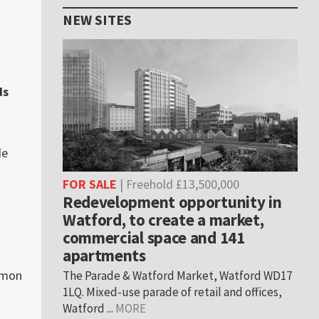
NEW SITES
ds
de
FOR SALE
| Freehold £13,500,000
Redevelopment opportunity in
Watford, to create a market,
commercial space and 141
apartments
mon
The Parade & Watford Market, Watford WD17
1LQ. Mixed-use parade of retail and offices,
Watford ...
MORE