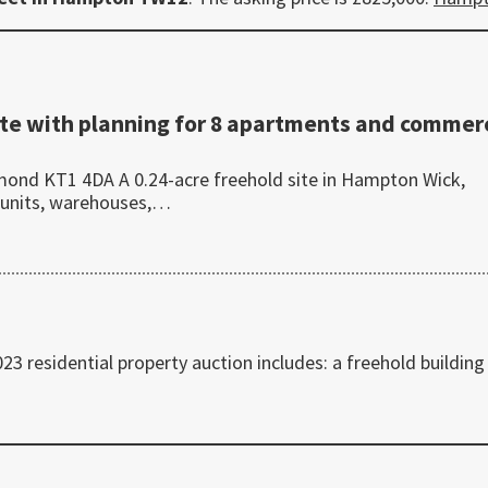
te with planning for 8 apartments and commerc
ond KT1 4DA A 0.24-acre freehold site in Hampton Wick,
 units, warehouses,…
 residential property auction includes: a freehold building