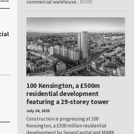
commercial warehouse...
MORE
ial
100 Kensington, a £500m
residential development
featuring a 29-storey tower
July 24, 2025
Construction is progressing at 100
Kensington, a £500 million residential
development by SevenCapital and MARK