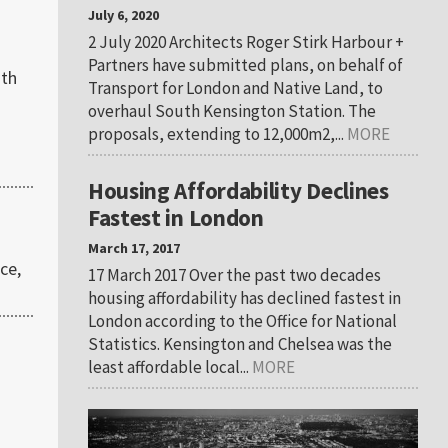
July 6, 2020
2 July 2020 Architects Roger Stirk Harbour +
Partners have submitted plans, on behalf of
ith
Transport for London and Native Land, to
overhaul South Kensington Station. The
proposals, extending to 12,000m2,...
MORE
Housing Affordability Declines
Fastest in London
March 17, 2017
ce,
17 March 2017 Over the past two decades
housing affordability has declined fastest in
London according to the Office for National
Statistics. Kensington and Chelsea was the
least affordable local...
MORE