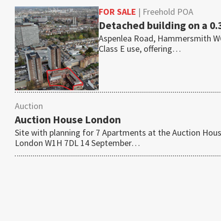
FOR SALE
| Freehold POA
Detached building on a 0.
Aspenlea Road, Hammersmith W6 8L
Class E use, offering…
Auction
Auction House London
Site with planning for 7 Apartments at the Auction Ho
London W1H 7DL 14 September…