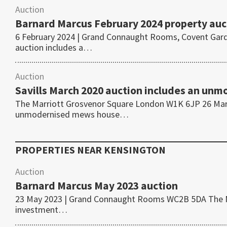
Auction
Barnard Marcus February 2024 property auc
6 February 2024 | Grand Connaught Rooms, Covent Gar
auction includes a…
Auction
Savills March 2020 auction includes an un
The Marriott Grosvenor Square London W1K 6JP 26 Marc
unmodernised mews house…
PROPERTIES NEAR
KENSINGTON
Auction
Barnard Marcus May 2023 auction
23 May 2023 | Grand Connaught Rooms WC2B 5DA The May
investment…