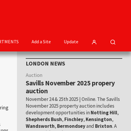
RTMENTS
Add a Site
Update
Primary
LONDON NEWS
Sidebar
Auction
Savills November 2025 propery
auction
November 24 & 25th 2025 | Online. The Savills
November 2025 property auction includes
ring
development opportunities in
Notting Hill
,
Shepherds Bush
,
Finchley
,
Kensington
,
s
Wandsworth
,
Bermondsey
and
Brixton
. A
ons