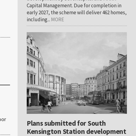
Capital Management. Due for completion in
early 2027, the scheme will deliver 462 homes,
including...
MORE
oor
Plans submitted for South
Kensington Station development