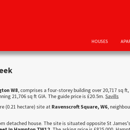
HOUSES
APA
week
ngton W8
, comprises a four-storey building over 20,717 sq ft,
ning 21,706 sq ft GIA. The guide price is £20.5m.
Savills
re (0.21 hectare) site at
Ravenscroft Square, W6
, neighbou
oom detached house. The site is situated opposite St James’
reet in Hampton TW12
. The asking price is £825,000.
Hampt