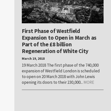
First Phase of Westfield
Expansion to Open in March as
Part of the £8 billion
Regeneration of White City
March 19, 2018
19 March 2018 The first phase of the 740,000
expansion of Westfield London is scheduled
to open on 20 March 2018 with John Lewis
opening its doors to their 230,000...
MORE