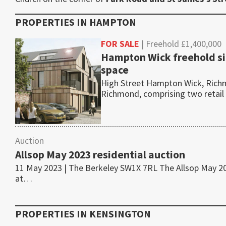
PROPERTIES IN
HAMPTON
FOR SALE
| Freehold £1,400,000
Hampton Wick freehold si
space
High Street Hampton Wick, Richm
Richmond, comprising two retail
Auction
Allsop May 2023 residential auction
11 May 2023 | The Berkeley SW1X 7RL The Allsop May 2023
at…
PROPERTIES IN
KENSINGTON