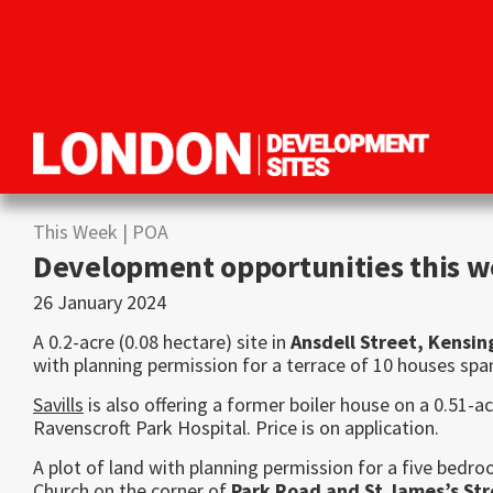
Skip
Skip
Skip
to
to
to
primary
main
primary
navigation
content
sidebar
London
Property
Development
development
Sites
This Week
| POA
opportunities
Development opportunities this 
in
26 January 2024
London
A 0.2-acre (0.08 hectare) site in
Ansdell Street, Kensi
with planning permission for a terrace of 10 houses span
Savills
is also offering a former boiler house on a 0.51-ac
Ravenscroft Park Hospital. Price is on application.
A plot of land with planning permission for a five bedr
Church on the corner of
Park Road and St James’s St