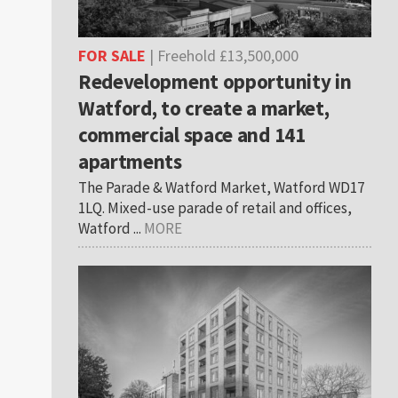
FOR SALE
| Freehold £13,500,000
Redevelopment opportunity in
Watford, to create a market,
commercial space and 141
apartments
The Parade & Watford Market, Watford WD17
1LQ. Mixed-use parade of retail and offices,
Watford ...
MORE