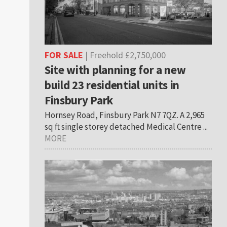
FOR SALE
| Freehold £2,750,000
Site with planning for a new
build 23 residential units in
Finsbury Park
Hornsey Road, Finsbury Park N7 7QZ. A 2,965
sq ft single storey detached Medical Centre ...
MORE