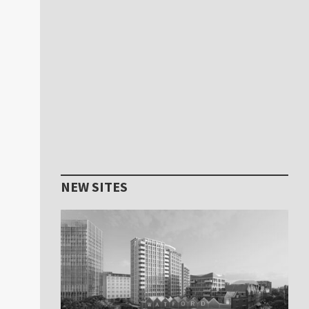
NEW SITES