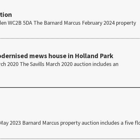
tion
den WC2B 5DA The Barnard Marcus February 2024 property
modernised mews house in Holland Park
h 2020 The Savills March 2020 auction includes an
 2023 Barnard Marcus property auction includes a five fl