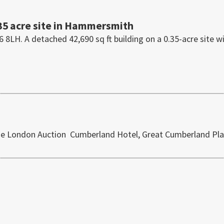
35 acre site in Hammersmith
H. A detached 42,690 sq ft building on a 0.35-acre site w
use London Auction Cumberland Hotel, Great Cumberland Pla