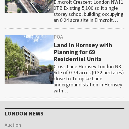
Elmcroft Crescent London NW11
9TB Existing 5,100 sq ft single
storey school building occupying
an 0.24 acre site in Elmcroft…
POA
Land in Hornsey with
Planning for 69
Residential Units
Cross Lane Hornsey London N8
Site of 0.79 acres (0.32 hectares)
close to Turnpike Lane
underground station in Hornsey
with…
Primary
Sidebar
LONDON NEWS
Auction