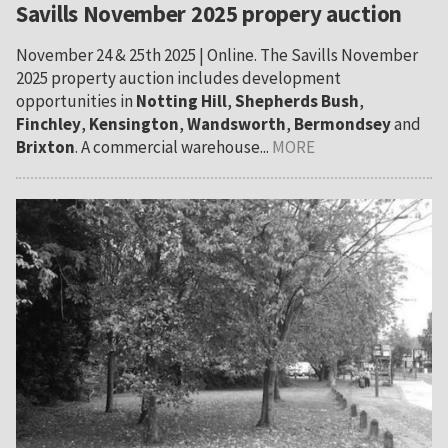
Savills November 2025 propery auction
November 24 & 25th 2025 | Online. The Savills November
2025 property auction includes development
opportunities in
Notting Hill
,
Shepherds Bush
,
Finchley
,
Kensington
,
Wandsworth
,
Bermondsey
and
Brixton
. A commercial warehouse...
MORE