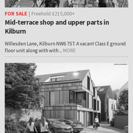
FOR SALE
| Freehold £215,000+
Mid-terrace shop and upper parts in
Kilburn
Willesden Lane, Kilburn NW6 7ST. A vacant Class E ground
floor unit along with with ...
MORE