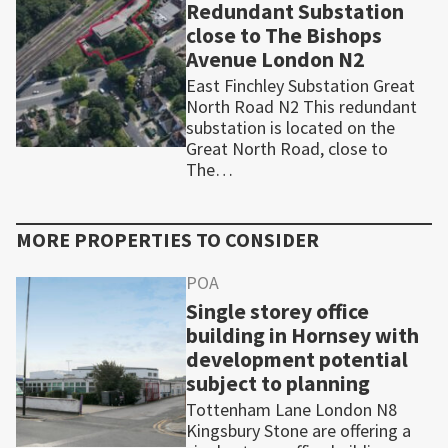
Redundant Substation
close to The Bishops
Avenue London N2
East Finchley Substation Great
North Road N2 This redundant
substation is located on the
Great North Road, close to
The…
MORE PROPERTIES TO CONSIDER
POA
Single storey office
building in Hornsey with
development potential
subject to planning
Tottenham Lane London N8
Kingsbury Stone are offering a