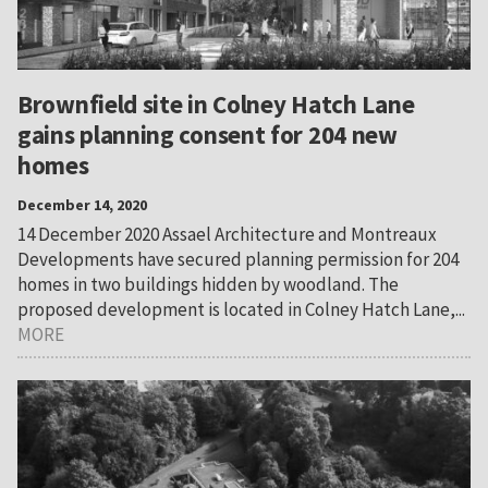
Brownfield site in Colney Hatch Lane
gains planning consent for 204 new
homes
December 14, 2020
14 December 2020 Assael Architecture and Montreaux
Developments have secured planning permission for 204
homes in two buildings hidden by woodland. The
proposed development is located in Colney Hatch Lane,...
MORE