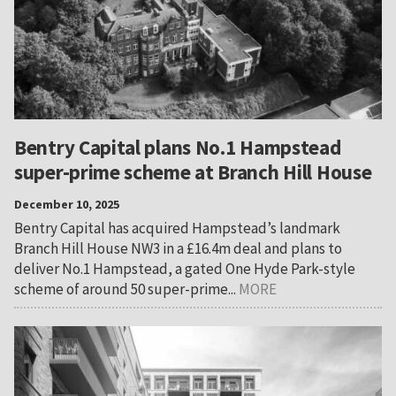
Bentry Capital plans No.1 Hampstead
super-prime scheme at Branch Hill House
December 10, 2025
Bentry Capital has acquired Hampstead’s landmark
Branch Hill House NW3 in a £16.4m deal and plans to
deliver No.1 Hampstead, a gated One Hyde Park-style
scheme of around 50 super-prime...
MORE