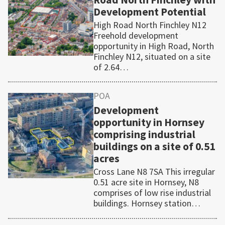
Development Potential
High Road North Finchley N12
Freehold development
opportunity in High Road, North
Finchley N12, situated on a site
of 2.64…
POA
Development
opportunity in Hornsey
comprising industrial
buildings on a site of 0.51
acres
Cross Lane N8 7SA This irregular
0.51 acre site in Hornsey, N8
comprises of low rise industrial
buildings. Hornsey station…