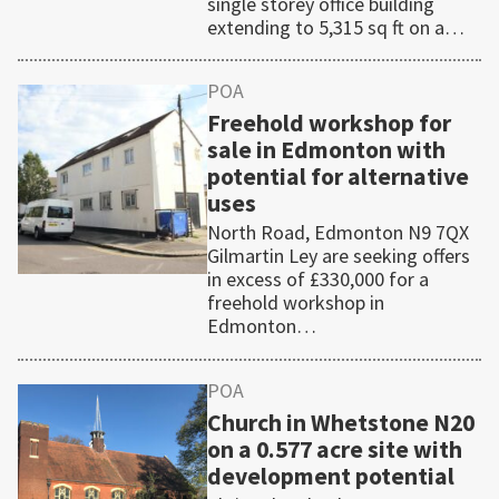
single storey office building
extending to 5,315 sq ft on a…
POA
Freehold workshop for
sale in Edmonton with
potential for alternative
uses
North Road, Edmonton N9 7QX
Gilmartin Ley are seeking offers
in excess of £330,000 for a
freehold workshop in
Edmonton…
POA
Church in Whetstone N20
on a 0.577 acre site with
development potential