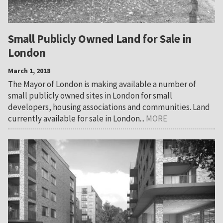
Small Publicly Owned Land for Sale in
London
March 1, 2018
The Mayor of London is making available a number of
small publicly owned sites in London for small
developers, housing associations and communities. Land
currently available for sale in London...
MORE