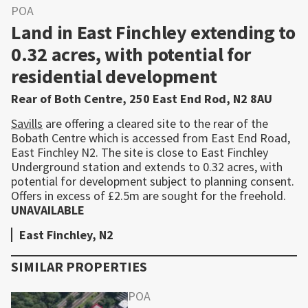
POA
Land in East Finchley extending to
0.32 acres, with potential for
residential development
Rear of Both Centre, 250 East End Rod, N2 8AU
Savills
are offering a cleared site to the rear of the
Bobath Centre which is accessed from East End Road,
East Finchley N2. The site is close to East Finchley
Underground station and extends to 0.32 acres, with
potential for development subject to planning consent.
Offers in excess of £2.5m are sought for the freehold.
UNAVAILABLE
East Finchley, N2
SIMILAR PROPERTIES
POA