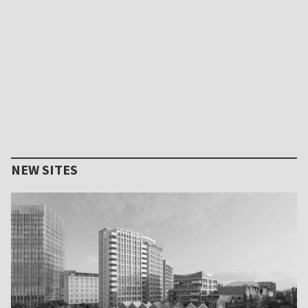
NEW SITES