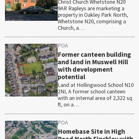
Christ Church Whetstone N20
9AR Rapleys are marketing a
property in Oakley Park North,
Whetstone N20, comprising a
Church, a…
POA
Former canteen building
and land in Muswell Hill
with development
potential
Land at Hollingwood School N10
2NL A former school canteen
with an internal area of 2,322 sq
ft, on a…
POA
Homebase Site in High
Road North Finchley with