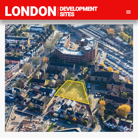
London
Property
Development
development
Sites
opportunities
in
London