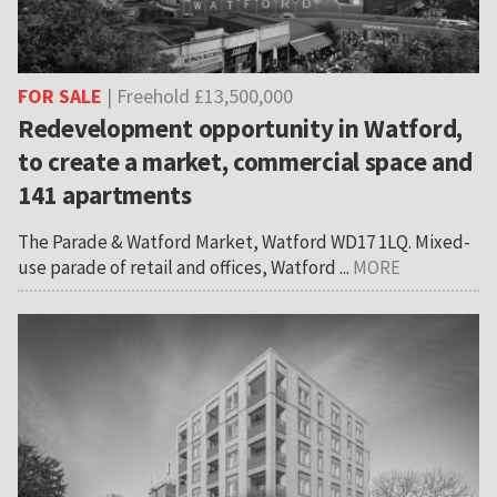
FOR SALE
| Freehold £13,500,000
Redevelopment opportunity in Watford,
to create a market, commercial space and
141 apartments
The Parade & Watford Market, Watford WD17 1LQ. Mixed-
use parade of retail and offices, Watford ...
MORE