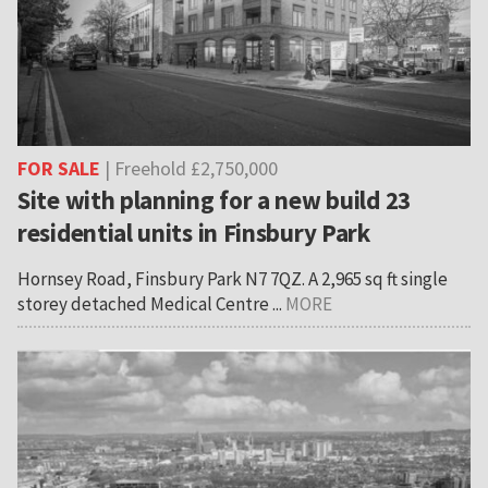
FOR SALE
| Freehold £2,750,000
Site with planning for a new build 23
residential units in Finsbury Park
Hornsey Road, Finsbury Park N7 7QZ. A 2,965 sq ft single
storey detached Medical Centre ...
MORE