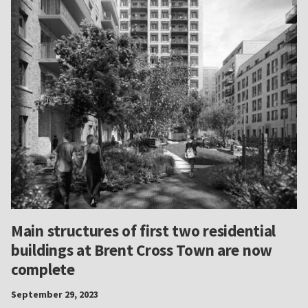
Main structures of first two residential
buildings at Brent Cross Town are now
complete
September 29, 2023