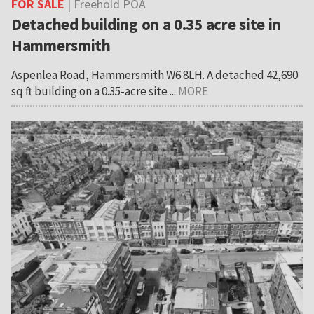
FOR SALE
| Freehold POA
Detached building on a 0.35 acre site in
Hammersmith
Aspenlea Road, Hammersmith W6 8LH. A detached 42,690
sq ft building on a 0.35-acre site ...
MORE