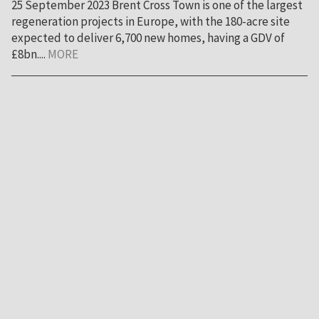
25 September 2023 Brent Cross Town is one of the largest
regeneration projects in Europe, with the 180-acre site
expected to deliver 6,700 new homes, having a GDV of
£8bn....
MORE