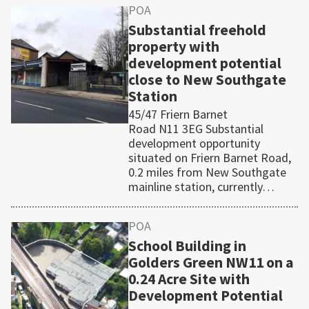
POA
Substantial freehold
property with
development potential
close to New Southgate
Station
45/47 Friern Barnet
Road N11 3EG Substantial
development opportunity
situated on Friern Barnet Road,
0.2 miles from New Southgate
mainline station, currently…
POA
School Building in
Golders Green NW11 on a
0.24 Acre Site with
Development Potential