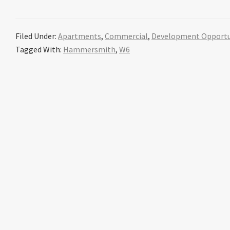
Filed Under:
Apartments
,
Commercial
,
Development Opportu
Tagged With:
Hammersmith
,
W6