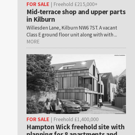
FOR SALE
| Freehold £215,000+
Mid-terrace shop and upper parts
in Kilburn
Willesden Lane, Kilburn NW6 7ST. A vacant
Class E ground floor unit along with with ...
MORE
FOR SALE
| Freehold £1,400,000
Hampton Wick freehold site with
planning for 8 apartments and