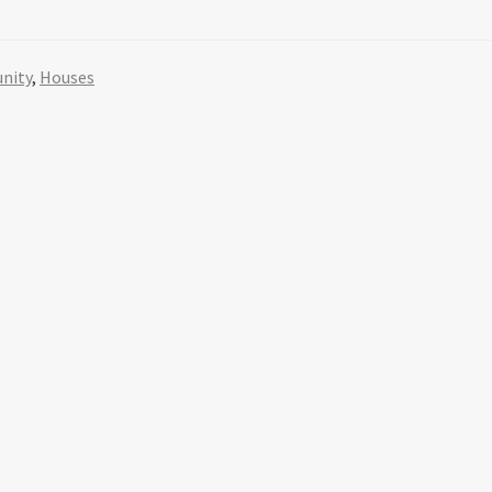
nity
,
Houses