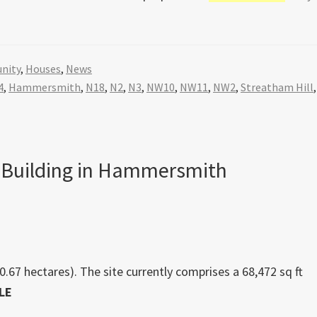
nity
,
Houses
,
News
4
,
Hammersmith
,
N18
,
N2
,
N3
,
NW10
,
NW11
,
NW2
,
Streatham Hill
,
 Building in Hammersmith
0.67 hectares). The site currently comprises a 68,472 sq ft
LE