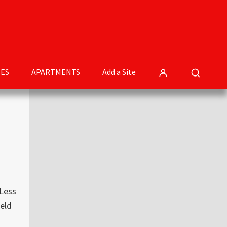
ES
APARTMENTS
Add a Site
Primary
Sidebar
 Less
eld