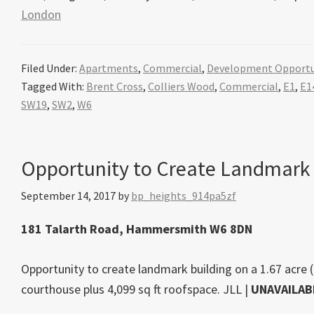
London
Filed Under:
Apartments
,
Commercial
,
Development Opportu
Tagged With:
Brent Cross
,
Colliers Wood
,
Commercial
,
E1
,
E1
SW19
,
SW2
,
W6
Opportunity to Create Landmark
September 14, 2017
by
bp_heights_914pa5zf
181 Talarth Road, Hammersmith W6 8DN
Opportunity to create landmark building on a 1.67 acre (
courthouse plus 4,099 sq ft roofspace.
JLL
|
UNAVAILAB