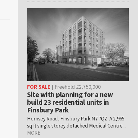
FOR SALE
| Freehold £2,750,000
Site with planning for a new
build 23 residential units in
Finsbury Park
Hornsey Road, Finsbury Park N7 7QZ. A 2,965
sq ft single storey detached Medical Centre ...
MORE