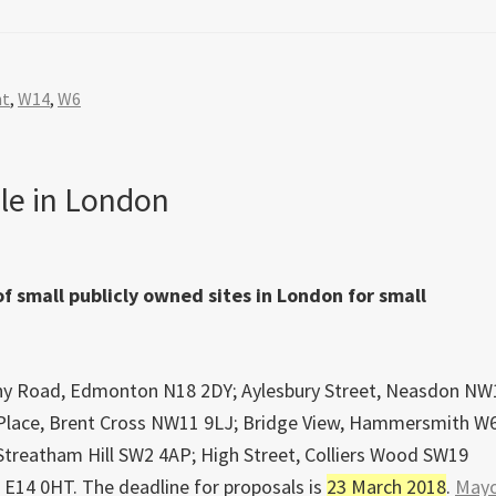
nt
,
W14
,
W6
le in London
 small publicly owned sites in London for small
lbany Road, Edmonton N18 2DY; Aylesbury Street, Neasdon NW
Place, Brent Cross NW11 9LJ; Bridge View, Hammersmith W
Streatham Hill SW2 4AP; High Street, Colliers Wood SW19
 E14 0HT. The deadline for proposals is
23 March 2018
.
Mayo