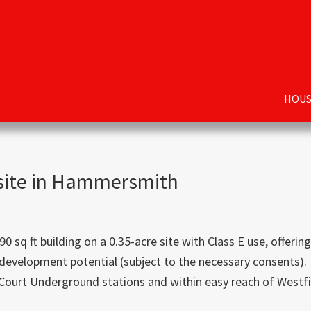
HOUS
 site in Hammersmith
 ft building on a 0.35-acre site with Class E use, offering
development potential (subject to the necessary consents).
urt Underground stations and within easy reach of Westfi