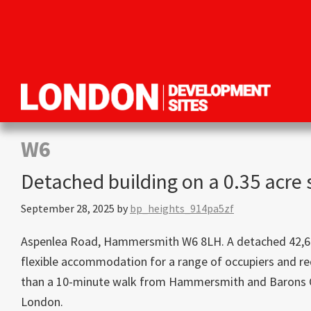
Skip
Skip
Skip
to
to
to
primary
main
primary
navigation
content
sidebar
London
Property
Development
development
W6
Sites
opportunities
Detached building on a 0.35 acre
in
London
September 28, 2025
by
bp_heights_914pa5zf
Aspenlea Road, Hammersmith W6 8LH. A detached 42,690 sq
flexible accommodation for a range of occupiers and re
than a 10-minute walk from Hammersmith and Barons Co
London.