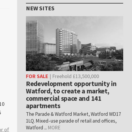
NEW SITES
FOR SALE
| Freehold £13,500,000
Redevelopment opportunity in
Watford, to create a market,
commercial space and 141
10
apartments
6
The Parade & Watford Market, Watford WD17
1LQ. Mixed-use parade of retail and offices,
Watford ...
MORE
r of