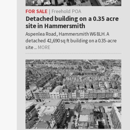
FOR SALE
| Freehold POA
Detached building on a 0.35 acre
site in Hammersmith
Aspenlea Road, Hammersmith W6 8LH. A
detached 42,690 sq ft building on a 0.35-acre
site ...
MORE