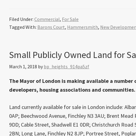
Filed Under:
Commercial
,
For Sale
Tagged With:
Barons Court
,
Hammersmith
,
New Developme
Small Publicly Owned Land for Sa
March 1, 2018
by
bp_heights_914pa5zf
The Mayor of London is making available a number of
developers, housing associations and communities.
Land currently available for sale in London include: A
0AP; Beechwood Avenue, Finchley N3 3AU; Brent Mead 
9DD; Cable Street, Shadwell E1 0DR; Christchurch Road 
2BN; Long Lane, Finchley N2 8JP; Portree Street, Poplar