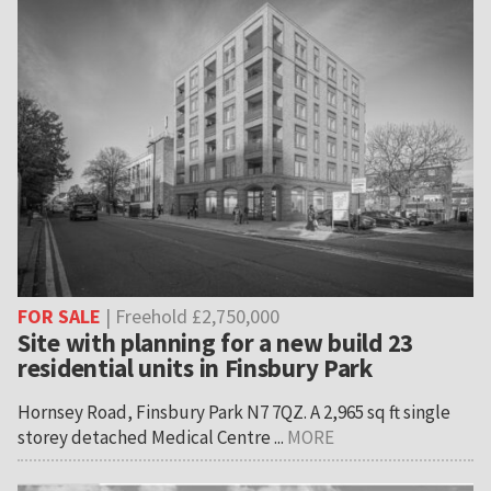
FOR SALE
| Freehold £2,750,000
Site with planning for a new build 23
residential units in Finsbury Park
Hornsey Road, Finsbury Park N7 7QZ. A 2,965 sq ft single
storey detached Medical Centre ...
MORE