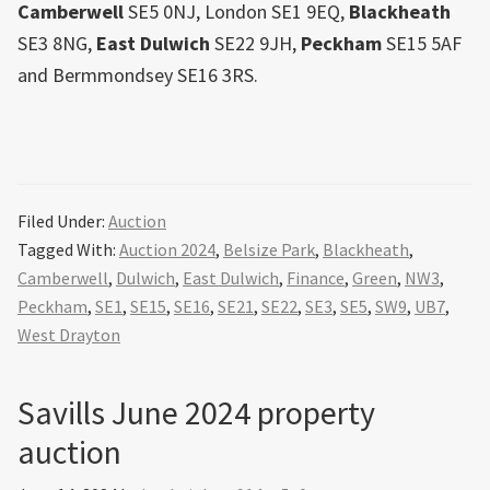
Camberwell
SE5 0NJ, London SE1 9EQ,
Blackheath
SE3 8NG,
East
Dulwich
SE22 9JH,
Peckham
SE15 5AF
and Bermmondsey SE16 3RS.
Filed Under:
Auction
Tagged With:
Auction 2024
,
Belsize Park
,
Blackheath
,
Camberwell
,
Dulwich
,
East Dulwich
,
Finance
,
Green
,
NW3
,
Peckham
,
SE1
,
SE15
,
SE16
,
SE21
,
SE22
,
SE3
,
SE5
,
SW9
,
UB7
,
West Drayton
Savills June 2024 property
auction