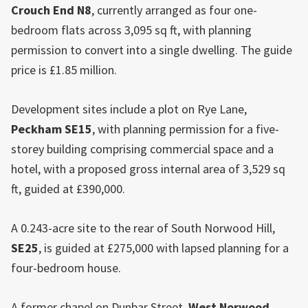
Crouch End
N8
, currently arranged as four one-
bedroom flats across 3,095 sq ft, with planning
permission to convert into a single dwelling. The guide
price is £1.85 million.
Development sites include a plot on Rye Lane,
Peckham SE15
, with planning permission for a five-
storey building comprising commercial space and a
hotel, with a proposed gross internal area of 3,529 sq
ft, guided at £390,000.
A 0.243-acre site to the rear of South Norwood Hill,
SE25
, is guided at £275,000 with lapsed planning for a
four-bedroom house.
A former chapel on Dunbar Street,
West Norwood