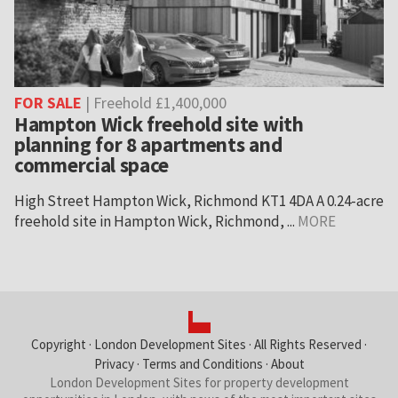
FOR SALE
| Freehold £1,400,000
Hampton Wick freehold site with
planning for 8 apartments and
commercial space
High Street Hampton Wick, Richmond KT1 4DA A 0.24-acre
freehold site in Hampton Wick, Richmond, ...
MORE
Copyright ·
London Development Sites
· All Rights Reserved ·
Privacy
·
Terms and Conditions
·
About
London Development Sites for property development