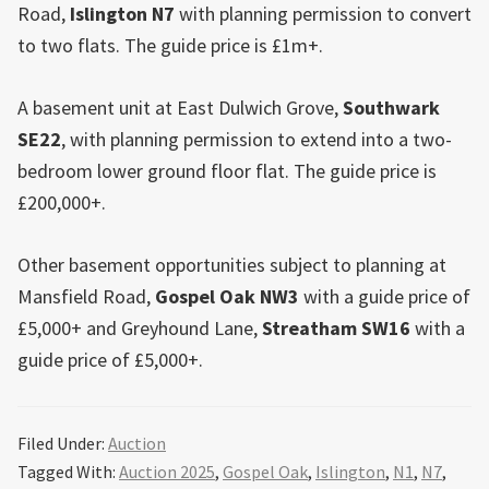
Road,
Islington N7
with planning permission to convert
to two flats. The guide price is £1m+.
A basement unit at East Dulwich Grove,
Southwark
SE22
, with planning permission to extend into a two-
bedroom lower ground floor flat. The guide price is
£200,000+.
Other basement opportunities subject to planning at
Mansfield Road,
Gospel Oak
NW3
with a guide price of
£5,000+ and Greyhound Lane,
Streatham SW16
with a
guide price of £5,000+.
Filed Under:
Auction
Tagged With:
Auction 2025
,
Gospel Oak
,
Islington
,
N1
,
N7
,