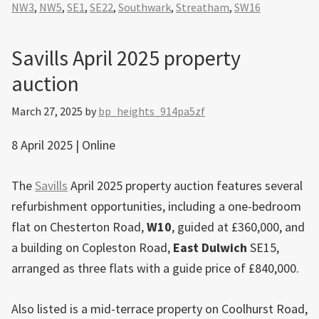
NW3
,
NW5
,
SE1
,
SE22
,
Southwark
,
Streatham
,
SW16
Savills April 2025 property
auction
March 27, 2025
by
bp_heights_914pa5zf
8 April 2025 | Online
The
Savills
April 2025 property auction features several
refurbishment opportunities, including a one-bedroom
flat on Chesterton Road,
W10
, guided at £360,000, and
a building on Copleston Road,
East
Dulwich
SE15,
arranged as three flats with a guide price of £840,000.
Also listed is a mid-terrace property on Coolhurst Road,