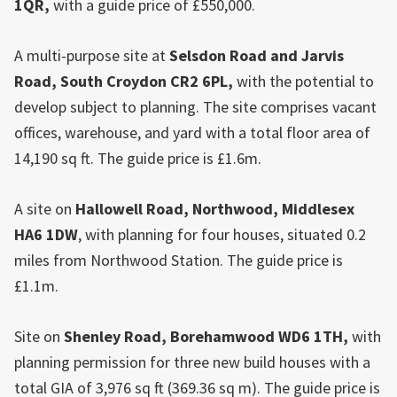
1QR,
with a guide price of £550,000.
A multi-purpose site at
Selsdon Road and Jarvis
Road,
South
Croydon
CR2 6PL,
with the potential to
develop subject to planning. The site comprises vacant
offices, warehouse, and yard with a total floor area of
14,190 sq ft. The guide price is £1.6m.
A site on
Hallowell Road, Northwood, Middlesex
HA6 1DW
, with planning for four houses, situated 0.2
miles from Northwood Station. The guide price is
£1.1m.
Site on
Shenley Road, Borehamwood WD6 1TH,
with
planning permission for three new build houses with a
total GIA of 3,976 sq ft (369.36 sq m). The guide price is