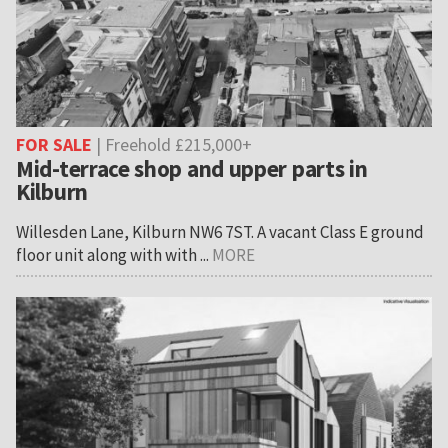
FOR SALE
| Freehold £215,000+
Mid-terrace shop and upper parts in
Kilburn
Willesden Lane, Kilburn NW6 7ST. A vacant Class E ground
floor unit along with with ...
MORE