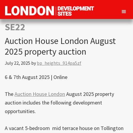
London
Property
SE22
Development
development
Sites
Auction House London August
opportunities
in
2025 property auction
London
July 22, 2025
by
bp_heights_914pa5zf
6 & 7th August 2025 | Online
The
Auction House London
August 2025 property
auction includes the following development
opportunities.
A vacant 5-bedroom mid terrace house on Tollington