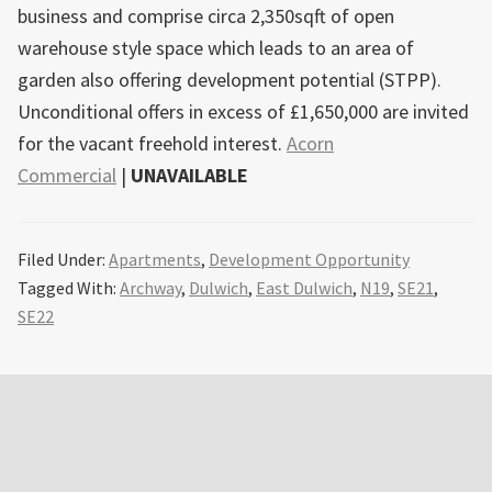
business and comprise circa 2,350sqft of open
warehouse style space which leads to an area of
garden also offering development potential (STPP).
Unconditional offers in excess of £1,650,000 are invited
for the vacant freehold interest.
Acorn
Commercial
|
UNAVAILABLE
Filed Under:
Apartments
,
Development Opportunity
Tagged With:
Archway
,
Dulwich
,
East Dulwich
,
N19
,
SE21
,
SE22
Primary
Sidebar