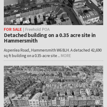
FOR SALE
| Freehold POA
Detached building on a 0.35 acre site in
Hammersmith
Aspenlea Road, Hammersmith W6 8LH. A detached 42,690
sq ft building on a 0.35-acre site ...
MORE