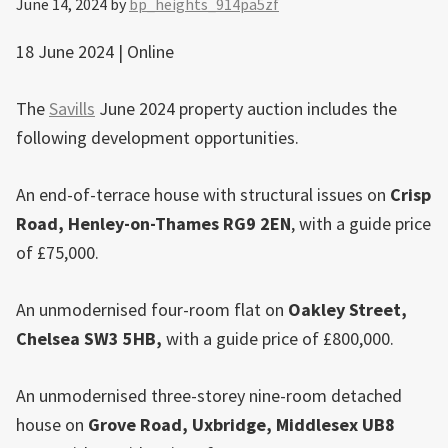
June 14, 2024
by
bp_heights_914pa5zf
18 June 2024 | Online
The
Savills
June 2024 property auction includes the
following development opportunities.
An end-of-terrace house with structural issues on
Crisp
Road, Henley-on-Thames RG9 2EN
, with a guide price
of £75,000.
An unmodernised four-room flat on
Oakley Street,
Chelsea
SW3 5HB,
with a guide price of £800,000.
An unmodernised three-storey nine-room detached
house on
Grove Road,
Uxbridge
, Middlesex UB8