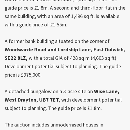
guide price is £1.8m. A second and third-floor flat in the
same building, with an area of 1,496 sq ft, is available
with a guide price of £1.55m.
A former bank building situated on the corner of
Woodwarde Road and Lordship Lane,
East
Dulwich
,
SE22 8LZ,
with a total GIA of 428 sq m (4,603 sq ft).
Development potential subject to planning. The guide
price is £975,000.
A detached bungalow on a 3-acre site on
Wise Lane,
West Drayton
, UB7 7ET
, with development potential
subject to planning. The guide price is £1.8m.
The auction includes unmodernised houses in