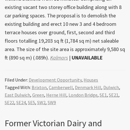
existing vacant two storey office building along with 8
car parking spaces. The proposal is to demolish the
existing building and erect 10 new 3 and 4 bedroom
terrace houses over ground, first, second and third
floors totalling 19,203 sq ft (1,784 sq m) net saleable
area. The size of the site area is approximately 9,580 sq
ft (890 sq m) (.089h).
Kalmars
|
UNAVAILABLE
Filed Under:
Development Opportunity
,
Houses
Tagged With:
Brixton
,
Camberwell
,
Denmark Hill
,
Dulwich
,
East Dulwich
,
Green
,
Herne Hill
,
London Bridge
,
SE1
,
SE21
,
SE22
,
SE24
,
SE5
,
SW2
,
SW9
Former Victorian Dairy and