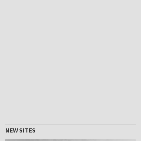
NEW SITES