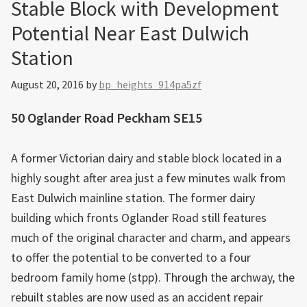
Stable Block with Development
Potential Near East Dulwich
Station
August 20, 2016
by
bp_heights_914pa5zf
50 Oglander Road Peckham SE15
A former Victorian dairy and stable block located in a
highly sought after area just a few minutes walk from
East Dulwich mainline station. The former dairy
building which fronts Oglander Road still features
much of the original character and charm, and appears
to offer the potential to be converted to a four
bedroom family home (stpp). Through the archway, the
rebuilt stables are now used as an accident repair