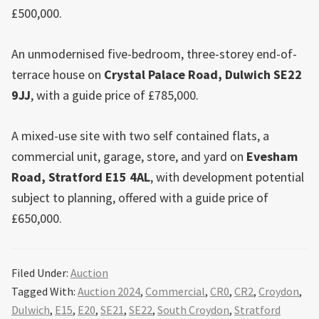
£500,000.
An unmodernised five-bedroom, three-storey end-of-
terrace house on
Crystal Palace
Road,
Dulwich
SE22
9JJ
, with a guide price of £785,000.
A mixed-use site with two self contained flats, a
commercial unit, garage, store, and yard on
Evesham
Road,
Stratford
E15 4AL
, with development potential
subject to planning, offered with a guide price of
£650,000.
Filed Under:
Auction
Tagged With:
Auction 2024
,
Commercial
,
CR0
,
CR2
,
Croydon
,
Dulwich
,
E15
,
E20
,
SE21
,
SE22
,
South Croydon
,
Stratford