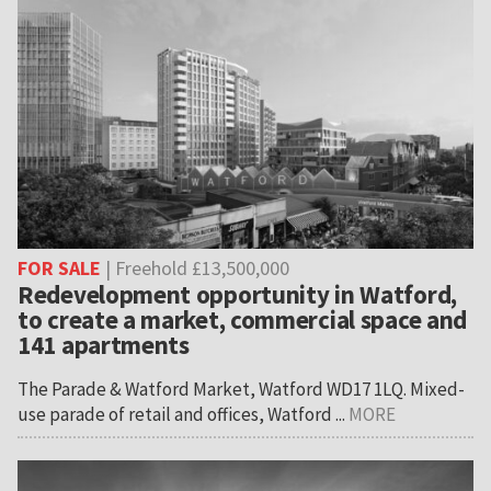
FOR SALE
| Freehold £13,500,000
Redevelopment opportunity in Watford,
to create a market, commercial space and
141 apartments
The Parade & Watford Market, Watford WD17 1LQ. Mixed-
use parade of retail and offices, Watford ...
MORE