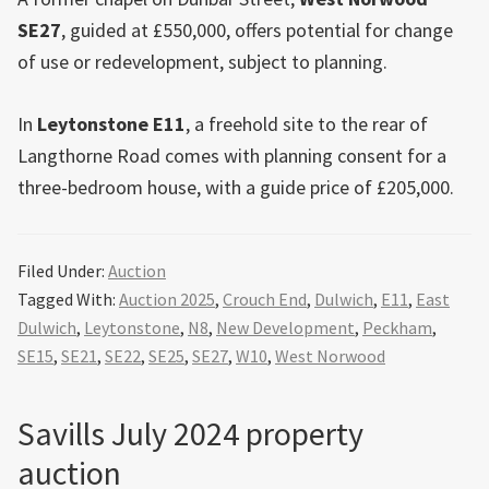
SE27
, guided at £550,000, offers potential for change
of use or redevelopment, subject to planning.
In
Leytonstone E11
, a freehold site to the rear of
Langthorne Road comes with planning consent for a
three-bedroom house, with a guide price of £205,000.
Filed Under:
Auction
Tagged With:
Auction 2025
,
Crouch End
,
Dulwich
,
E11
,
East
Dulwich
,
Leytonstone
,
N8
,
New Development
,
Peckham
,
SE15
,
SE21
,
SE22
,
SE25
,
SE27
,
W10
,
West Norwood
Savills July 2024 property
auction