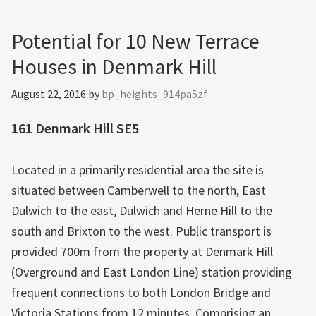
Potential for 10 New Terrace
Houses in Denmark Hill
August 22, 2016
by
bp_heights_914pa5zf
161 Denmark Hill SE5
Located in a primarily residential area the site is
situated between Camberwell to the north, East
Dulwich to the east, Dulwich and Herne Hill to the
south and Brixton to the west. Public transport is
provided 700m from the property at Denmark Hill
(Overground and East London Line) station providing
frequent connections to both London Bridge and
Victoria Stations from 12 minutes. Comprising an