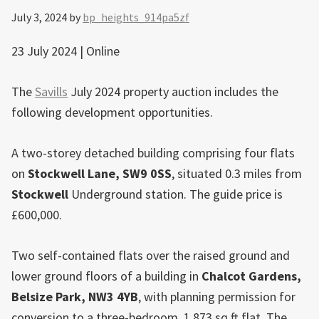
July 3, 2024
by
bp_heights_914pa5zf
23 July 2024 | Online
The
Savills
July 2024 property auction includes the
following development opportunities.
A two-storey detached building comprising four flats
on
Stockwell
Lane, SW9 0SS
, situated 0.3 miles from
Stockwell
Underground station. The guide price is
£600,000.
Two self-contained flats over the raised ground and
lower ground floors of a building in
Chalcot Gardens,
Belsize Park
, NW3 4YB
, with planning permission for
conversion to a three-bedroom, 1,873 sq ft flat. The