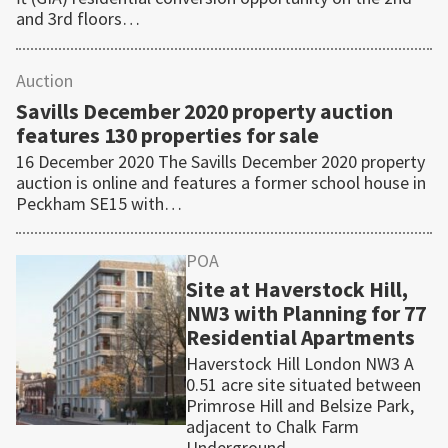
and 3rd floors…
Auction
Savills December 2020 property auction
features 130 properties for sale
16 December 2020 The Savills December 2020 property
auction is online and features a former school house in
Peckham SE15 with…
POA
Site at Haverstock Hill,
NW3 with Planning for 77
Residential Apartments
Haverstock Hill London NW3 A
0.51 acre site situated between
Primrose Hill and Belsize Park,
adjacent to Chalk Farm
Underground…