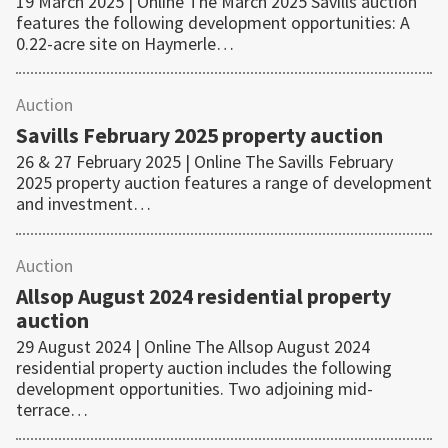
19 March 2025 | Online The March 2025 Savills auction
features the following development opportunities: A
0.22-acre site on Haymerle…
Auction
Savills February 2025 property auction
26 & 27 February 2025 | Online The Savills February
2025 property auction features a range of development
and investment…
Auction
Allsop August 2024 residential property
auction
29 August 2024 | Online The Allsop August 2024
residential property auction includes the following
development opportunities. Two adjoining mid-
terrace…