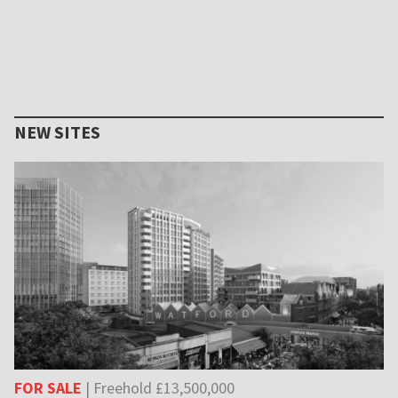
NEW SITES
FOR SALE
| Freehold £13,500,000