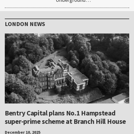
Primary
Sidebar
LONDON NEWS
Bentry Capital plans No.1 Hampstead
super-prime scheme at Branch Hill House
December 10, 2025