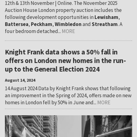
12th & 13th November | Online. The November 2025
Auction House London property auction includes the
following development opportunities in
Lewisham
,
Battersea
,
Peckham
,
Wimbledon
and
Streatham
. A
four bedroom detached...
MORE
Knight Frank data shows a 50% fall in
offers on London new homes in the run-
up to the General Election 2024
August 14, 2024
14 August 2024 Data by Knight Frank shows that following
an improvement in the Spring of 2024, offers made on new
homes in London fell by 50% in June and...
MORE