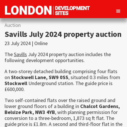
London
Property
Auction
Development
development
Sites
Savills July 2024 property auction
opportunities
23 July 2024 | Online
in
The
Savills
July 2024 property auction includes the
London
following development opportunities.
A two-storey detached building comprising four flats
on
Stockwell
Lane, SW9 0SS
, situated 0.3 miles from
Stockwell
Underground station. The guide price is
£600,000.
Two self-contained flats over the raised ground and
lower ground floors of a building in
Chalcot Gardens,
Belsize Park
, NW3 4YB
, with planning permission for
conversion to a three-bedroom, 1,873 sq ft flat. The
guide price is £1.8m. A second and third-floor flat in the