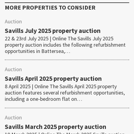
MORE PROPERTIES TO CONSIDER
Auction
Savills July 2025 property auction
22 & 23rd July 2025 | Online The Savills July 2025
property auction includes the following refurbishment
opportunities in Battersea,…
Auction
Savills April 2025 property auction
8 April 2025 | Online The Savills April 2025 property
auction features several refurbishment opportunities,
including a one-bedroom flat on…
Auction
Savills March 2025 property auction