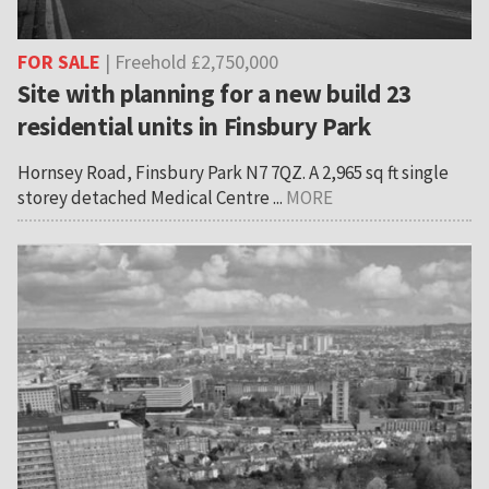
FOR SALE
| Freehold £2,750,000
Site with planning for a new build 23
residential units in Finsbury Park
Hornsey Road, Finsbury Park N7 7QZ. A 2,965 sq ft single
storey detached Medical Centre ...
MORE