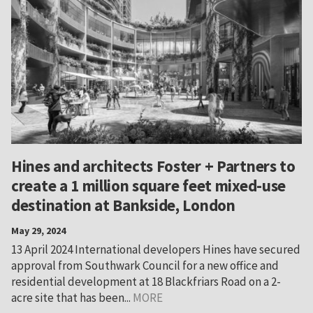
Hines and architects Foster + Partners to
create a 1 million square feet mixed-use
destination at Bankside, London
May 29, 2024
13 April 2024 International developers Hines have secured
approval from Southwark Council for a new office and
residential development at 18 Blackfriars Road on a 2-
acre site that has been...
MORE