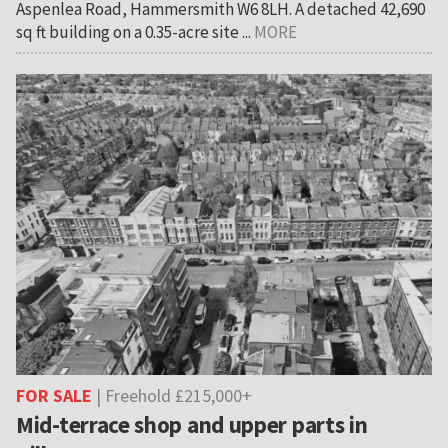
Aspenlea Road, Hammersmith W6 8LH. A detached 42,690
sq ft building on a 0.35-acre site ...
MORE
FOR SALE
| Freehold £215,000+
Mid-terrace shop and upper parts in