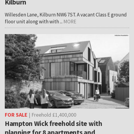
Kilburn
Willesden Lane, Kilburn NW6 7ST. A vacant Class E ground
floor unit along with with ...
MORE
FOR SALE
| Freehold £1,400,000
Hampton Wick freehold site with
planning for 8 apartments and