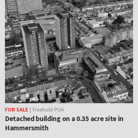
FOR SALE
| Freehold POA
Detached building on a 0.35 acre site in
Hammersmith