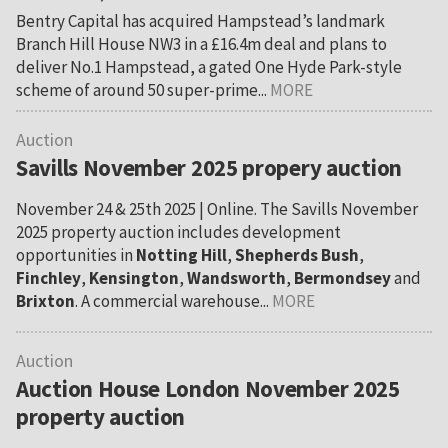
Bentry Capital has acquired Hampstead’s landmark
Branch Hill House NW3 in a £16.4m deal and plans to
deliver No.1 Hampstead, a gated One Hyde Park-style
scheme of around 50 super-prime...
MORE
Auction
Savills November 2025 propery auction
November 24 & 25th 2025 | Online. The Savills November
2025 property auction includes development
opportunities in
Notting Hill
,
Shepherds Bush
,
Finchley
,
Kensington
,
Wandsworth
,
Bermondsey
and
Brixton
. A commercial warehouse...
MORE
Auction
Auction House London November 2025
property auction