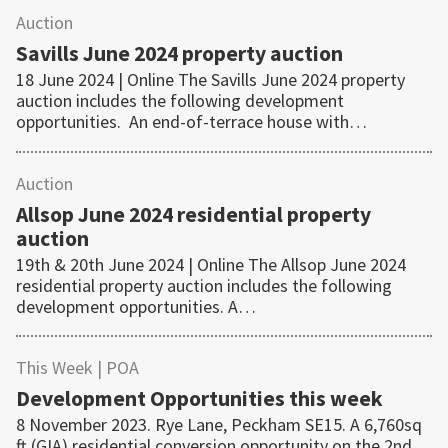
Auction
Savills June 2024 property auction
18 June 2024 | Online The Savills June 2024 property
auction includes the following development
opportunities. An end-of-terrace house with…
Auction
Allsop June 2024 residential property
auction
19th & 20th June 2024 | Online The Allsop June 2024
residential property auction includes the following
development opportunities. A…
This Week
| POA
Development Opportunities this week
8 November 2023. Rye Lane, Peckham SE15. A 6,760sq
ft (GIA) residential conversion opportunity on the 2nd