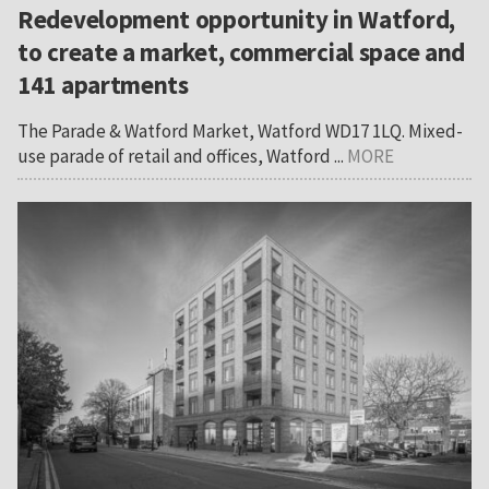
Redevelopment opportunity in Watford,
to create a market, commercial space and
141 apartments
The Parade & Watford Market, Watford WD17 1LQ. Mixed-
use parade of retail and offices, Watford ...
MORE