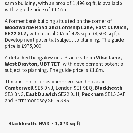
same building, with an area of 1,496 sq ft, is available
with a guide price of £1.55m.
A former bank building situated on the corner of
Woodwarde Road and Lordship Lane,
East
Dulwich
,
SE22 8LZ,
with a total GIA of 428 sq m (4,603 sq ft).
Development potential subject to planning. The guide
price is £975,000.
A detached bungalow on a 3-acre site on
Wise Lane,
West Drayton
, UB7 7ET
, with development potential
subject to planning. The guide price is £1.8m.
The auction includes unmodernised houses in
Camberwell
SE5 0NJ, London SE1 9EQ,
Blackheath
SE3 8NG,
East
Dulwich
SE22 9JH,
Peckham
SE15 5AF
and Bermmondsey SE16 3RS.
Blackheath, NW3
·
1,873 sq ft