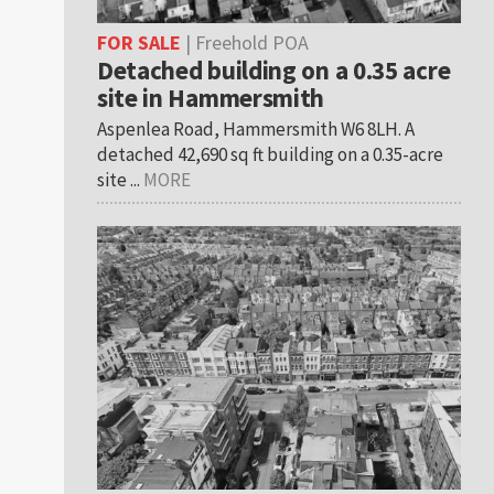
FOR SALE
| Freehold POA
Detached building on a 0.35 acre
site in Hammersmith
Aspenlea Road, Hammersmith W6 8LH. A
detached 42,690 sq ft building on a 0.35-acre
site ...
MORE