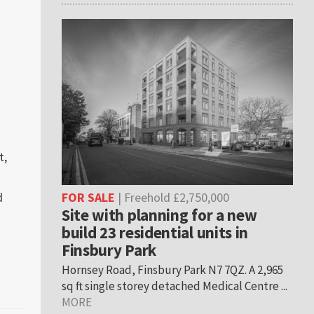
t,
d
FOR SALE
| Freehold £2,750,000
Site with planning for a new
build 23 residential units in
Finsbury Park
s
Hornsey Road, Finsbury Park N7 7QZ. A 2,965
sq ft single storey detached Medical Centre ...
MORE