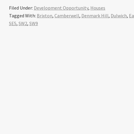
Filed Under:
Development Opportunity
,
Houses
Tagged With:
Brixton
,
Camberwell
,
Denmark Hill
,
Dulwich
,
Ea
SE5
,
SW2
,
SW9