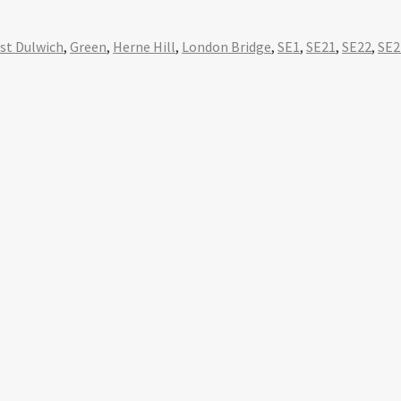
st Dulwich
,
Green
,
Herne Hill
,
London Bridge
,
SE1
,
SE21
,
SE22
,
SE2