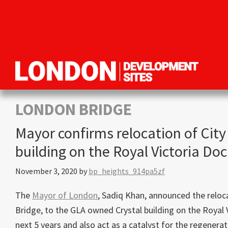
Skip
Skip
Skip
to
to
to
primary
main
primary
navigation
content
sidebar
London
Property
Development
development
LONDON BRIDGE
Sites
opportunities
Mayor confirms relocation of City
in
building on the Royal Victoria Do
London
November 3, 2020
by
bp_heights_914pa5zf
The
Mayor of London
, Sadiq Khan, announced the reloc
Bridge, to the GLA owned Crystal building on the Royal
next 5 years and also act as a catalyst for the regenera