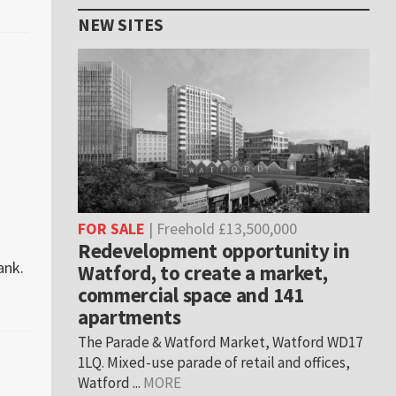
NEW SITES
FOR SALE
| Freehold £13,500,000
Redevelopment opportunity in
ank.
Watford, to create a market,
commercial space and 141
apartments
The Parade & Watford Market, Watford WD17
1LQ. Mixed-use parade of retail and offices,
Watford ...
MORE