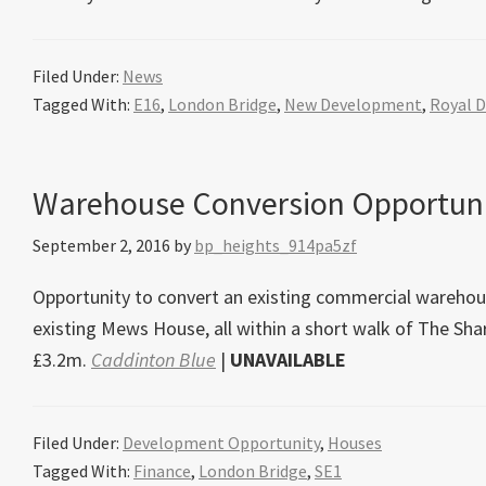
Filed Under:
News
Tagged With:
E16
,
London Bridge
,
New Development
,
Royal 
Warehouse Conversion Opportuni
September 2, 2016
by
bp_heights_914pa5zf
Opportunity to convert an existing commercial warehous
existing Mews House, all within a short walk of The S
£3.2m.
Caddinton Blue
|
UNAVAILABLE
Filed Under:
Development Opportunity
,
Houses
Tagged With:
Finance
,
London Bridge
,
SE1