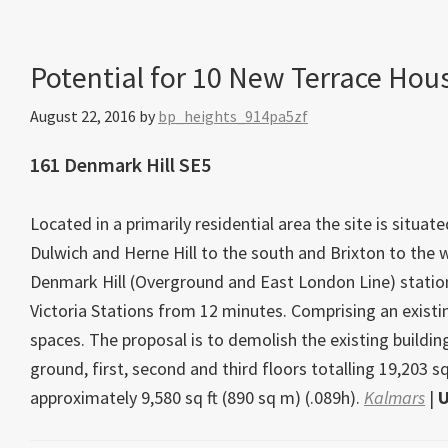
Potential for 10 New Terrace Hou
August 22, 2016
by
bp_heights_914pa5zf
161 Denmark Hill SE5
Located in a primarily residential area the site is situ
Dulwich and Herne Hill to the south and Brixton to the 
Denmark Hill (Overground and East London Line) statio
Victoria Stations from 12 minutes. Comprising an existin
spaces. The proposal is to demolish the existing build
ground, first, second and third floors totalling 19,203 sq
approximately 9,580 sq ft (890 sq m) (.089h).
Kalmars
|
U