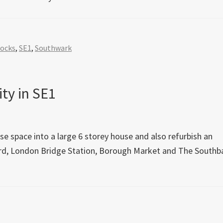
Docks
,
SE1
,
Southwark
ty in SE1
e space into a large 6 storey house and also refurbish an
hard, London Bridge Station, Borough Market and The Southb