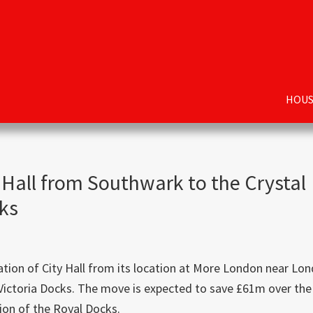
HOUS
 Hall from Southwark to the Crystal
cks
ation of City Hall from its location at More London near Lo
 Victoria Docks. The move is expected to save £61m over the
tion of the Royal Docks.