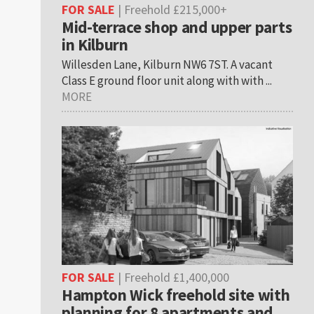
FOR SALE
| Freehold £215,000+
Mid-terrace shop and upper parts
in Kilburn
Willesden Lane, Kilburn NW6 7ST. A vacant
Class E ground floor unit along with with ...
MORE
FOR SALE
| Freehold £1,400,000
Hampton Wick freehold site with
planning for 8 apartments and