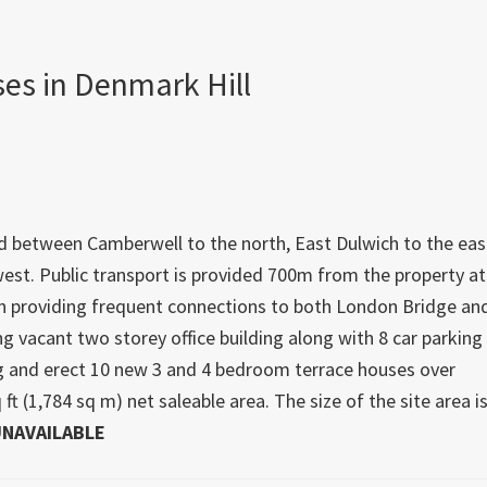
ses in Denmark Hill
ated between Camberwell to the north, East Dulwich to the eas
west. Public transport is provided 700m from the property at
n providing frequent connections to both London Bridge an
g vacant two storey office building along with 8 car parking
ing and erect 10 new 3 and 4 bedroom terrace houses over
 ft (1,784 sq m) net saleable area. The size of the site area i
NAVAILABLE