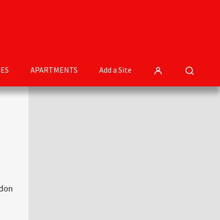
ES
APARTMENTS
Add a Site
Primary
Sidebar
ndon