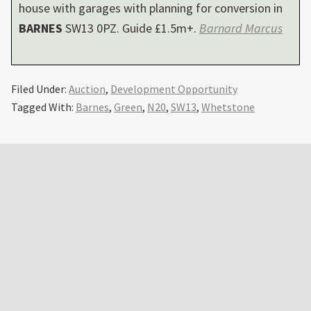
house with garages with planning for conversion in
BARNES
SW13 0PZ. Guide £1.5m+.
Barnard Marcus
Filed Under:
Auction
,
Development Opportunity
Tagged With:
Barnes
,
Green
,
N20
,
SW13
,
Whetstone
Primary
Sidebar