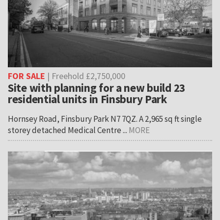
FOR SALE
| Freehold £2,750,000
Site with planning for a new build 23
residential units in Finsbury Park
Hornsey Road, Finsbury Park N7 7QZ. A 2,965 sq ft single
storey detached Medical Centre ...
MORE