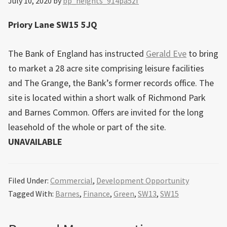
July 10, 2020
by
bp_heights_914pa5zf
Priory Lane SW15 5JQ
The Bank of England has instructed
Gerald Eve
to bring
to market a 28 acre site comprising leisure facilities
and The Grange, the Bank’s former records office. The
site is located within a short walk of Richmond Park
and Barnes Common. Offers are invited for the long
leasehold of the whole or part of the site.
UNAVAILABLE
Filed Under:
Commercial
,
Development Opportunity
Tagged With:
Barnes
,
Finance
,
Green
,
SW13
,
SW15