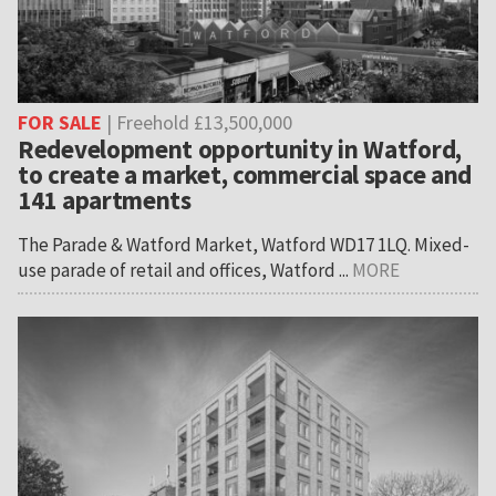
FOR SALE
| Freehold £13,500,000
Redevelopment opportunity in Watford,
to create a market, commercial space and
141 apartments
The Parade & Watford Market, Watford WD17 1LQ. Mixed-
use parade of retail and offices, Watford ...
MORE