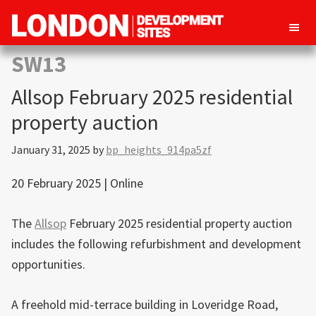
London
Property
SW13
Development
development
Sites
Allsop February 2025 residential
opportunities
in
property auction
London
January 31, 2025
by
bp_heights_914pa5zf
20 February 2025 | Online
The
Allsop
February 2025 residential property auction
includes the following refurbishment and development
opportunities.
A freehold mid-terrace building in Loveridge Road,