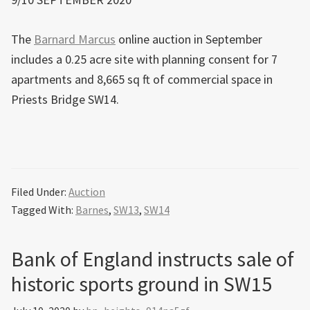
The
Barnard Marcus
online auction in September
includes a 0.25 acre site with planning consent for 7
apartments and 8,665 sq ft of commercial space in
Priests Bridge SW14.
Filed Under:
Auction
Tagged With:
Barnes
,
SW13
,
SW14
Bank of England instructs sale of
historic sports ground in SW15