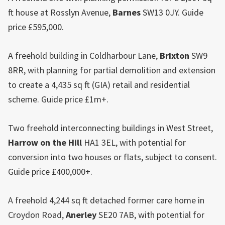
ft house at Rosslyn Avenue,
Barnes
SW13 0JY. Guide
price £595,000.
A freehold building in Coldharbour Lane,
Brixton
SW9
8RR, with planning for partial demolition and extension
to create a 4,435 sq ft (GIA) retail and residential
scheme. Guide price £1m+.
Two freehold interconnecting buildings in West Street,
Harrow on the Hill
HA1 3EL, with potential for
conversion into two houses or flats, subject to consent.
Guide price £400,000+.
A freehold 4,244 sq ft detached former care home in
Croydon Road,
Anerley
SE20 7AB, with potential for