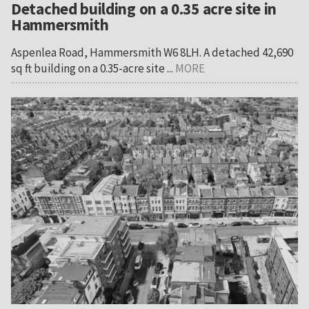
Detached building on a 0.35 acre site in
Hammersmith
Aspenlea Road, Hammersmith W6 8LH. A detached 42,690
sq ft building on a 0.35-acre site ...
MORE