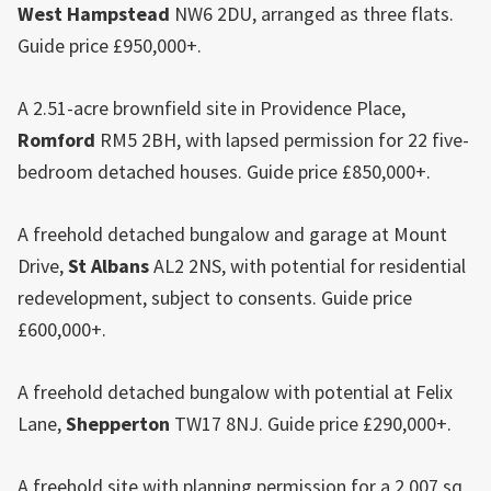
West Hampstead
NW6 2DU, arranged as three flats.
Guide price £950,000+.
A 2.51-acre brownfield site in Providence Place,
Romford
RM5 2BH, with lapsed permission for 22 five-
bedroom detached houses. Guide price £850,000+.
A freehold detached bungalow and garage at Mount
Drive,
St Albans
AL2 2NS, with potential for residential
redevelopment, subject to consents. Guide price
£600,000+.
A freehold detached bungalow with potential at Felix
Lane,
Shepperton
TW17 8NJ. Guide price £290,000+.
A freehold site with planning permission for a 2,007 sq