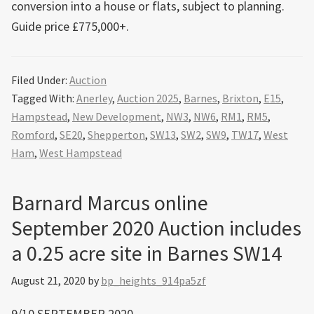
conversion into a house or flats, subject to planning.
Guide price £775,000+.
Filed Under:
Auction
Tagged With:
Anerley
,
Auction 2025
,
Barnes
,
Brixton
,
E15
,
Hampstead
,
New Development
,
NW3
,
NW6
,
RM1
,
RM5
,
Romford
,
SE20
,
Shepperton
,
SW13
,
SW2
,
SW9
,
TW17
,
West
Ham
,
West Hampstead
Barnard Marcus online
September 2020 Auction includes
a 0.25 acre site in Barnes SW14
August 21, 2020
by
bp_heights_914pa5zf
9/10 SEPTEMBER 2020