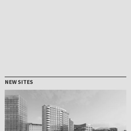
NEW SITES