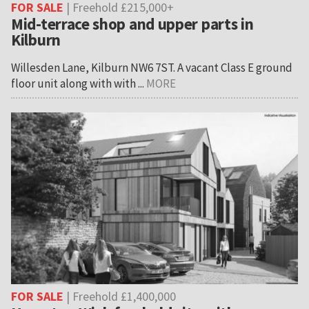
FOR SALE
| Freehold £215,000+
Mid-terrace shop and upper parts in
Kilburn
Willesden Lane, Kilburn NW6 7ST. A vacant Class E ground
floor unit along with with ...
MORE
FOR SALE
| Freehold £1,400,000