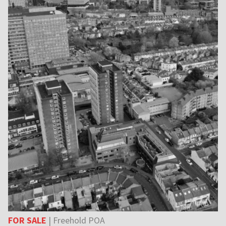
FOR SALE
| Freehold POA