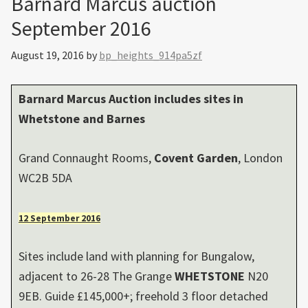
Barnard Marcus auction
September 2016
August 19, 2016
by
bp_heights_914pa5zf
Barnard Marcus Auction includes sites in
Whetstone
and
Barnes
Grand Connaught Rooms,
Covent Garden
, London
WC2B 5DA
12 September 2016
Sites include land with planning for Bungalow,
adjacent to 26-28 The Grange
WHETSTONE
N20
9EB. Guide £145,000+; freehold 3 floor detached