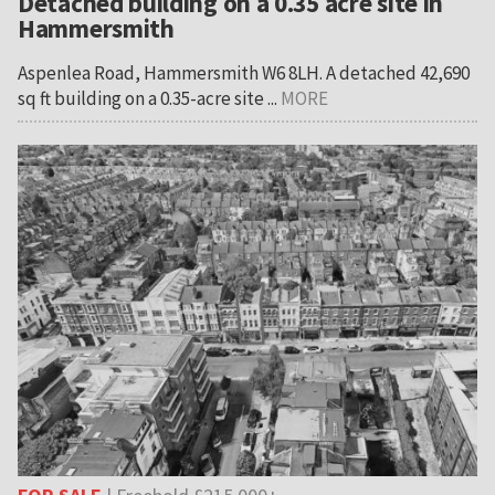
Detached building on a 0.35 acre site in
Hammersmith
Aspenlea Road, Hammersmith W6 8LH. A detached 42,690
sq ft building on a 0.35-acre site ...
MORE