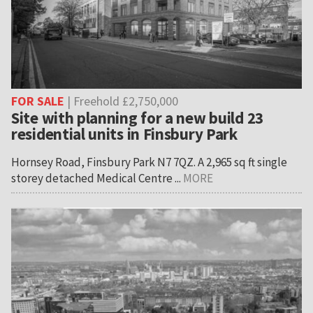
FOR SALE
| Freehold £2,750,000
Site with planning for a new build 23
residential units in Finsbury Park
Hornsey Road, Finsbury Park N7 7QZ. A 2,965 sq ft single
storey detached Medical Centre ...
MORE