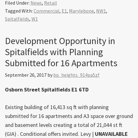
Filed Under:
News
,
Retail
Tagged With:
Commercial
,
E1
,
Marylebone
,
NW1
,
Spitalfields
,
W1
Development Opportunity in
Spitalfields with Planning
Submitted for 16 Apartments
September 26, 2017
by
bp_heights_914pa5zf
Osborn Street Spitalfields E1 6TD
Existing building of 16,413 sq ft with planning
submitted for 16 apartments and A3 space over ground
and basement levels creating a total of 21,044 st ft
(GIA) . Conditional offers invited.
Levy
|
UNAVAILABLE