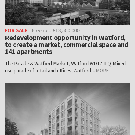
FOR SALE
| Freehold £13,500,000
Redevelopment opportunity in Watford,
to create a market, commercial space and
141 apartments
The Parade & Watford Market, Watford WD17 1LQ. Mixed-
use parade of retail and offices, Watford ...
MORE