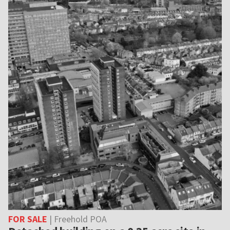
FOR SALE
| Freehold POA