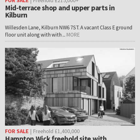
FOR SALE
| Freehold £215,000+
Mid-terrace shop and upper parts in
Kilburn
Willesden Lane, Kilburn NW6 7ST. A vacant Class E ground
floor unit along with with ...
MORE
FOR SALE
| Freehold £1,400,000
Hampton Wick freehold site with