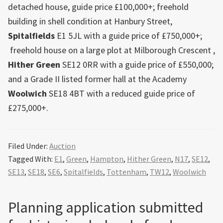
detached house, guide price £100,000+; freehold
building in shell condition at Hanbury Street,
Spitalfields
E1 5JL with a guide price of £750,000+;
freehold house on a large plot at Milborough Crescent ,
Hither Green
SE12 0RR with a guide price of £550,000;
and a Grade II listed former hall at the Academy
Woolwich
SE18 4BT with a reduced guide price of
£275,000+.
Filed Under:
Auction
Tagged With:
E1
,
Green
,
Hampton
,
Hither Green
,
N17
,
SE12
,
SE13
,
SE18
,
SE6
,
Spitalfields
,
Tottenham
,
TW12
,
Woolwich
Planning application submitted