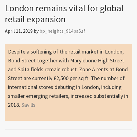
London remains vital for global
retail expansion
April 11, 2019
by
bp_heights_914pa5zf
Despite a softening of the retail market in London,
Bond Street together with Marylebone High Street
and Spitalfields remain robust. Zone A rents at Bond
Street are currently £2,500 per sq ft. The number of
international stores debuting in London, including
smaller emerging retailers, increased substantially in
2018.
Savills