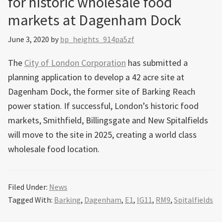
for historic wholesale food
markets at Dagenham Dock
June 3, 2020
by
bp_heights_914pa5zf
The
City of London Corporation
has submitted a
planning application to develop a 42 acre site at
Dagenham Dock, the former site of Barking Reach
power station. If successful, London’s historic food
markets, Smithfield, Billingsgate and New Spitalfields
will move to the site in 2025, creating a world class
wholesale food location.
Filed Under:
News
Tagged With:
Barking
,
Dagenham
,
E1
,
IG11
,
RM9
,
Spitalfields