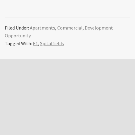
Filed Under:
Apartments
,
Commercial
,
Development
Opportunity
Tagged With:
E1
,
Spitalfields
Primary
Sidebar