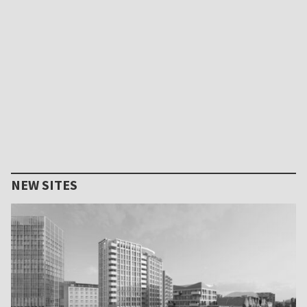
NEW SITES