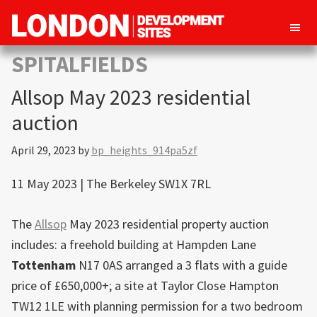
London
Property
SPITALFIELDS
Development
development
Sites
Allsop May 2023 residential
opportunities
in
auction
London
April 29, 2023
by
bp_heights_914pa5zf
11 May 2023 | The Berkeley SW1X 7RL
The
Allsop
May 2023 residential property auction
includes: a freehold building at Hampden Lane
Tottenham
N17 0AS arranged a 3 flats with a guide
price of £650,000+; a site at Taylor Close Hampton
TW12 1LE with planning permission for a two bedroom