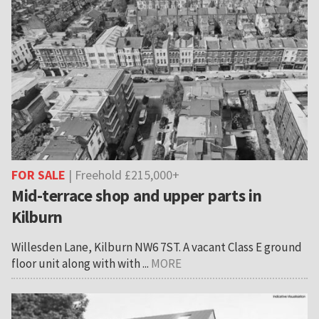
FOR SALE
| Freehold £215,000+
Mid-terrace shop and upper parts in
Kilburn
Willesden Lane, Kilburn NW6 7ST. A vacant Class E ground
floor unit along with with ...
MORE