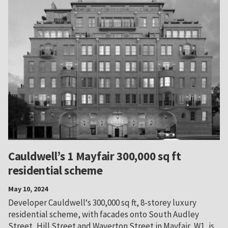
Cauldwell’s 1 Mayfair 300,000 sq ft
residential scheme
May 10, 2024
Developer Cauldwell‘s 300,000 sq ft, 8-storey luxury
residential scheme, with facades onto South Audley
Street, Hill Street and Waverton Street in Mayfair, W1, is