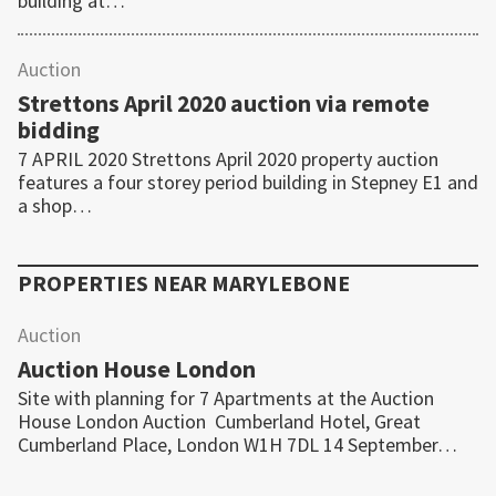
building at…
Auction
Strettons April 2020 auction via remote
bidding
7 APRIL 2020 Strettons April 2020 property auction
features a four storey period building in Stepney E1 and
a shop…
PROPERTIES NEAR
MARYLEBONE
Auction
Auction House London
Site with planning for 7 Apartments at the Auction
House London Auction Cumberland Hotel, Great
Cumberland Place, London W1H 7DL 14 September…