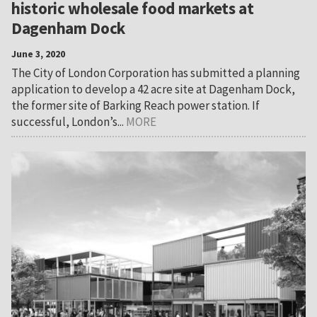
historic wholesale food markets at
Dagenham Dock
June 3, 2020
The City of London Corporation has submitted a planning
application to develop a 42 acre site at Dagenham Dock,
the former site of Barking Reach power station. If
successful, London’s...
MORE