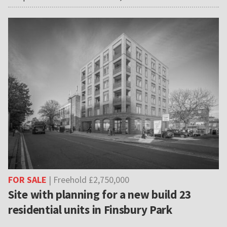
FOR SALE
| Freehold £2,750,000
Site with planning for a new build 23
residential units in Finsbury Park