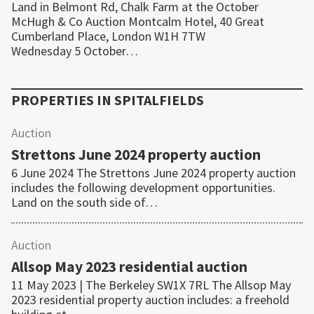
Land in Belmont Rd, Chalk Farm at the October
McHugh & Co Auction Montcalm Hotel, 40 Great
Cumberland Place, London W1H 7TW
Wednesday 5 October…
PROPERTIES IN
SPITALFIELDS
Auction
Strettons June 2024 property auction
6 June 2024 The Strettons June 2024 property auction
includes the following development opportunities.
Land on the south side of…
Auction
Allsop May 2023 residential auction
11 May 2023 | The Berkeley SW1X 7RL The Allsop May
2023 residential property auction includes: a freehold