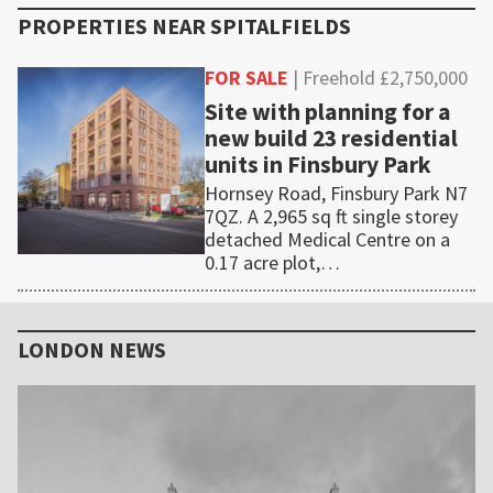
PROPERTIES NEAR
SPITALFIELDS
FOR SALE
| Freehold £2,750,000
Site with planning for a
new build 23 residential
units in Finsbury Park
Hornsey Road, Finsbury Park N7
7QZ. A 2,965 sq ft single storey
detached Medical Centre on a
0.17 acre plot,…
Primary
Sidebar
LONDON NEWS