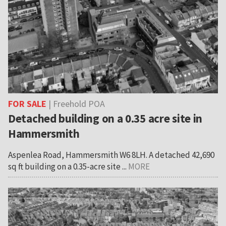
FOR SALE
| Freehold POA
Detached building on a 0.35 acre site in
Hammersmith
Aspenlea Road, Hammersmith W6 8LH. A detached 42,690
sq ft building on a 0.35-acre site ...
MORE