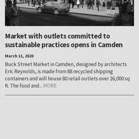
Market with outlets committed to
sustainable practices opens in Camden
March 11, 2020
Buck Street Market in Camden, designed by architects
Eric Reynolds, is made from 88 recycled shipping
containers and will house 80 retail outlets over 26,000 sq
ft. The food and...
MORE