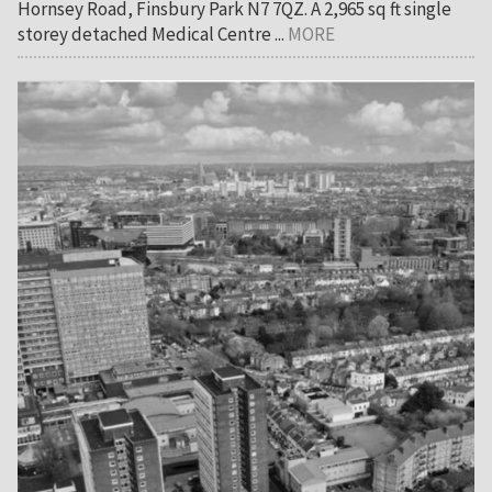
Hornsey Road, Finsbury Park N7 7QZ. A 2,965 sq ft single
storey detached Medical Centre ...
MORE