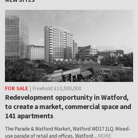
FOR SALE
| Freehold £13,500,000
Redevelopment opportunity in Watford,
to create a market, commercial space and
141 apartments
The Parade & Watford Market, Watford WD17 1LQ. Mixed-
use parade of retail and offices, Watford ...
MORE