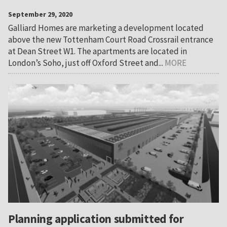
September 29, 2020
Galliard Homes are marketing a development located
above the new Tottenham Court Road Crossrail entrance
at Dean Street W1. The apartments are located in
London’s Soho, just off Oxford Street and...
MORE
Planning application submitted for