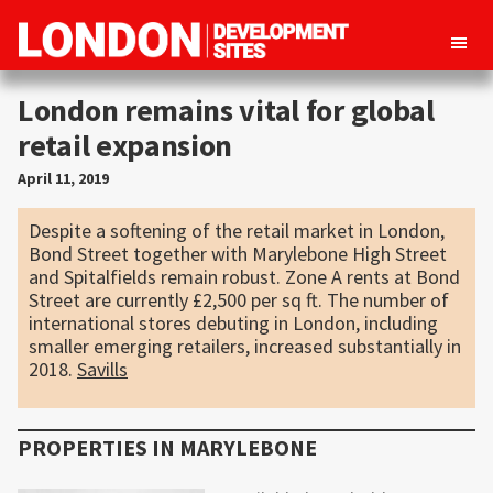
London
Property
Development
London remains vital for global
development
Sites
retail expansion
opportunities
in
April 11, 2019
London
Despite a softening of the retail market in London,
Bond Street together with Marylebone High Street
and Spitalfields remain robust. Zone A rents at Bond
Street are currently £2,500 per sq ft. The number of
international stores debuting in London, including
smaller emerging retailers, increased substantially in
2018.
Savills
PROPERTIES IN
MARYLEBONE