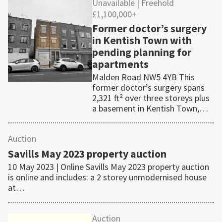
Unavailable
| Freehold
£1,100,000+
Former doctor’s surgery
in Kentish Town with
pending planning for
apartments
Malden Road NW5 4YB This
former doctor’s surgery spans
2,321 ft² over three storeys plus
a basement in Kentish Town,…
Auction
Savills May 2023 property auction
10 May 2023 | Online Savills May 2023 property auction
is online and includes: a 2 storey unmodernised house
at…
Auction