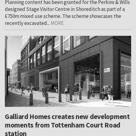
Planning content has been granted for the Perkins & Wills
designed Stage Visitor Centre in Shoreditch as part of a
£750m mixed use scheme. The scheme showcases the
recently excavated...
MORE
Galliard Homes creates new development
moments from Tottenham Court Road
station