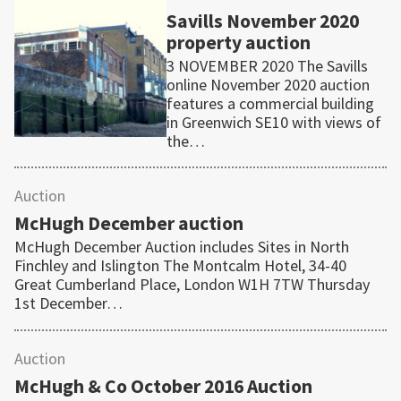
Savills November 2020
property auction
3 NOVEMBER 2020 The Savills
online November 2020 auction
features a commercial building
in Greenwich SE10 with views of
the…
Auction
McHugh December auction
McHugh December Auction includes Sites in North
Finchley and Islington The Montcalm Hotel, 34-40
Great Cumberland Place, London W1H 7TW Thursday
1st December…
Auction
McHugh & Co October 2016 Auction