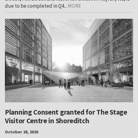
due to be completed in Q4...
MORE
Planning Consent granted for The Stage
Visitor Centre in Shoreditch
October 28, 2020