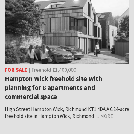
FOR SALE
| Freehold £1,400,000
Hampton Wick freehold site with
planning for 8 apartments and
commercial space
High Street Hampton Wick, Richmond KT1 4DA A 0.24-acre
freehold site in Hampton Wick, Richmond, ...
MORE