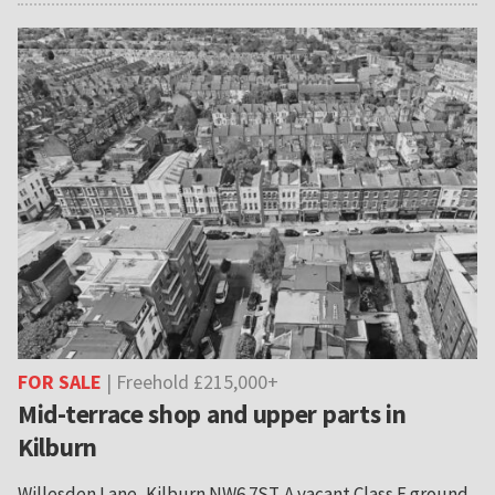
FOR SALE
| Freehold £215,000+
Mid-terrace shop and upper parts in
Kilburn
Willesden Lane, Kilburn NW6 7ST. A vacant Class E ground