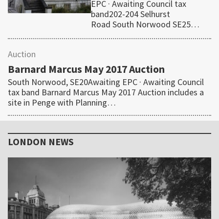
EPC · Awaiting Council tax
band202-204 Selhurst
Road South Norwood SE25…
Auction
Barnard Marcus May 2017 Auction
South Norwood, SE20Awaiting EPC · Awaiting Council
tax band Barnard Marcus May 2017 Auction includes a
site in Penge with Planning…
Primary
Sidebar
LONDON NEWS