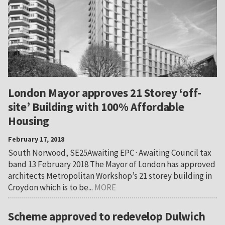
London Mayor approves 21 Storey ‘off-
site’ Building with 100% Affordable
Housing
February 17, 2018
South Norwood, SE25Awaiting EPC · Awaiting Council tax
band 13 February 2018 The Mayor of London has approved
architects Metropolitan Workshop’s 21 storey building in
Croydon which is to be...
MORE
Scheme approved to redevelop Dulwich