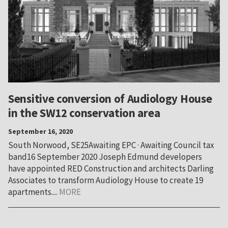
Sensitive conversion of Audiology House
in the SW12 conservation area
September 16, 2020
South Norwood, SE25Awaiting EPC · Awaiting Council tax
band16 September 2020 Joseph Edmund developers
have appointed RED Construction and architects Darling
Associates to transform Audiology House to create 19
apartments....
MORE