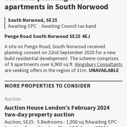
apartments in South Norwood
South Norwood, SE25
Awaiting EPC
·
Awaiting Council tax band
Penge Road South Norwood SE25 4EJ
A site on Penge Road, South Norwood received
planning consent on 22nd September 2020 for a new
build residential development. The scheme comprises
of 9 apartments over 6,900 sq ft.
Kingsbury Consultants
are seeking offers in the region of £1m.
UNAVAILABLE
MORE PROPERTIES TO CONSIDER
Auction
Auction House London’s February 2024
two-day property auction
Auction, SE25 · 5 Bedrooms · 1,950 sq ftAwaiting EPC ·