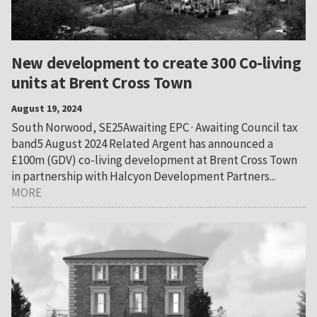
New development to create 300 Co-living
units at Brent Cross Town
August 19, 2024
South Norwood, SE25Awaiting EPC · Awaiting Council tax
band5 August 2024 Related Argent has announced a
£100m (GDV) co-living development at Brent Cross Town
in partnership with Halcyon Development Partners...
MORE