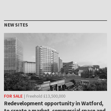
NEW SITES
FOR SALE
| Freehold £13,500,000
Redevelopment opportunity in Watford,
to create a market, commercial space and