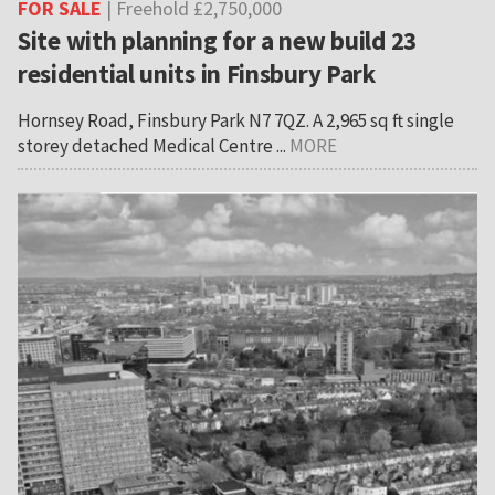
FOR SALE
| Freehold £2,750,000
Site with planning for a new build 23
residential units in Finsbury Park
Hornsey Road, Finsbury Park N7 7QZ. A 2,965 sq ft single
storey detached Medical Centre ...
MORE