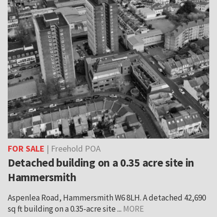
FOR SALE
| Freehold POA
Detached building on a 0.35 acre site in
Hammersmith
Aspenlea Road, Hammersmith W6 8LH. A detached 42,690
sq ft building on a 0.35-acre site ...
MORE