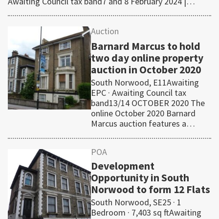
Awaiting Council tax band7 and 8 February 2024 |…
Auction
Barnard Marcus to hold
two day online property
auction in October 2020
South Norwood, E11Awaiting
EPC · Awaiting Council tax
band13/14 OCTOBER 2020 The
online October 2020 Barnard
Marcus auction features a…
POA
Development
Opportunity in South
Norwood to form 12 Flats
South Norwood, SE25 · 1
Bedroom · 7,403 sq ftAwaiting