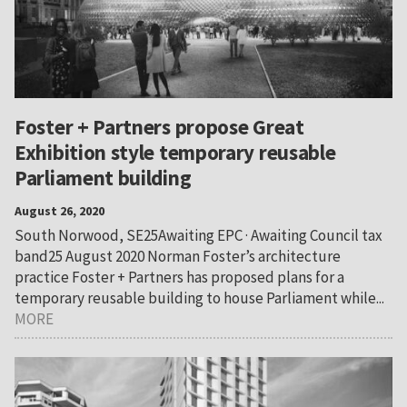
Foster + Partners propose Great
Exhibition style temporary reusable
Parliament building
August 26, 2020
South Norwood, SE25Awaiting EPC · Awaiting Council tax
band25 August 2020 Norman Foster’s architecture
practice Foster + Partners has proposed plans for a
temporary reusable building to house Parliament while...
MORE