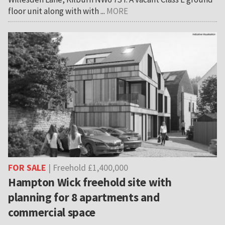
floor unit along with with ...
MORE
FOR SALE
| Freehold £1,400,000
Hampton Wick freehold site with
planning for 8 apartments and
commercial space