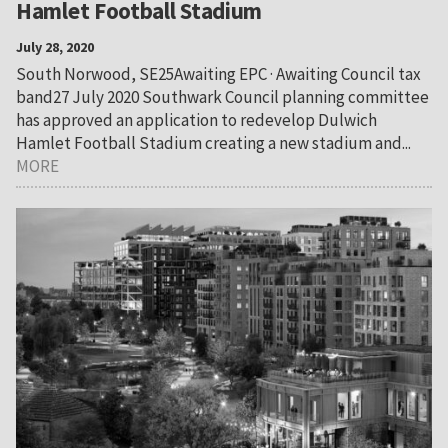
Hamlet Football Stadium
July 28, 2020
South Norwood, SE25Awaiting EPC · Awaiting Council tax
band27 July 2020 Southwark Council planning committee
has approved an application to redevelop Dulwich
Hamlet Football Stadium creating a new stadium and...
MORE