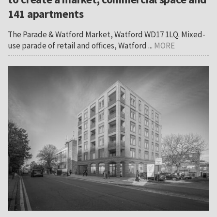
141 apartments
The Parade & Watford Market, Watford WD17 1LQ. Mixed-
use parade of retail and offices, Watford ...
MORE