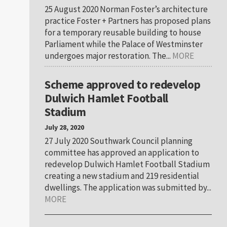
25 August 2020 Norman Foster’s architecture
practice Foster + Partners has proposed plans
for a temporary reusable building to house
Parliament while the Palace of Westminster
undergoes major restoration. The...
MORE
Scheme approved to redevelop
Dulwich Hamlet Football
Stadium
July 28, 2020
27 July 2020 Southwark Council planning
committee has approved an application to
redevelop Dulwich Hamlet Football Stadium
creating a new stadium and 219 residential
dwellings. The application was submitted by...
MORE