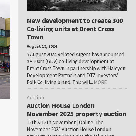
New development to create 300
Co-living units at Brent Cross
Town
August 19, 2024
5 August 2024 Related Argent has announced
a £100m (GDV) co-living development at
Brent Cross Town in partnership with Halcyon
Development Partners and DTZ Investors’
Folk Co-living brand. This will...
MORE
Auction
Auction House London
November 2025 property auction
12th & 13th November | Online. The
November 2025 Auction House London