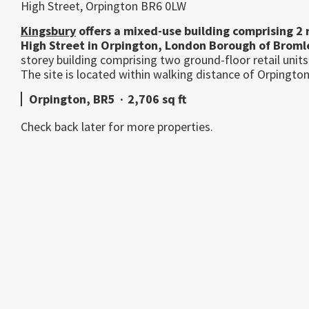
High Street, Orpington BR6 0LW
Kingsbury
offers a mixed-use building comprising 2 re
High Street in Orpington, London Borough of Broml
storey building comprising two ground-floor retail units
The site is located within walking distance of Orpington 
Orpington, BR5
·
2,706 sq ft
Check back later for more properties.