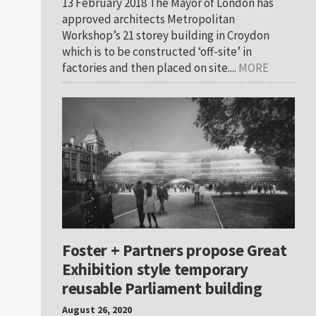
13 February 2018 The Mayor of London has
approved architects Metropolitan
Workshop’s 21 storey building in Croydon
which is to be constructed ‘off-site’ in
factories and then placed on site....
MORE
Foster + Partners propose Great
Exhibition style temporary
reusable Parliament building
August 26, 2020