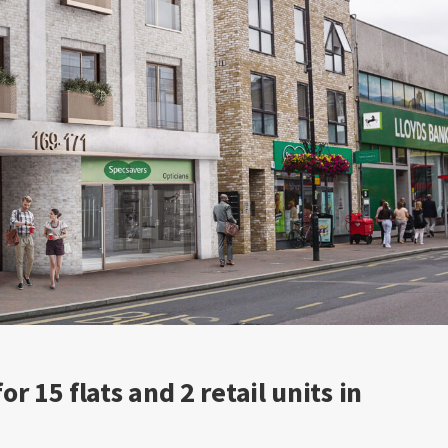
r 15 flats and 2 retail units in