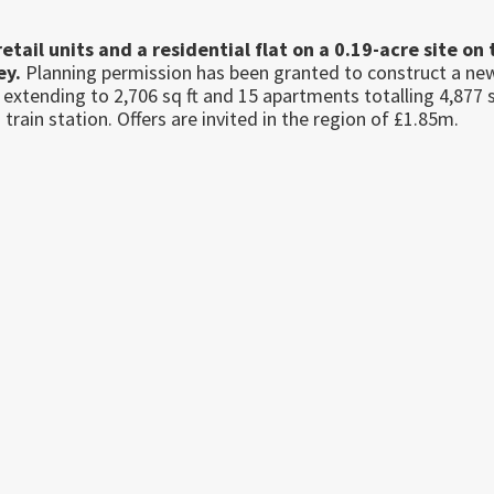
tail units and a residential flat on a 0.19-acre site on 
ey.
Planning permission has been granted to construct a ne
 extending to 2,706 sq ft and 15 apartments totalling 4,877 s
train station. Offers are invited in the region of £1.85m.