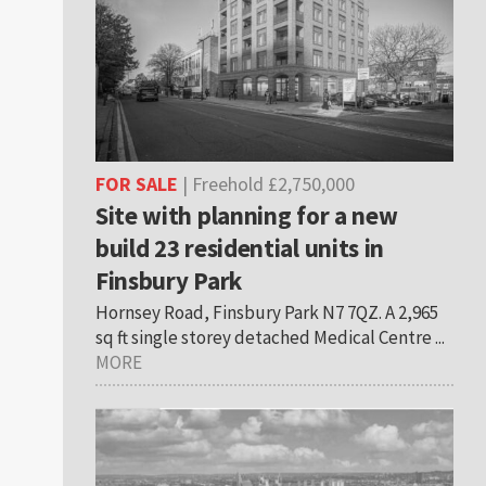
FOR SALE
| Freehold £2,750,000
Site with planning for a new
build 23 residential units in
Finsbury Park
Hornsey Road, Finsbury Park N7 7QZ. A 2,965
sq ft single storey detached Medical Centre ...
MORE