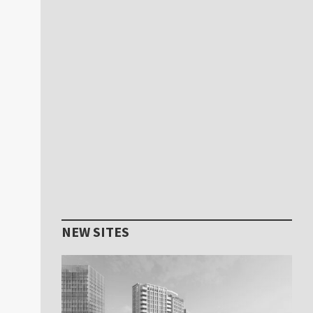
NEW SITES