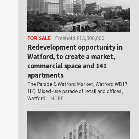
FOR SALE
| Freehold £13,500,000
Redevelopment opportunity in
Watford, to create a market,
commercial space and 141
apartments
The Parade & Watford Market, Watford WD17
1LQ. Mixed-use parade of retail and offices,
Watford ...
MORE