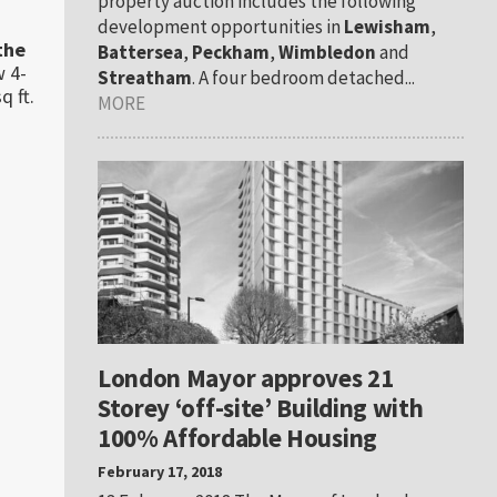
property auction includes the following
development opportunities in
Lewisham
,
the
Battersea
,
Peckham
,
Wimbledon
and
w 4-
Streatham
. A four bedroom detached...
q ft.
MORE
London Mayor approves 21
Storey ‘off-site’ Building with
100% Affordable Housing
February 17, 2018