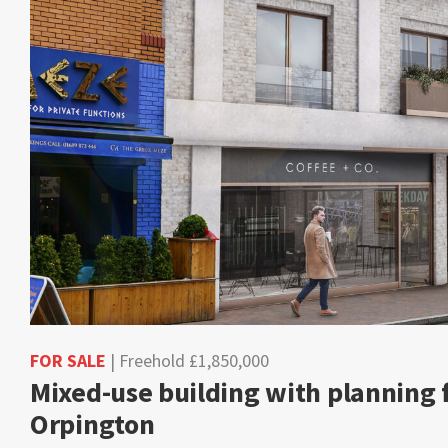
FOR SALE
| Freehold £1,850,000
Mixed-use building with planning fo
Orpington