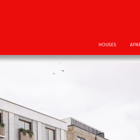
HOUSES
APA