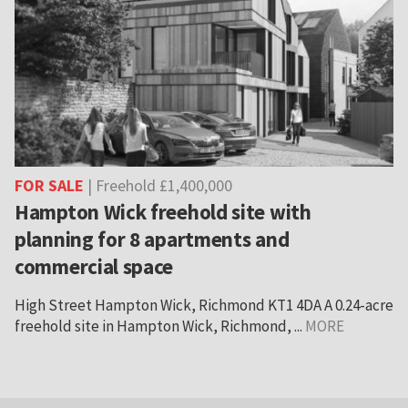
FOR SALE
| Freehold £1,400,000
Hampton Wick freehold site with
planning for 8 apartments and
commercial space
High Street Hampton Wick, Richmond KT1 4DA A 0.24-acre
freehold site in Hampton Wick, Richmond, ...
MORE