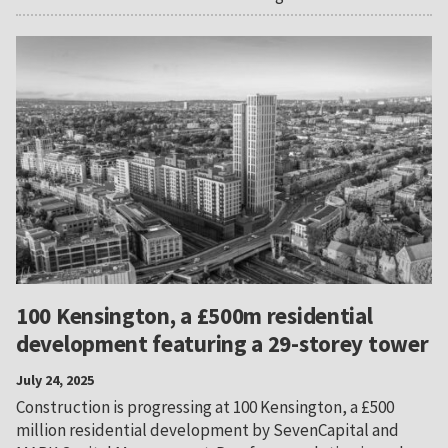
100 Kensington, a £500m residential
development featuring a 29-storey tower
July 24, 2025
Construction is progressing at 100 Kensington, a £500
million residential development by SevenCapital and