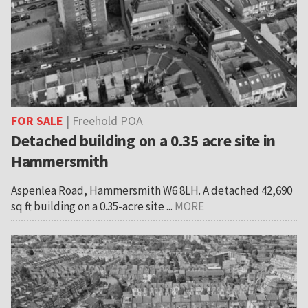
FOR SALE
| Freehold POA
Detached building on a 0.35 acre site in
Hammersmith
Aspenlea Road, Hammersmith W6 8LH. A detached 42,690
sq ft building on a 0.35-acre site ...
MORE