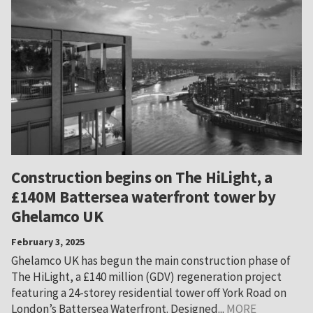
Construction begins on The HiLight, a
£140M Battersea waterfront tower by
Ghelamco UK
February 3, 2025
Ghelamco UK has begun the main construction phase of
The HiLight, a £140 million (GDV) regeneration project
featuring a 24-storey residential tower off York Road on
London’s Battersea Waterfront. Designed...
MORE