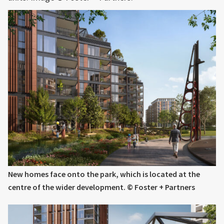
New homes face onto the park, which is located at the
centre of the wider development. © Foster + Partners