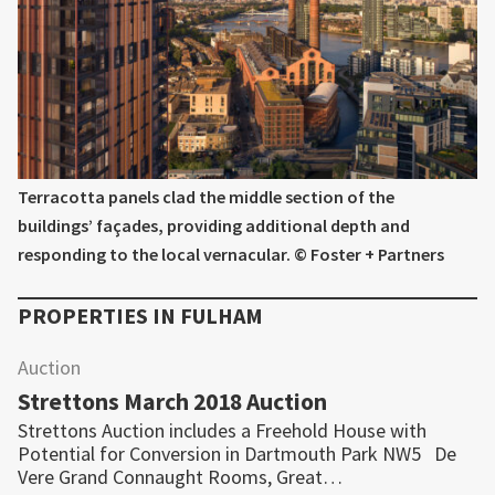
Terracotta panels clad the middle section of the
buildings’ façades, providing additional depth and
responding to the local vernacular. © Foster + Partners
PROPERTIES IN
FULHAM
Auction
Strettons March 2018 Auction
Strettons Auction includes a Freehold House with
Potential for Conversion in Dartmouth Park NW5 De
Vere Grand Connaught Rooms, Great…