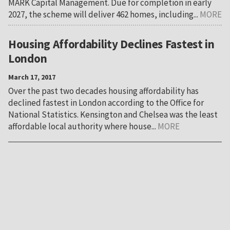
MARK Capital Management. Due for completion in early
2027, the scheme will deliver 462 homes, including...
MORE
Housing Affordability Declines Fastest in
London
March 17, 2017
Over the past two decades housing affordability has
declined fastest in London according to the Office for
National Statistics. Kensington and Chelsea was the least
affordable local authority where house...
MORE