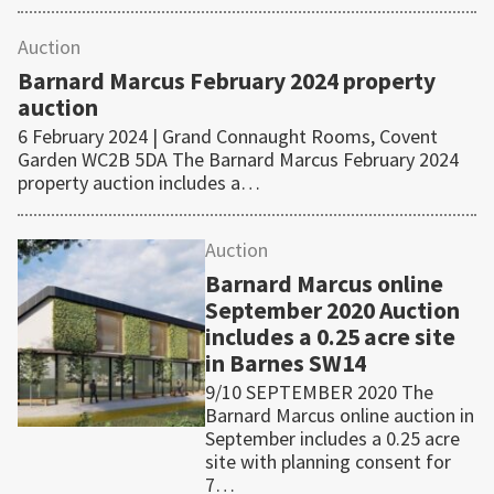
Auction
Barnard Marcus February 2024 property
auction
6 February 2024 | Grand Connaught Rooms, Covent
Garden WC2B 5DA The Barnard Marcus February 2024
property auction includes a…
Auction
Barnard Marcus online
September 2020 Auction
includes a 0.25 acre site
in Barnes SW14
9/10 SEPTEMBER 2020 The
Barnard Marcus online auction in
September includes a 0.25 acre
site with planning consent for
7…