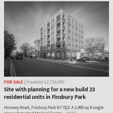
FOR SALE
| Freehold £2,750,000
Site with planning for a new build 23
residential units in Finsbury Park
Hornsey Road, Finsbury Park N7 7QZ. A 2,965 sq ft single