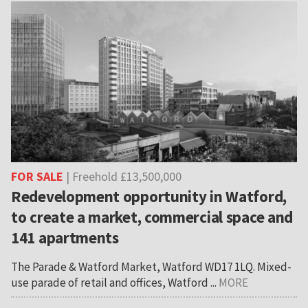
FOR SALE
| Freehold £13,500,000
Redevelopment opportunity in Watford,
to create a market, commercial space and
141 apartments
The Parade & Watford Market, Watford WD17 1LQ. Mixed-
use parade of retail and offices, Watford ...
MORE