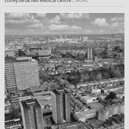
storey detached Medical Centre ...
MORE