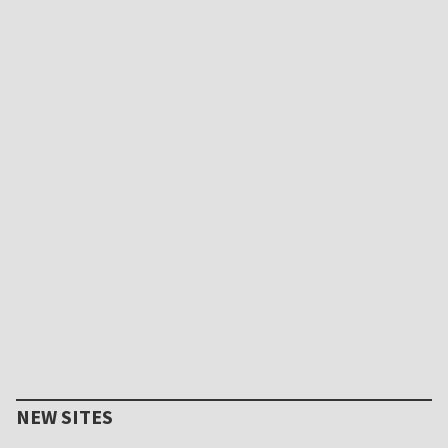
NEW SITES