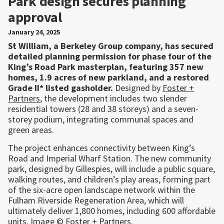
Park design secures planning
approval
January 24, 2025
St William, a Berkeley Group company, has secured
detailed planning permission for phase four of the
King’s Road Park masterplan, featuring 357 new
homes, 1.9 acres of new parkland, and a restored
Grade II* listed gasholder.
Designed by
Foster +
Partners
, the development includes two slender
residential towers (28 and 38 storeys) and a seven-
storey podium, integrating communal spaces and
green areas.
The project enhances connectivity between King’s
Road and Imperial Wharf Station. The new community
park, designed by Gillespies, will include a public square,
walking routes, and children’s play areas, forming part
of the six-acre open landscape network within the
Fulham Riverside Regeneration Area, which will
ultimately deliver 1,800 homes, including 600 affordable
units. Image © Foster + Partners.