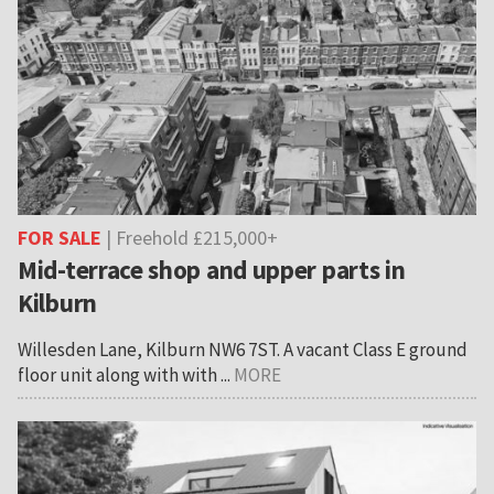
FOR SALE
| Freehold £215,000+
Mid-terrace shop and upper parts in
Kilburn
Willesden Lane, Kilburn NW6 7ST. A vacant Class E ground
floor unit along with with ...
MORE