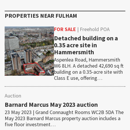
PROPERTIES NEAR
FULHAM
FOR SALE
| Freehold POA
Detached building on a
0.35 acre site in
Hammersmith
Aspenlea Road, Hammersmith
W6 8LH. A detached 42,690 sq ft
building on a 0.35-acre site with
Class E use, offering…
Auction
Barnard Marcus May 2023 auction
23 May 2023 | Grand Connaught Rooms WC2B 5DA The
May 2023 Barnard Marcus property auction includes a
five floor investment…