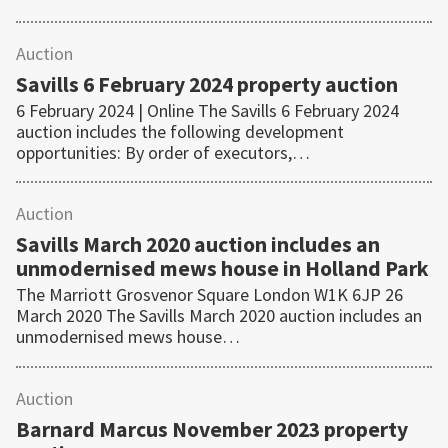
Auction
Savills 6 February 2024 property auction
6 February 2024 | Online The Savills 6 February 2024
auction includes the following development
opportunities: By order of executors,…
Auction
Savills March 2020 auction includes an
unmodernised mews house in Holland Park
The Marriott Grosvenor Square London W1K 6JP 26
March 2020 The Savills March 2020 auction includes an
unmodernised mews house…
Auction
Barnard Marcus November 2023 property