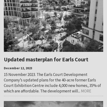
Updated masterplan for Earls Court
December 12, 2023
15 November 2023. The Earls Court Development
Company’s updated plans for the 40-acre former Earls
Court Exhibition Centre include 4,000 new homes, 35% of
which are affordable. The development will...
MORE