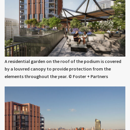
A residential garden on the roof of the podium is covered
by a louvred canopy to provide protection from the
elements throughout the year. © Foster + Partners