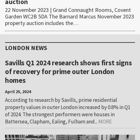
auction
22 November 2023 | Grand Connaught Rooms, Covent
Garden WC2B 5DA The Barnard Marcus November 2023
property auction includes the…
Primary
Sidebar
LONDON NEWS
Savills Q1 2024 research shows first signs
of recovery for prime outer London
homes
April 25, 2024
According to research by Savills, prime residential
property values in outer London increased by 0.8% in Q1
of 2024. The strongest performers were houses in
Battersea, Clapham, Ealing, Fulham and...
MORE