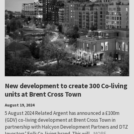
New development to create 300 Co-living
units at Brent Cross Town
August 19, 2024
5 August 2024 Related Argent has announced a £100m
(GDV) co-living development at Brent Cross Town in
partnership with Halcyon Development Partners and DTZ
Investors’ Folk Co-living brand. This will...
MORE