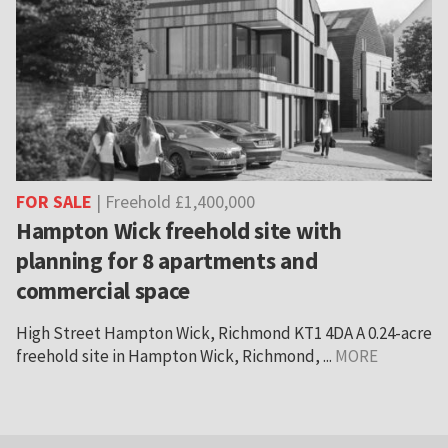
FOR SALE
| Freehold £1,400,000
Hampton Wick freehold site with
planning for 8 apartments and
commercial space
High Street Hampton Wick, Richmond KT1 4DA A 0.24-acre
freehold site in Hampton Wick, Richmond, ...
MORE