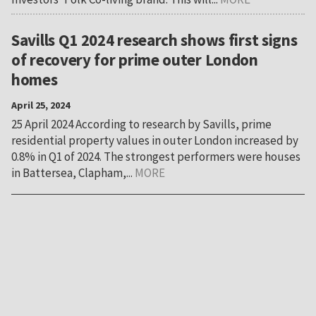
Savills Q1 2024 research shows first signs
of recovery for prime outer London
homes
April 25, 2024
25 April 2024 According to research by Savills, prime
residential property values in outer London increased by
0.8% in Q1 of 2024. The strongest performers were houses
in Battersea, Clapham,...
MORE