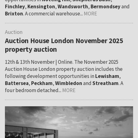
Finchley
,
Kensington
,
Wandsworth
,
Bermondsey
and
Brixton
. A commercial warehouse...
MORE
Auction
Auction House London November 2025
property auction
12th & 13th November | Online. The November 2025
Auction House London property auction includes the
following development opportunities in
Lewisham
,
Battersea
,
Peckham
,
Wimbledon
and
Streatham
. A
four bedroom detached...
MORE