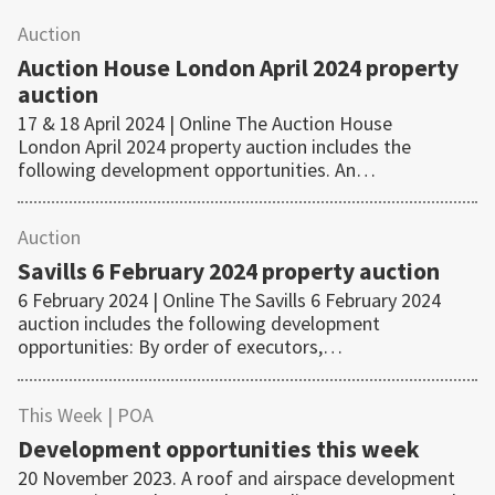
Auction
Auction House London April 2024 property
auction
17 & 18 April 2024 | Online The Auction House
London April 2024 property auction includes the
following development opportunities. An…
Auction
Savills 6 February 2024 property auction
6 February 2024 | Online The Savills 6 February 2024
auction includes the following development
opportunities: By order of executors,…
This Week
| POA
Development opportunities this week
20 November 2023. A roof and airspace development