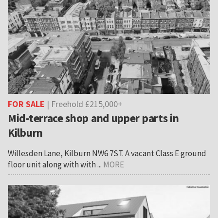
FOR SALE
| Freehold £215,000+
Mid-terrace shop and upper parts in
Kilburn
Willesden Lane, Kilburn NW6 7ST. A vacant Class E ground
floor unit along with with ...
MORE