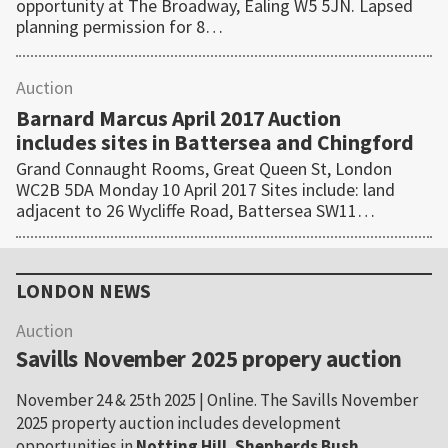
opportunity at The Broadway, Ealing W5 5JN. Lapsed
planning permission for 8…
Auction
Barnard Marcus April 2017 Auction
includes sites in Battersea and Chingford
Grand Connaught Rooms, Great Queen St, London
WC2B 5DA Monday 10 April 2017 Sites include: land
adjacent to 26 Wycliffe Road, Battersea SW11…
Primary
Sidebar
LONDON NEWS
Auction
Savills November 2025 propery auction
November 24 & 25th 2025 | Online. The Savills November
2025 property auction includes development
opportunities in
Notting Hill
,
Shepherds Bush
,