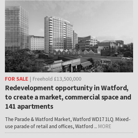
FOR SALE
| Freehold £13,500,000
Redevelopment opportunity in Watford,
to create a market, commercial space and
141 apartments
The Parade & Watford Market, Watford WD17 1LQ. Mixed-
use parade of retail and offices, Watford ...
MORE