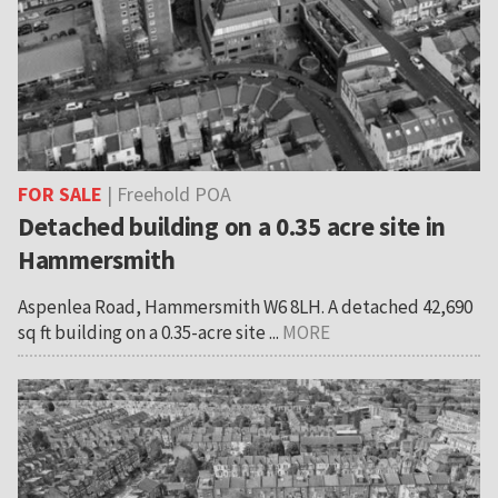
FOR SALE
| Freehold POA
Detached building on a 0.35 acre site in
Hammersmith
Aspenlea Road, Hammersmith W6 8LH. A detached 42,690
sq ft building on a 0.35-acre site ...
MORE