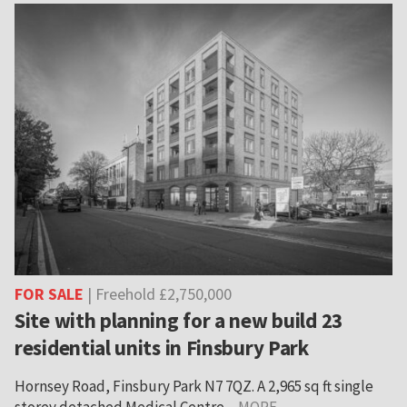
FOR SALE
| Freehold £2,750,000
Site with planning for a new build 23
residential units in Finsbury Park
Hornsey Road, Finsbury Park N7 7QZ. A 2,965 sq ft single
storey detached Medical Centre ...
MORE