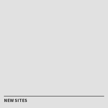
NEW SITES