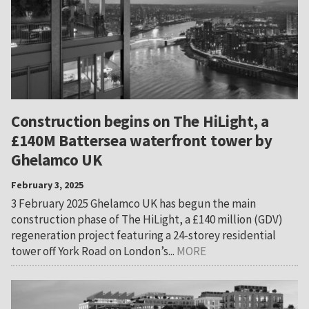
Construction begins on The HiLight, a
£140M Battersea waterfront tower by
Ghelamco UK
February 3, 2025
3 February 2025 Ghelamco UK has begun the main
construction phase of The HiLight, a £140 million (GDV)
regeneration project featuring a 24-storey residential
tower off York Road on London’s...
MORE