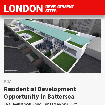
London
Property
Development
development
Sites
opportunities
in
London
POA
Residential Development
Opportunity in Battersea
76 Queenstown Road, Battersea SW8 3RY