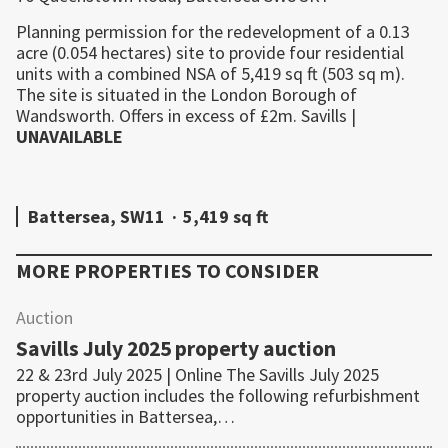
Planning permission for the redevelopment of a 0.13
acre (0.054 hectares) site to provide four residential
units with a combined NSA of 5,419 sq ft (503 sq m).
The site is situated in the London Borough of
Wandsworth. Offers in excess of £2m.
Savills
|
UNAVAILABLE
Battersea, SW11
·
5,419 sq ft
MORE PROPERTIES TO CONSIDER
Auction
Savills July 2025 property auction
22 & 23rd July 2025 | Online The Savills July 2025
property auction includes the following refurbishment
opportunities in Battersea,…