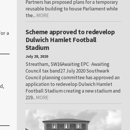
Partners has proposed plans for a temporary
reusable building to house Parliament while
the...
MORE
Scheme approved to redevelop
for a
Dulwich Hamlet Football
Stadium
July 28, 2020
Streatham, SW16Awaiting EPC · Awaiting
Council tax band27 July 2020 Southwark
Council planning committee has approved an
application to redevelop Dulwich Hamlet
d,
Football Stadium creating a new stadium and
219...
MORE