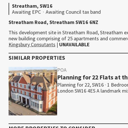
Streatham, SW16
Awaiting EPC
·
Awaiting Council tax band
Streatham Road, Streatham SW16 6NZ
This development site in Streatham Road, Streatham ext
new building comprising of 25 apartments and commercia
Kingsbury Consutants
|
UNAVAILABLE
SIMILAR PROPERTIES
POA
Planning for 22 Flats at 
Planning for 22, SW16 · 1 Bedro
London SW16 4ES A landmark m