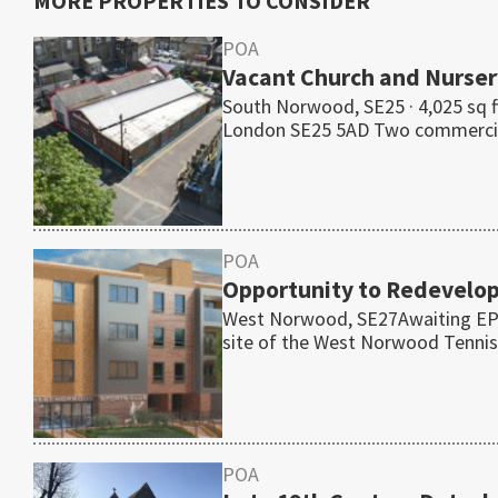
MORE PROPERTIES TO CONSIDER
POA
Vacant Church and Nurser
South Norwood, SE25 · 4,025 sq 
London SE25 5AD Two commerc
POA
Opportunity to Redevelo
West Norwood, SE27Awaiting EPC 
site of the West Norwood Tenn
POA