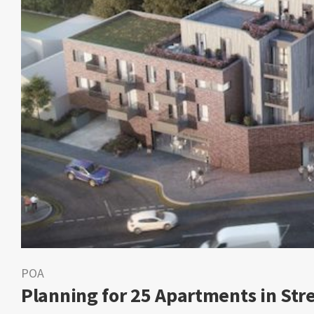
POA
Planning for 25 Apartments in St