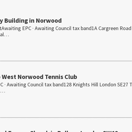
y Building in Norwood
ftAwaiting EPC · Awaiting Council tax band1A Cargreen Road
ial…
p West Norwood Tennis Club
· Awaiting Council tax band128 Knights Hill London SE27 
is…