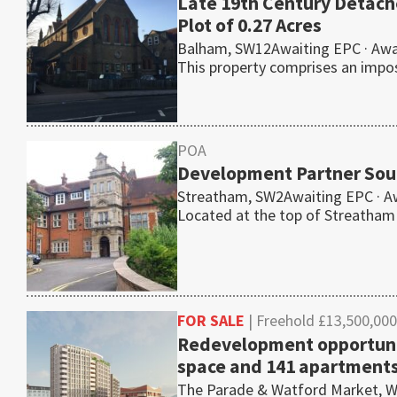
Late 19th Century Detac
Plot of 0.27 Acres
Balham, SW12Awaiting EPC · Awai
This property comprises an imp
POA
Development Partner Soug
Streatham, SW2Awaiting EPC · A
Located at the top of Streatham
FOR SALE
| Freehold £13,500,000
Redevelopment opportunit
space and 141 apartment
The Parade & Watford Market, Wa