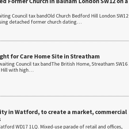
hed Former Church in Balham London SW12 on a
ting Council tax bandOld Church Bedford Hill London SW12
osing detached former church dating…
ht for Care Home Site in Streatham
waiting Council tax bandThe British Home, Streatham SW16
 Hill with high…
y in Watford, to create a market, commercial
s
tford WD17 1LQ. Mixed-use parade of retail and offices,