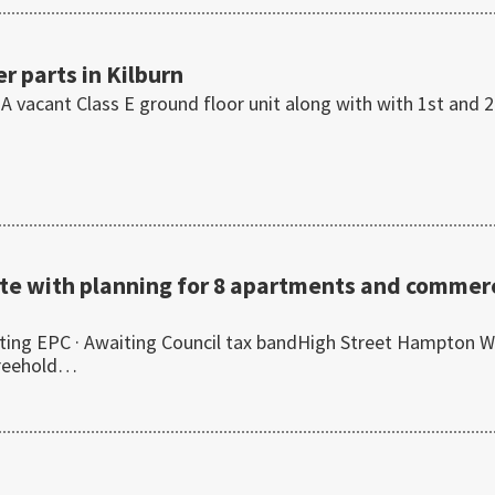
r parts in Kilburn
 A vacant Class E ground floor unit along with with 1st and 
te with planning for 8 apartments and commerc
ing EPC · Awaiting Council tax bandHigh Street Hampton W
freehold…