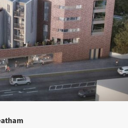
reatham