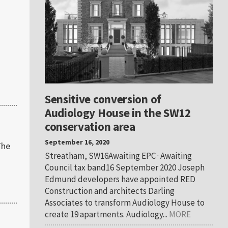
Sensitive conversion of
Audiology House in the SW12
conservation area
September 16, 2020
The
Streatham, SW16Awaiting EPC · Awaiting
Council tax band16 September 2020 Joseph
Edmund developers have appointed RED
Construction and architects Darling
Associates to transform Audiology House to
create 19 apartments. Audiology...
MORE