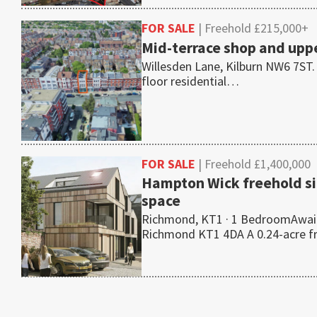
FOR SALE
| Freehold £215,000+
Mid-terrace shop and uppe
Willesden Lane, Kilburn NW6 7ST.
floor residential…
FOR SALE
| Freehold £1,400,000
Hampton Wick freehold si
space
Richmond, KT1 · 1 BedroomAwait
Richmond KT1 4DA A 0.24-acre 