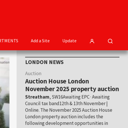
RTMENTS
Add a Site
Update
Primary
LONDON NEWS
Sidebar
Auction
Auction House London
November 2025 property auction
Streatham
, SW16Awaiting EPC · Awaiting
Council tax band12th & 13th November |
Online. The November 2025 Auction House
London property auction includes the
following development opportunities in