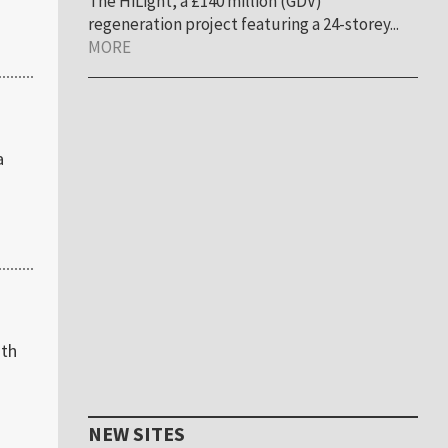
The HiLight, a £140 million (GDV)
regeneration project featuring a 24-storey...
MORE
a
ith
NEW SITES