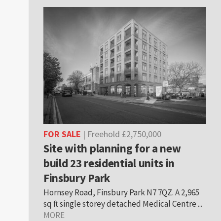
FOR SALE
| Freehold £2,750,000
Site with planning for a new
build 23 residential units in
Finsbury Park
Hornsey Road, Finsbury Park N7 7QZ. A 2,965
sq ft single storey detached Medical Centre ...
MORE