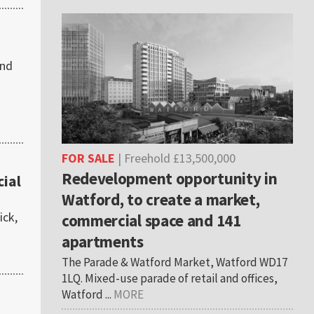
2nd
FOR SALE
| Freehold £13,500,000
Redevelopment opportunity in
ial
Watford, to create a market,
ick,
commercial space and 141
apartments
The Parade & Watford Market, Watford WD17
1LQ. Mixed-use parade of retail and offices,
Watford ...
MORE