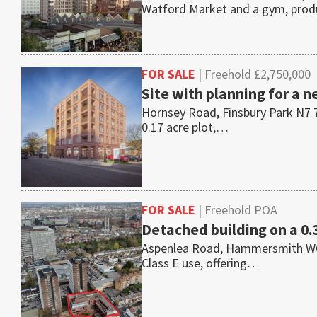
Watford Market and a gym, pro
FOR SALE
| Freehold £2,750,000
Site with planning for a n
Hornsey Road, Finsbury Park N7 7
0.17 acre plot,…
FOR SALE
| Freehold POA
Detached building on a 0.
Aspenlea Road, Hammersmith W6 8L
Class E use, offering…