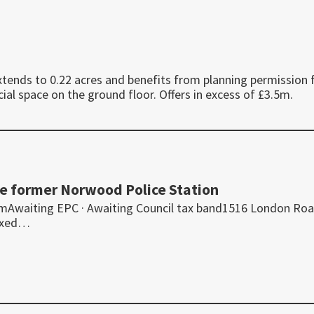
ends to 0.22 acres and benefits from planning permission 
l space on the ground floor. Offers in excess of £3.5m.
the former Norwood Police Station
omAwaiting EPC · Awaiting Council tax band1516 London Roa
ixed…