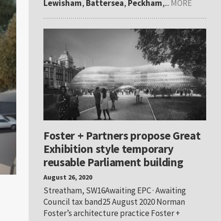
Lewisham
,
Battersea
,
Peckham
,...
MORE
Foster + Partners propose Great
Exhibition style temporary
reusable Parliament building
August 26, 2020
Streatham, SW16Awaiting EPC · Awaiting
Council tax band25 August 2020 Norman
Foster’s architecture practice Foster +