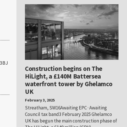
 3BJ
Construction begins on The
HiLight, a £140M Battersea
waterfront tower by Ghelamco
UK
February 3, 2025
Streatham, SW16Awaiting EPC · Awaiting
Council tax band3 February 2025 Ghelamco
UK has begun the main construction phase of