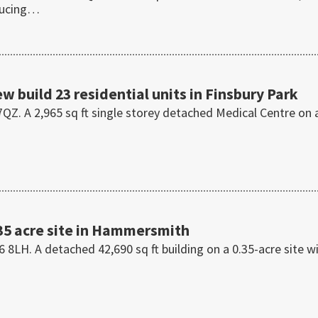
ducing…
ew build 23 residential units in Finsbury Park
QZ. A 2,965 sq ft single storey detached Medical Centre on 
35 acre site in Hammersmith
H. A detached 42,690 sq ft building on a 0.35-acre site w