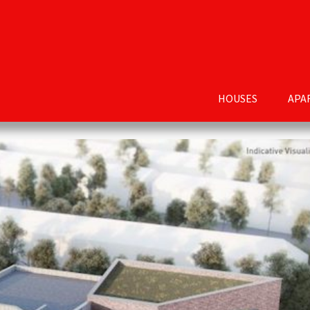
HOUSES
APA