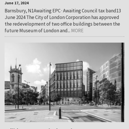
June 17, 2024
Barnsbury, N1Awaiting EPC · Awaiting Council tax band13
June 2024 The City of London Corporation has approved
the redevelopment of two office buildings between the
future Museum of London and...
MORE