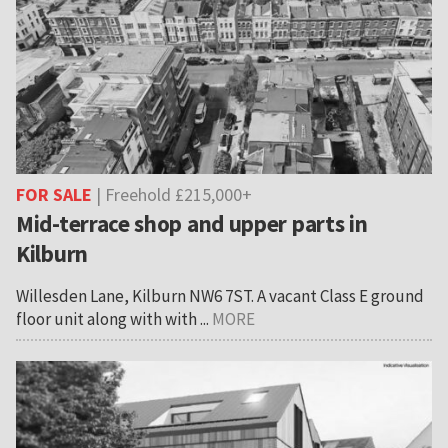
FOR SALE
| Freehold £215,000+
Mid-terrace shop and upper parts in
Kilburn
Willesden Lane, Kilburn NW6 7ST. A vacant Class E ground
floor unit along with with ...
MORE