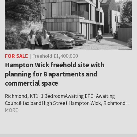
FOR SALE
| Freehold £1,400,000
Hampton Wick freehold site with
planning for 8 apartments and
commercial space
Richmond, KT1 · 1 BedroomAwaiting EPC · Awaiting
Council tax bandHigh Street Hampton Wick, Richmond ...
MORE