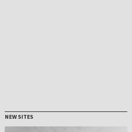
NEW SITES