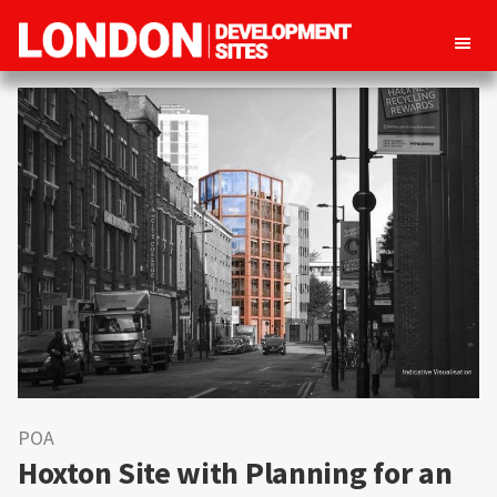
London
Property
Development
development
Sites
opportunities
in
London
POA
Hoxton Site with Planning for an