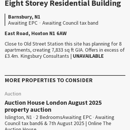
Eight Storey Residential Building
Barnsbury, N1
Awaiting EPC
·
Awaiting Council tax band
East Road, Hoxton N1 6AW
Close to Old Street Station this site has planning for 8
apartments, creating 7,833 sq ft GIA. Offers in excess of
£3.4m.
Kingsbury Consultants
|
UNAVAILABLE
MORE PROPERTIES TO CONSIDER
Auction
Auction House London August 2025
property auction
Islington, N1 · 2 BedroomsAwaiting EPC · Awaiting
Council tax band6 & 7th August 2025 | Online The
Auction House…