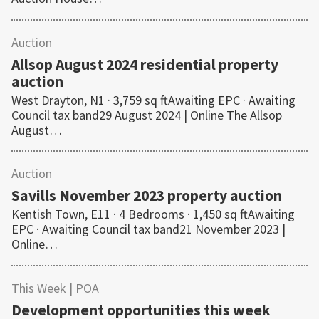
Auction
Allsop August 2024 residential property
auction
West Drayton, N1 · 3,759 sq ftAwaiting EPC · Awaiting
Council tax band29 August 2024 | Online The Allsop
August…
Auction
Savills November 2023 property auction
Kentish Town, E11 · 4 Bedrooms · 1,450 sq ftAwaiting
EPC · Awaiting Council tax band21 November 2023 |
Online…
This Week
| POA
Development opportunities this week