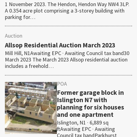
1 November 2023. The Hendon, Hendon Way NW4 3LP.
A 0.354 acre plot comprising a 3-storey building with
parking for…
Auction
Allsop Residential Auction March 2023
Mill Hill, N1Awaiting EPC · Awaiting Council tax band30
March 2023 The March 2023 Allsop residential auction
includes a freehold…
POA
Former garage block in
Islington N7 with
planning for six houses
and one apartment
Islington, N1 · 6,889 sq
ftAwaiting EPC · Awaiting
Council tax bandParkhurst