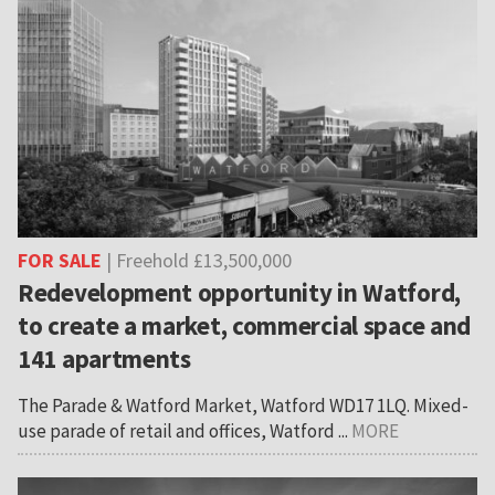
FOR SALE
| Freehold £13,500,000
Redevelopment opportunity in Watford,
to create a market, commercial space and
141 apartments
The Parade & Watford Market, Watford WD17 1LQ. Mixed-
use parade of retail and offices, Watford ...
MORE