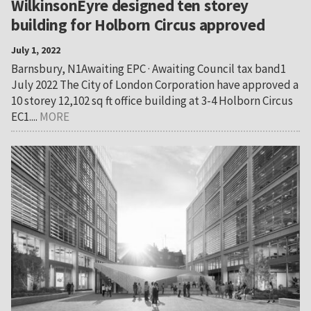
WilkinsonEyre designed ten storey
building for Holborn Circus approved
July 1, 2022
Barnsbury, N1Awaiting EPC · Awaiting Council tax band1
July 2022 The City of London Corporation have approved a
10 storey 12,102 sq ft office building at 3-4 Holborn Circus
EC1....
MORE