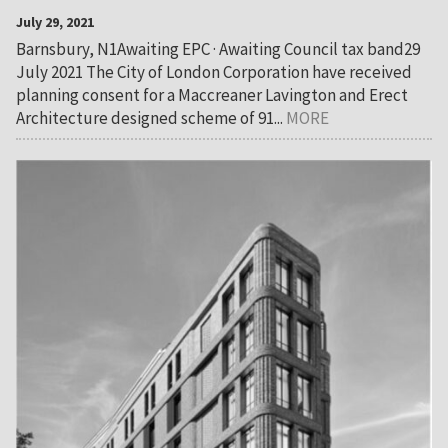
July 29, 2021
Barnsbury, N1Awaiting EPC · Awaiting Council tax band29
July 2021 The City of London Corporation have received
planning consent for a Maccreaner Lavington and Erect
Architecture designed scheme of 91...
MORE