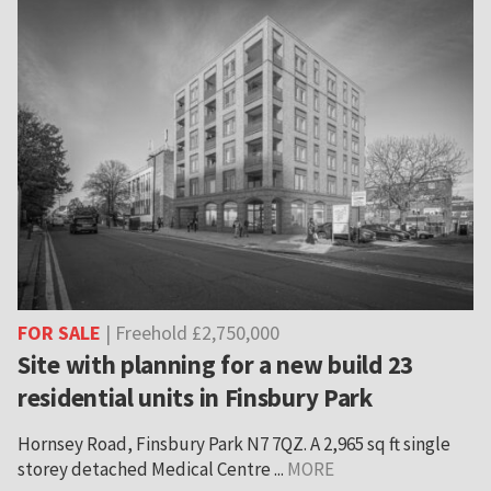
FOR SALE
| Freehold £2,750,000
Site with planning for a new build 23
residential units in Finsbury Park
Hornsey Road, Finsbury Park N7 7QZ. A 2,965 sq ft single
storey detached Medical Centre ...
MORE