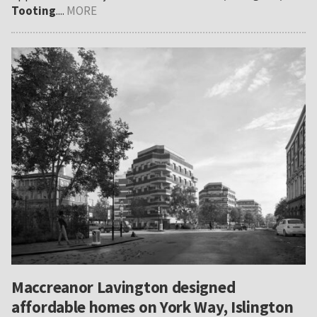
Tooting
....
MORE
Maccreanor Lavington designed
affordable homes on York Way, Islington