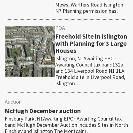
Mews, Warlters Road Islington
N7 Planning permission has…
POA
Freehold Site in Islington
with Planning for 3 Large
Houses
Islington, N1Awaiting EPC ·
Awaiting Council tax band132a
and 134 Liverpool Road N1 1LA
Freehold site in Liverpool Road,
Islington…
Auction
McHugh December auction
Finsbury Park, N1Awaiting EPC · Awaiting Council tax
band McHugh December Auction includes Sites in North
Finchley and Islington The Montcalm…