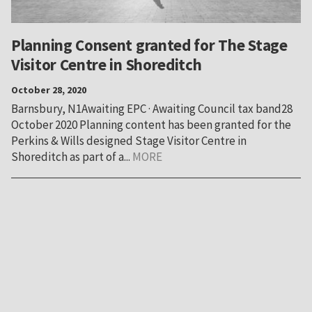
Planning Consent granted for The Stage
Visitor Centre in Shoreditch
October 28, 2020
Barnsbury, N1Awaiting EPC · Awaiting Council tax band28
October 2020 Planning content has been granted for the
Perkins & Wills designed Stage Visitor Centre in
Shoreditch as part of a...
MORE