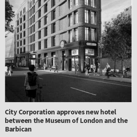
City Corporation approves new hotel
between the Museum of London and the
Barbican