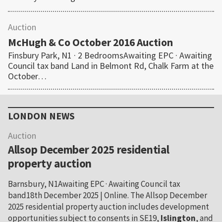
Auction
McHugh & Co October 2016 Auction
Finsbury Park, N1 · 2 BedroomsAwaiting EPC · Awaiting
Council tax band Land in Belmont Rd, Chalk Farm at the
October…
Primary
Sidebar
LONDON NEWS
Auction
Allsop December 2025 residential
property auction
Barnsbury, N1Awaiting EPC · Awaiting Council tax
band18th December 2025 | Online. The Allsop December
2025 residential property auction includes development
opportunities subject to consents in SE19,
Islington
, and