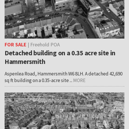
FOR SALE
| Freehold POA
Detached building on a 0.35 acre site in
Hammersmith
Aspenlea Road, Hammersmith W6 8LH. A detached 42,690
sq ft building on a 0.35-acre site ...
MORE