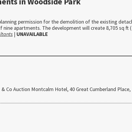
ments in Woodside Park
planning permission for the demolition of the existing deta
f nine apartments. The development will create 8,705 sq ft 
ltants
|
UNAVAILABLE
 & Co Auction Montcalm Hotel, 40 Great Cumberland Place,