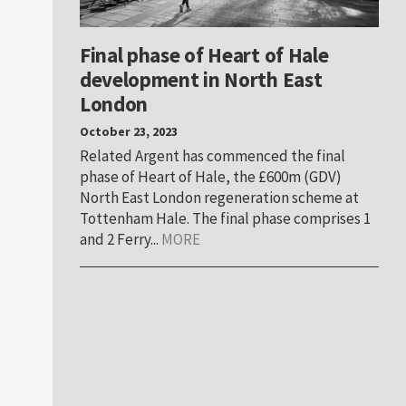
Final phase of Heart of Hale
development in North East
London
October 23, 2023
Related Argent has commenced the final
phase of Heart of Hale, the £600m (GDV)
North East London regeneration scheme at
Tottenham Hale. The final phase comprises 1
and 2 Ferry...
MORE