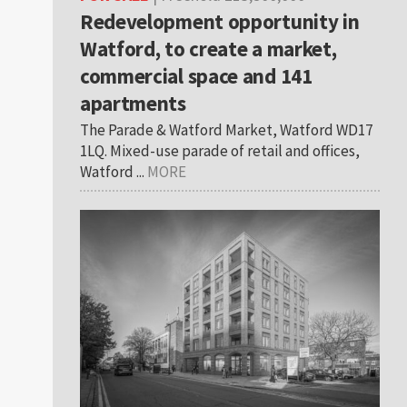
Redevelopment opportunity in
Watford, to create a market,
commercial space and 141
apartments
The Parade & Watford Market, Watford WD17
1LQ. Mixed-use parade of retail and offices,
Watford ...
MORE