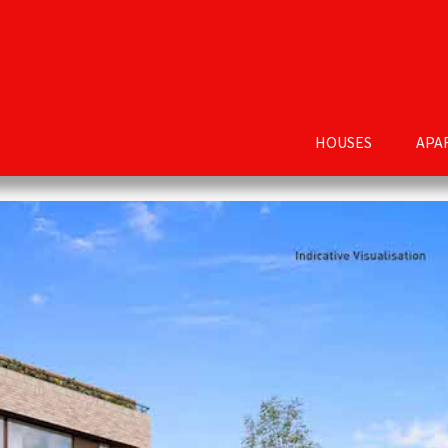
HOUSES
APA