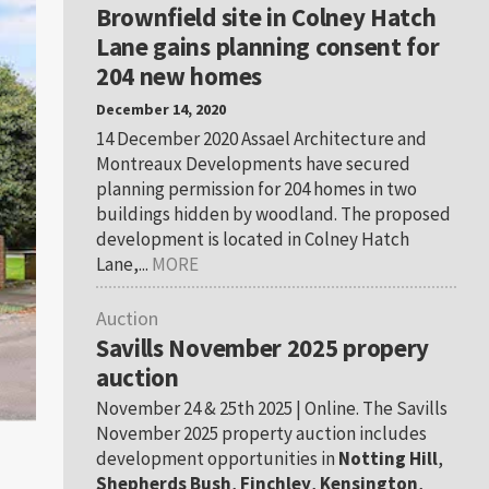
Brownfield site in Colney Hatch
Lane gains planning consent for
204 new homes
December 14, 2020
14 December 2020 Assael Architecture and
Montreaux Developments have secured
planning permission for 204 homes in two
buildings hidden by woodland. The proposed
development is located in Colney Hatch
Lane,...
MORE
Auction
Savills November 2025 propery
auction
November 24 & 25th 2025 | Online. The Savills
November 2025 property auction includes
development opportunities in
Notting Hill
,
Shepherds Bush
,
Finchley
,
Kensington
,