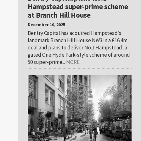
Hampstead super-prime scheme
at Branch Hill House
December 10, 2025
Bentry Capital has acquired Hampstead’s
landmark Branch Hill House NW3 in a £16.4m
deal and plans to deliver No.1 Hampstead, a
gated One Hyde Park-style scheme of around
50 super-prime...
MORE