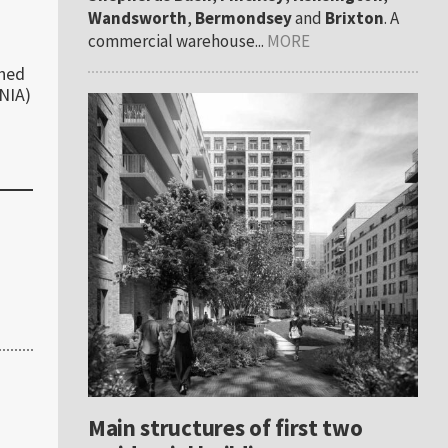
Wandsworth
,
Bermondsey
and
Brixton
. A
commercial warehouse...
MORE
ched
(NIA)
Main structures of first two