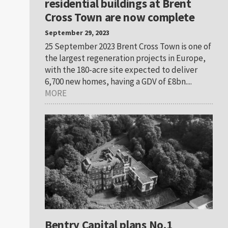
residential buildings at Brent
Cross Town are now complete
September 29, 2023
25 September 2023 Brent Cross Town is one of
the largest regeneration projects in Europe,
with the 180-acre site expected to deliver
6,700 new homes, having a GDV of £8bn....
MORE
Bentry Capital plans No.1