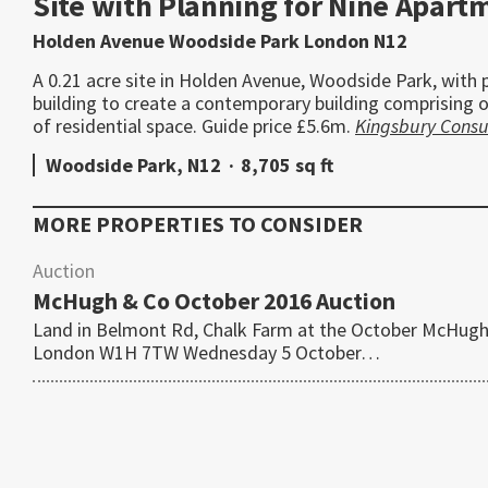
Site with Planning for Nine Apart
Holden Avenue Woodside Park London N12
A 0.21 acre site in Holden Avenue, Woodside Park, with 
building to create a contemporary building comprising o
of residential space. Guide price £5.6m.
Kingsbury Consu
Woodside Park, N12
·
8,705 sq ft
MORE PROPERTIES TO CONSIDER
Auction
McHugh & Co October 2016 Auction
Land in Belmont Rd, Chalk Farm at the October McHugh
London W1H 7TW Wednesday 5 October…