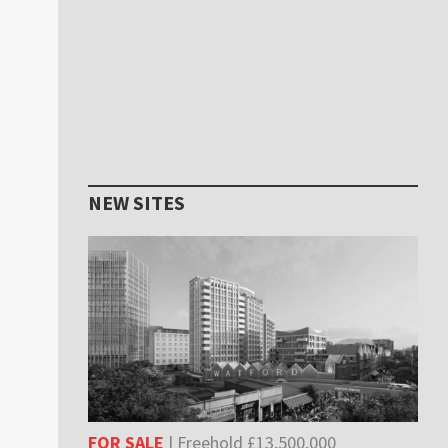
NEW SITES
FOR SALE
| Freehold £13,500,000