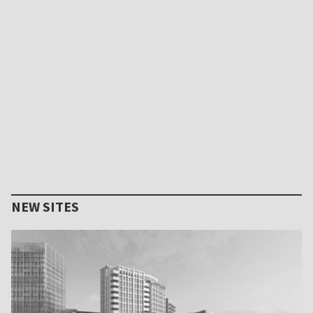
NEW SITES