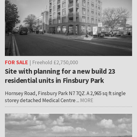
FOR SALE
| Freehold £2,750,000
Site with planning for a new build 23
residential units in Finsbury Park
Hornsey Road, Finsbury Park N7 7QZ. A 2,965 sq ft single
storey detached Medical Centre ...
MORE