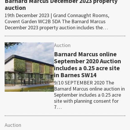
Barnard Marcus December 2023 property
auction
19th December 2023 | Grand Connaught Rooms,
Covent Garden WC2B 5DA The Barnard Marcus
December 2023 property auction includes the…
Auction
Barnard Marcus online
September 2020 Auction
includes a 0.25 acre site
in Barnes SW14
9/10 SEPTEMBER 2020 The
Barnard Marcus online auction in
September includes a 0.25 acre
site with planning consent for
7…
Auction