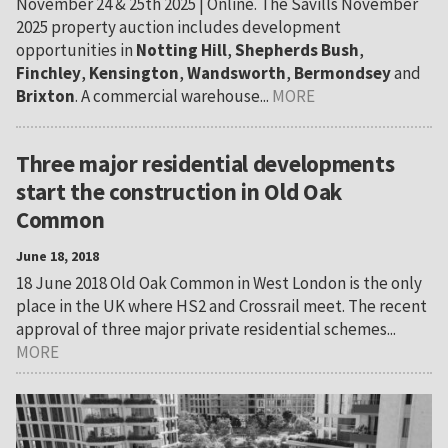
November 24 & 25th 2025 | Online. The Savills November
2025 property auction includes development
opportunities in
Notting Hill
,
Shepherds Bush
,
Finchley
,
Kensington
,
Wandsworth
,
Bermondsey
and
Brixton
. A commercial warehouse...
MORE
Three major residential developments
start the construction in Old Oak
Common
June 18, 2018
18 June 2018 Old Oak Common in West London is the only
place in the UK where HS2 and Crossrail meet. The recent
approval of three major private residential schemes...
MORE