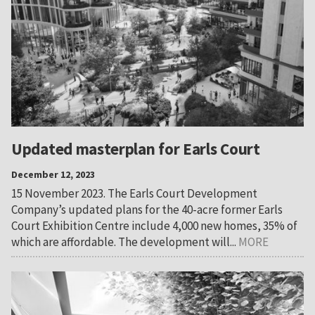
Updated masterplan for Earls Court
December 12, 2023
15 November 2023. The Earls Court Development
Company’s updated plans for the 40-acre former Earls
Court Exhibition Centre include 4,000 new homes, 35% of
which are affordable. The development will...
MORE