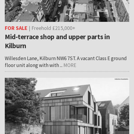
FOR SALE
| Freehold £215,000+
Mid-terrace shop and upper parts in
Kilburn
Willesden Lane, Kilburn NW6 7ST. A vacant Class E ground
floor unit along with with ...
MORE