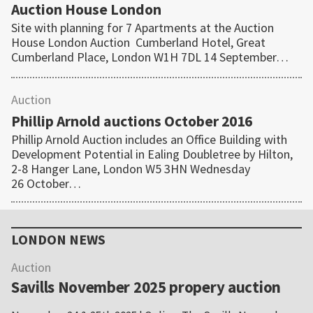
Auction House London
Site with planning for 7 Apartments at the Auction
House London Auction Cumberland Hotel, Great
Cumberland Place, London W1H 7DL 14 September…
Auction
Phillip Arnold auctions October 2016
Phillip Arnold Auction includes an Office Building with
Development Potential in Ealing Doubletree by Hilton,
2-8 Hanger Lane, London W5 3HN Wednesday
26 October…
Primary
Sidebar
LONDON NEWS
Auction
Savills November 2025 propery auction