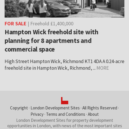
FOR SALE
| Freehold £1,400,000
Hampton Wick freehold site with
planning for 8 apartments and
commercial space
High Street Hampton Wick, Richmond KT1 4DA A 0.24-acre
freehold site in Hampton Wick, Richmond, ...
MORE
Copyright ·
London Development Sites
· All Rights Reserved ·
Privacy
·
Terms and Conditions
·
About
London Development Sites for property development
opportunities in London, with news of the most important sites