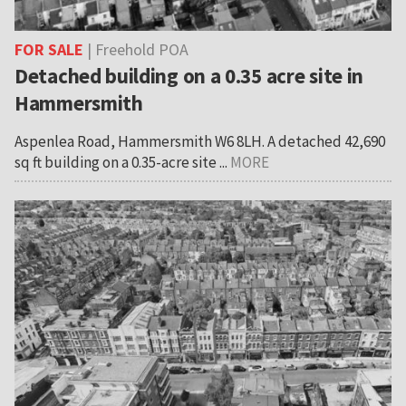
FOR SALE
| Freehold POA
Detached building on a 0.35 acre site in
Hammersmith
Aspenlea Road, Hammersmith W6 8LH. A detached 42,690
sq ft building on a 0.35-acre site ...
MORE