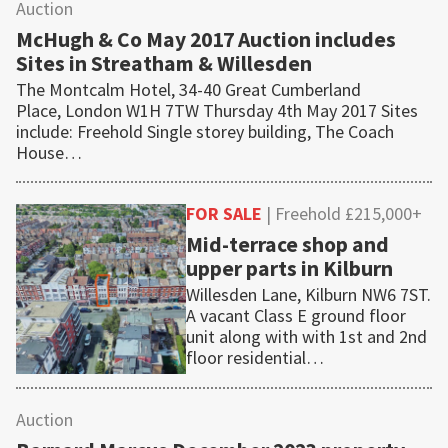
Auction
McHugh & Co May 2017 Auction includes
Sites in Streatham & Willesden
The Montcalm Hotel, 34-40 Great Cumberland
Place, London W1H 7TW Thursday 4th May 2017 Sites
include: Freehold Single storey building, The Coach
House…
FOR SALE
| Freehold £215,000+
Mid-terrace shop and
upper parts in Kilburn
Willesden Lane, Kilburn NW6 7ST.
A vacant Class E ground floor
unit along with with 1st and 2nd
floor residential…
Auction