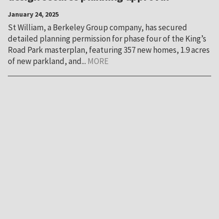
January 24, 2025
St William, a Berkeley Group company, has secured
detailed planning permission for phase four of the King’s
Road Park masterplan, featuring 357 new homes, 1.9 acres
of new parkland, and...
MORE