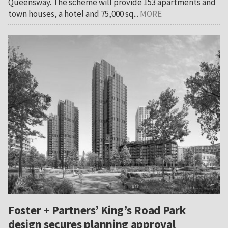
Queensway. The scheme will provide 153 apartments and
town houses, a hotel and 75,000 sq...
MORE
Foster + Partners’ King’s Road Park
design secures planning approval