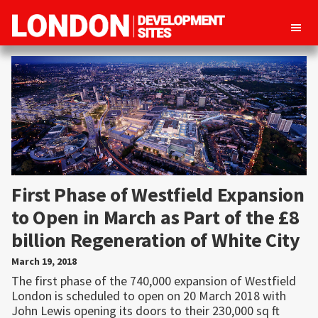
London
Property
Development
development
Sites
opportunities
in
London
First Phase of Westfield Expansion
to Open in March as Part of the £8
billion Regeneration of White City
March 19, 2018
The first phase of the 740,000 expansion of Westfield
London is scheduled to open on 20 March 2018 with
John Lewis opening its doors to their 230,000 sq ft