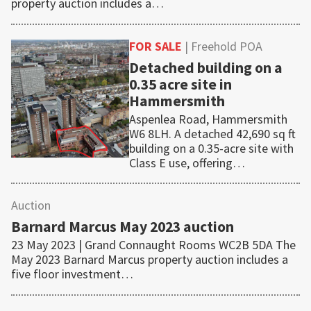
property auction includes a…
FOR SALE
| Freehold POA
Detached building on a
0.35 acre site in
Hammersmith
Aspenlea Road, Hammersmith
W6 8LH. A detached 42,690 sq ft
building on a 0.35-acre site with
Class E use, offering…
Auction
Barnard Marcus May 2023 auction
23 May 2023 | Grand Connaught Rooms WC2B 5DA The
May 2023 Barnard Marcus property auction includes a
five floor investment…