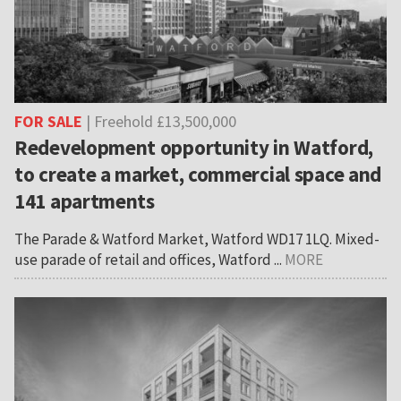
FOR SALE
| Freehold £13,500,000
Redevelopment opportunity in Watford,
to create a market, commercial space and
141 apartments
The Parade & Watford Market, Watford WD17 1LQ. Mixed-
use parade of retail and offices, Watford ...
MORE