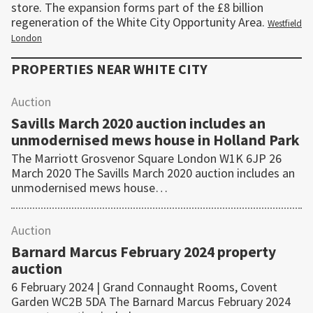
store. The expansion forms part of the £8 billion
regeneration of the White City Opportunity Area.
Westfield
London
PROPERTIES NEAR
WHITE CITY
Auction
Savills March 2020 auction includes an
unmodernised mews house in Holland Park
The Marriott Grosvenor Square London W1K 6JP 26
March 2020 The Savills March 2020 auction includes an
unmodernised mews house…
Auction
Barnard Marcus February 2024 property
auction
6 February 2024 | Grand Connaught Rooms, Covent
Garden WC2B 5DA The Barnard Marcus February 2024