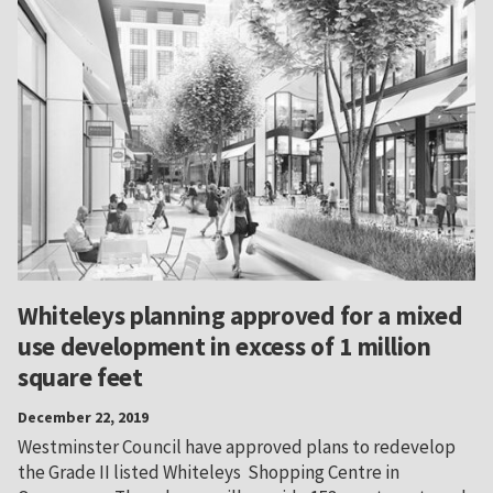
Whiteleys planning approved for a mixed
use development in excess of 1 million
square feet
December 22, 2019
Westminster Council have approved plans to redevelop
the Grade II listed Whiteleys Shopping Centre in