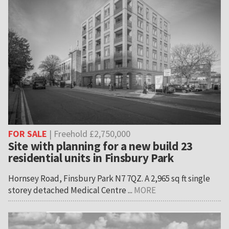
FOR SALE
| Freehold £2,750,000
Site with planning for a new build 23
residential units in Finsbury Park
Hornsey Road, Finsbury Park N7 7QZ. A 2,965 sq ft single
storey detached Medical Centre ...
MORE