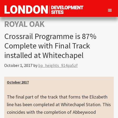
London
Property
ROYAL OAK
Development
development
Sites
Crossrail Programme is 87%
opportunities
in
Complete with Final Track
London
installed at Whitechapel
October 1, 2017
by
bp_heights_914pa5zf
October 2017
The final part of the track that forms the Elizabeth
line has been completed at Whitechapel Station. This
coincides with the completion of Abbeywood