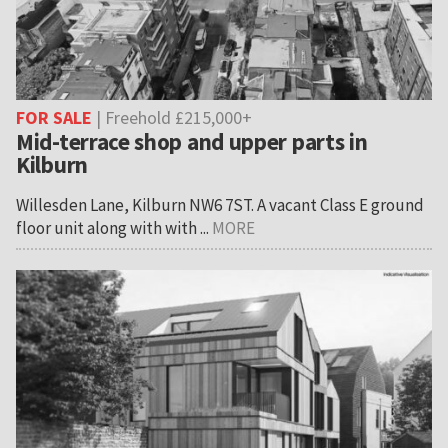
FOR SALE
| Freehold £215,000+
Mid-terrace shop and upper parts in
Kilburn
Willesden Lane, Kilburn NW6 7ST. A vacant Class E ground
floor unit along with with ...
MORE