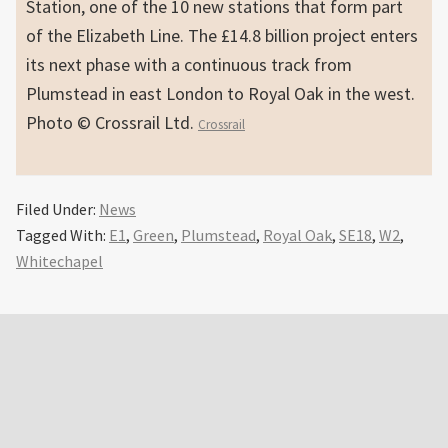
Station, one of the 10 new stations that form part
of the Elizabeth Line. The £14.8 billion project enters
its next phase with a continuous track from
Plumstead in east London to Royal Oak in the west.
Photo © Crossrail Ltd.
Crossrail
Filed Under:
News
Tagged With:
E1
,
Green
,
Plumstead
,
Royal Oak
,
SE18
,
W2
,
Whitechapel
Primary
Sidebar