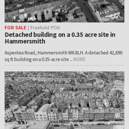
FOR SALE
| Freehold POA
Detached building on a 0.35 acre site in
Hammersmith
Aspenlea Road, Hammersmith W6 8LH. A detached 42,690
sq ft building on a 0.35-acre site ...
MORE