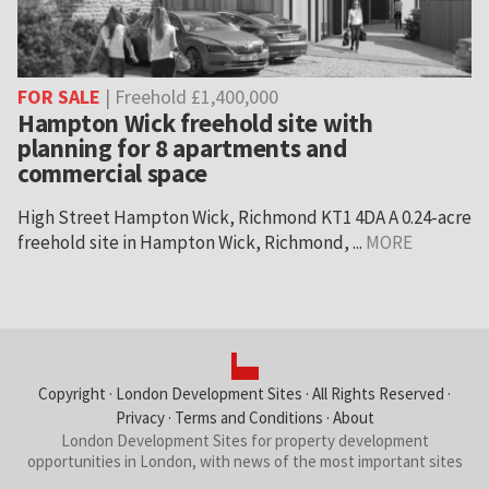
FOR SALE
| Freehold £1,400,000
Hampton Wick freehold site with
planning for 8 apartments and
commercial space
High Street Hampton Wick, Richmond KT1 4DA A 0.24-acre
freehold site in Hampton Wick, Richmond, ...
MORE
Copyright ·
London Development Sites
· All Rights Reserved ·
Privacy
·
Terms and Conditions
·
About
London Development Sites for property development
opportunities in London, with news of the most important sites