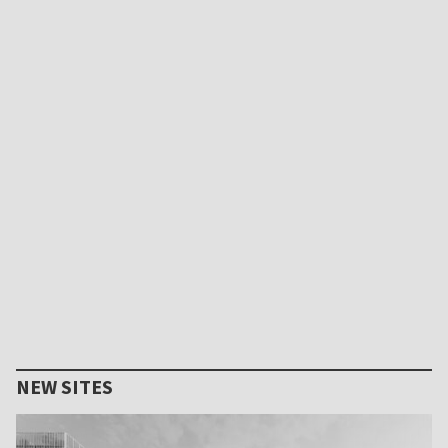
NEW SITES