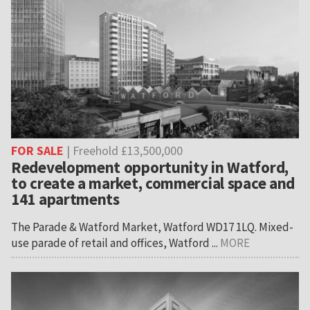
FOR SALE
| Freehold £13,500,000
Redevelopment opportunity in Watford,
to create a market, commercial space and
141 apartments
The Parade & Watford Market, Watford WD17 1LQ. Mixed-
use parade of retail and offices, Watford ...
MORE