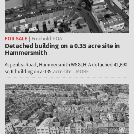
FOR SALE
| Freehold POA
Detached building on a 0.35 acre site in
Hammersmith
Aspenlea Road, Hammersmith W6 8LH. A detached 42,690
sq ft building on a 0.35-acre site ...
MORE