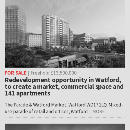
FOR SALE
| Freehold £13,500,000
Redevelopment opportunity in Watford,
to create a market, commercial space and
141 apartments
The Parade & Watford Market, Watford WD17 1LQ. Mixed-
use parade of retail and offices, Watford ...
MORE