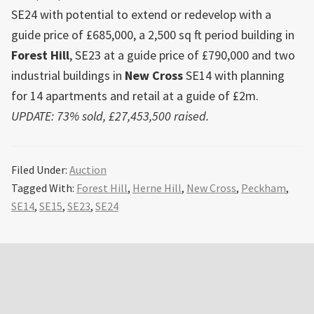
SE24 with potential to extend or redevelop with a
guide price of £685,000, a 2,500 sq ft period building in
Forest Hill
, SE23 at a guide price of £790,000 and two
industrial buildings in
New Cross
SE14 with planning
for 14 apartments and retail at a guide of £2m.
UPDATE: 73% sold, £27,453,500 raised.
Filed Under:
Auction
Tagged With:
Forest Hill
,
Herne Hill
,
New Cross
,
Peckham
,
SE14
,
SE15
,
SE23
,
SE24
Primary
Sidebar