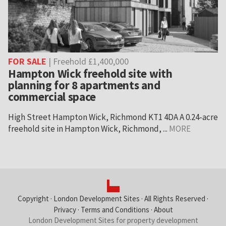
FOR SALE
| Freehold £1,400,000
Hampton Wick freehold site with
planning for 8 apartments and
commercial space
High Street Hampton Wick, Richmond KT1 4DA A 0.24-acre
freehold site in Hampton Wick, Richmond, ...
MORE
Copyright ·
London Development Sites
· All Rights Reserved ·
Privacy
·
Terms and Conditions
·
About
London Development Sites for property development