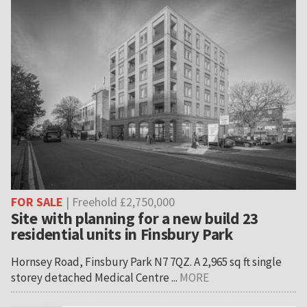
FOR SALE
| Freehold £2,750,000
Site with planning for a new build 23
residential units in Finsbury Park
Hornsey Road, Finsbury Park N7 7QZ. A 2,965 sq ft single
storey detached Medical Centre ...
MORE