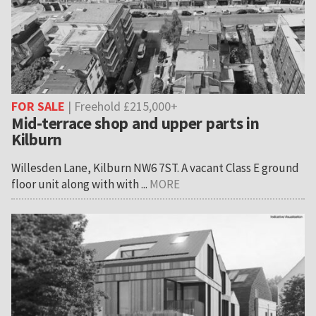
FOR SALE
| Freehold £215,000+
Mid-terrace shop and upper parts in
Kilburn
Willesden Lane, Kilburn NW6 7ST. A vacant Class E ground
floor unit along with with ...
MORE