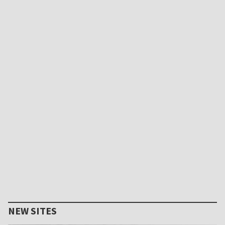
NEW SITES