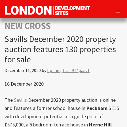
London
Property
NEW CROSS
Development
development
Sites
Savills December 2020 property
opportunities
in
auction features 130 properties
London
for sale
December 11, 2020
by
bp_heights_914pa5zf
16 December 2020
The
Savills
December 2020 property auction is online
and features a former school house in
Peckham
SE15
with development potential at a guide price of
£575,000, a 5 bedroom terrace house in
Herne Hill