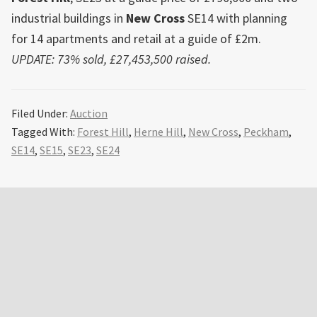
industrial buildings in
New Cross
SE14 with planning
for 14 apartments and retail at a guide of £2m.
UPDATE: 73% sold, £27,453,500 raised.
Filed Under:
Auction
Tagged With:
Forest Hill
,
Herne Hill
,
New Cross
,
Peckham
,
SE14
,
SE15
,
SE23
,
SE24
Primary
Sidebar