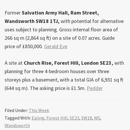
Former
Salvation Army Hall, Ram Street,
Wandsworth SW18 1TJ,
with potential for alternative
uses subject to planning. Gross internal floor area of
266 sq m (2,864 sq ft) on a site of 0.07 acres. Guide
price of £850,000.
Gerald Eve
A site at
Church Rise, Forest Hill, London SE23,
with
planning for three 4-bedroom houses over three
storeys plus a basement, with a total GIA of 6,931 sq ft
(644 sq m). The asking price is £1.5m.
Pedder
Filed Under:
This Week
Tagged With:
Ealing
,
Forest Hill
,
SE23
,
SW18
,
W5
,
Wandsworth