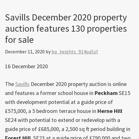
Savills December 2020 property
auction features 130 properties
for sale
December 11, 2020
by
bp_heights_914pa5zf
16 December 2020
The
Savills
December 2020 property auction is online
and features a former school house in
Peckham
SE15
with development potential at a guide price of
£575,000, a 5 bedroom terrace house in
Herne Hill
SE24 with potential to extend or redevelop with a
guide price of £685,000, a 2,500 sq ft period building in
Forest Hill
, SE23 at a guide price of £790,000 and two