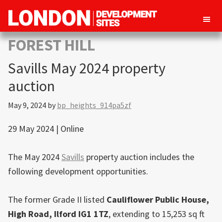
London
Property
FOREST HILL
Development
development
Sites
Savills May 2024 property
opportunities
in
auction
London
May 9, 2024
by
bp_heights_914pa5zf
29 May 2024 | Online
The May 2024
Savills
property auction includes the
following development opportunities.
The former Grade II listed
Cauliflower Public House,
High Road,
Ilford
IG1 1TZ
, extending to 15,253 sq ft