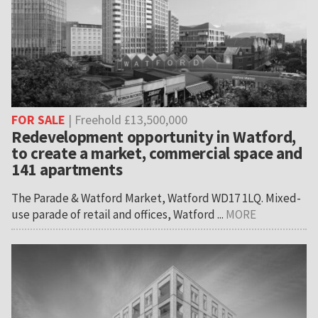
FOR SALE
| Freehold £13,500,000
Redevelopment opportunity in Watford,
to create a market, commercial space and
141 apartments
The Parade & Watford Market, Watford WD17 1LQ. Mixed-
use parade of retail and offices, Watford ...
MORE