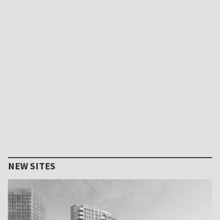
NEW SITES