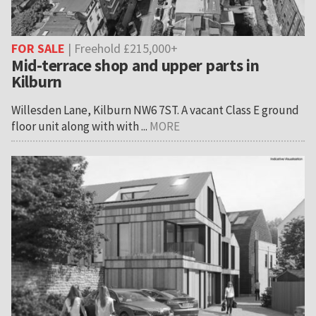
FOR SALE
| Freehold £215,000+
Mid-terrace shop and upper parts in
Kilburn
Willesden Lane, Kilburn NW6 7ST. A vacant Class E ground
floor unit along with with ...
MORE