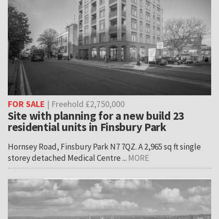
FOR SALE
| Freehold £2,750,000
Site with planning for a new build 23
residential units in Finsbury Park
Hornsey Road, Finsbury Park N7 7QZ. A 2,965 sq ft single
storey detached Medical Centre ...
MORE