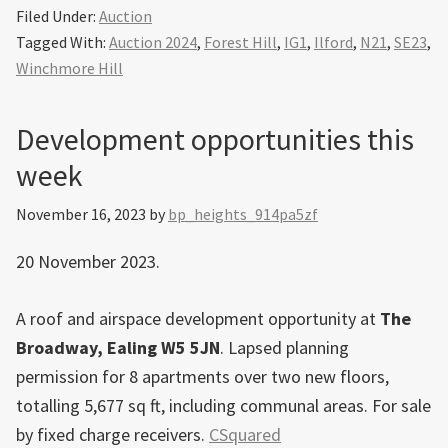
Filed Under:
Auction
Tagged With:
Auction 2024
,
Forest Hill
,
IG1
,
Ilford
,
N21
,
SE23
,
Winchmore Hill
Development opportunities this
week
November 16, 2023
by
bp_heights_914pa5zf
20 November 2023.
A roof and airspace development opportunity at
The
Broadway, Ealing W5 5JN
. Lapsed planning
permission for 8 apartments over two new floors,
totalling 5,677 sq ft, including communal areas. For sale
by fixed charge receivers.
CSquared