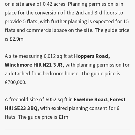
on a site area of 0.42 acres. Planning permission is in
place for the conversion of the 2nd and 3rd floors to
provide 5 flats, with further planning is expected for 15
flats and commercial space on the site. The guide price
is £2.9m
A site measuring 6,012 sq ft at
Hoppers Road,
Winchmore Hill
N21 3JR,
with planning permission for
a detached four-bedroom house. The guide price is
£700,000.
A freehold site of 6052 sq ft in
Ewelme Road,
Forest
Hill
SE23 3BQ
, with expired planning consent for 6
flats. The guide price is £1m.