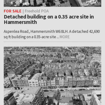
FOR SALE
| Freehold POA
Detached building on a 0.35 acre site in
Hammersmith
Aspenlea Road, Hammersmith W6 8LH. A detached 42,690
sq ft building on a 0.35-acre site ...
MORE