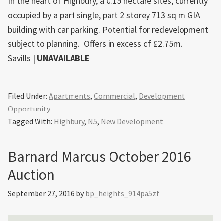
In the heart of Highbury, a 0.15 hectare sites, currently
occupied by a part single, part 2 storey 713 sq m GIA
building with car parking. Potential for redevelopment
subject to planning. Offers in excess of £2.75m.
Savills
|
UNAVAILABLE
Filed Under:
Apartments
,
Commercial
,
Development
Opportunity
Tagged With:
Highbury
,
N5
,
New Development
Barnard Marcus October 2016
Auction
September 27, 2016
by
bp_heights_914pa5zf