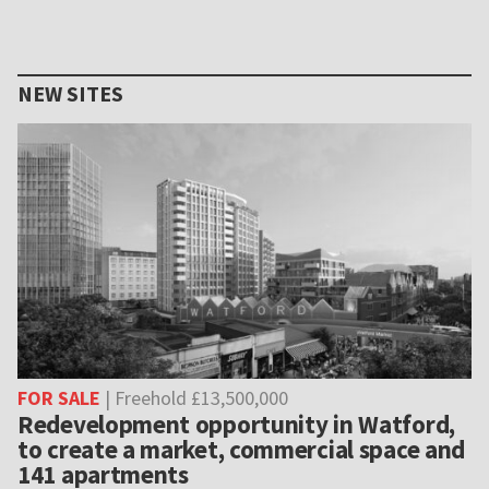
NEW SITES
FOR SALE
| Freehold £13,500,000
Redevelopment opportunity in Watford,
to create a market, commercial space and
141 apartments