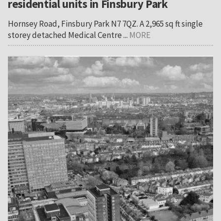
residential units in Finsbury Park
Hornsey Road, Finsbury Park N7 7QZ. A 2,965 sq ft single
storey detached Medical Centre ...
MORE