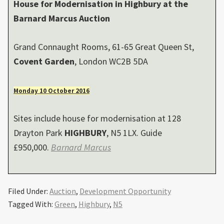
House for Modernisation in
Highbury
at the
Barnard Marcus Auction
Grand Connaught Rooms, 61-65 Great Queen St,
Covent Garden
, London WC2B 5DA
Monday 10 October 2016
Sites include house for modernisation at 128
Drayton Park
HIGHBURY
, N5 1LX. Guide
£950,000.
Barnard Marcus
Filed Under:
Auction
,
Development Opportunity
Tagged With:
Green
,
Highbury
,
N5