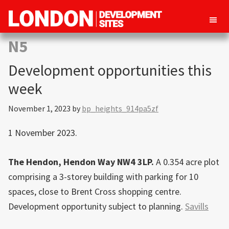
London
Property
N5
Development
development
Sites
Development opportunities this
opportunities
in
week
London
November 1, 2023
by
bp_heights_914pa5zf
1 November 2023.
The Hendon, Hendon Way NW4 3LP.
A 0.354 acre plot
comprising a 3-storey building with parking for 10
spaces, close to Brent Cross shopping centre.
Development opportunity subject to planning.
Savills