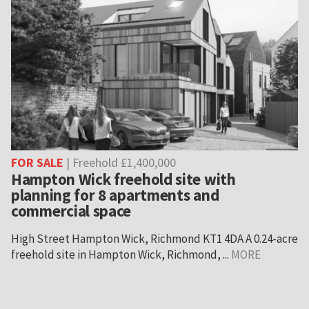
FOR SALE
| Freehold £1,400,000
Hampton Wick freehold site with
planning for 8 apartments and
commercial space
High Street Hampton Wick, Richmond KT1 4DA A 0.24-acre
freehold site in Hampton Wick, Richmond, ...
MORE