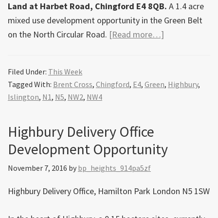
Land at Harbet Road, Chingford E4 8QB.
A 1.4 acre
mixed use development opportunity in the Green Belt
about
on the North Circular Road.
[Read more…]
Development
opportunities
Filed Under:
This Week
this
Tagged With:
Brent Cross
,
Chingford
,
E4
,
Green
,
Highbury
,
week
Islington
,
N1
,
N5
,
NW2
,
NW4
Highbury Delivery Office
Development Opportunity
November 7, 2016
by
bp_heights_914pa5zf
Highbury Delivery Office, Hamilton Park London N5 1SW