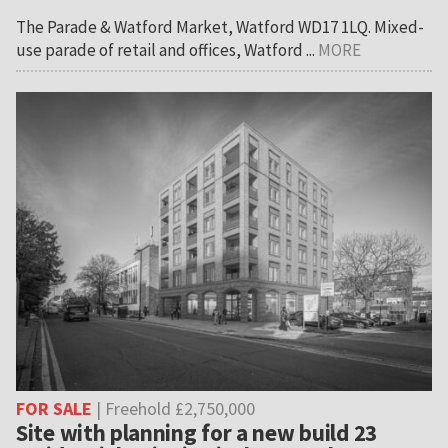
The Parade & Watford Market, Watford WD17 1LQ. Mixed-
use parade of retail and offices, Watford ...
MORE
FOR SALE
| Freehold £2,750,000
Site with planning for a new build 23