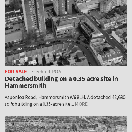
FOR SALE
| Freehold POA
Detached building on a 0.35 acre site in
Hammersmith
Aspenlea Road, Hammersmith W6 8LH. A detached 42,690
sq ft building on a 0.35-acre site ...
MORE