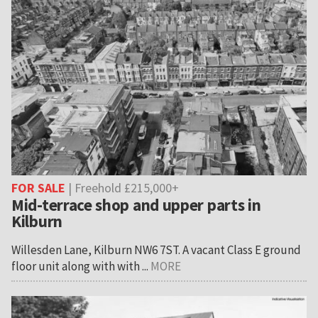
FOR SALE
| Freehold £215,000+
Mid-terrace shop and upper parts in
Kilburn
Willesden Lane, Kilburn NW6 7ST. A vacant Class E ground
floor unit along with with ...
MORE