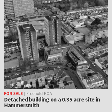
FOR SALE
| Freehold POA
Detached building on a 0.35 acre site in
Hammersmith