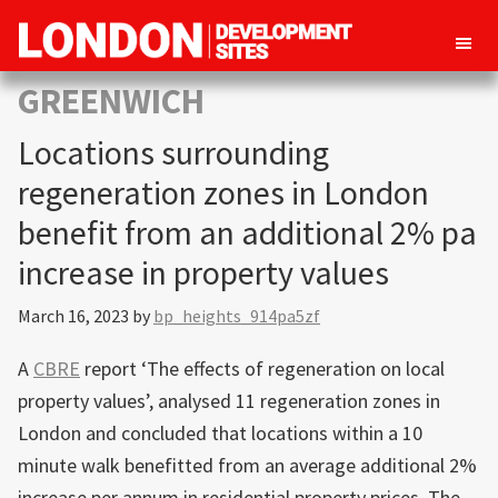
London
Property
GREENWICH
Development
development
Sites
Locations surrounding
opportunities
in
regeneration zones in London
London
benefit from an additional 2% pa
increase in property values
March 16, 2023
by
bp_heights_914pa5zf
A
CBRE
report ‘The effects of regeneration on local
property values’, analysed 11 regeneration zones in
London and concluded that locations within a 10
minute walk benefitted from an average additional 2%
increase per annum in residential property prices. The