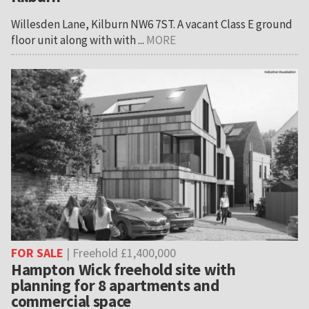
Willesden Lane, Kilburn NW6 7ST. A vacant Class E ground
floor unit along with with ...
MORE
FOR SALE
| Freehold £1,400,000
Hampton Wick freehold site with
planning for 8 apartments and
commercial space