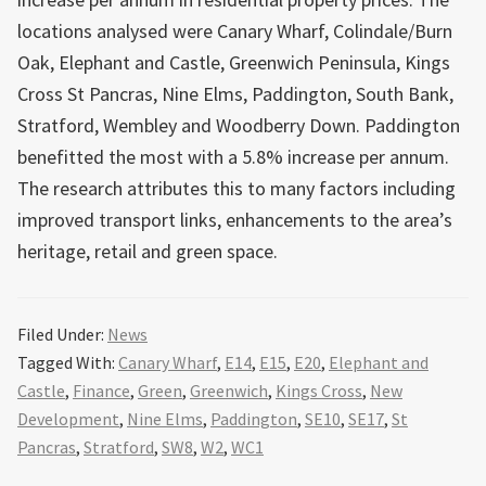
locations analysed were Canary Wharf, Colindale/Burn
Oak, Elephant and Castle, Greenwich Peninsula, Kings
Cross St Pancras, Nine Elms, Paddington, South Bank,
Stratford, Wembley and Woodberry Down. Paddington
benefitted the most with a 5.8% increase per annum.
The research attributes this to many factors including
improved transport links, enhancements to the area’s
heritage, retail and green space.
Filed Under:
News
Tagged With:
Canary Wharf
,
E14
,
E15
,
E20
,
Elephant and
Castle
,
Finance
,
Green
,
Greenwich
,
Kings Cross
,
New
Development
,
Nine Elms
,
Paddington
,
SE10
,
SE17
,
St
Pancras
,
Stratford
,
SW8
,
W2
,
WC1