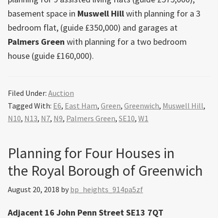
basement space in
Muswell Hill
with planning for a 3
bedroom flat, (guide £350,000) and garages at
Palmers Green
with planning for a two bedroom
house (guide £160,000).
Filed Under:
Auction
Tagged With:
E6
,
East Ham
,
Green
,
Greenwich
,
Muswell Hill
,
N10
,
N13
,
N7
,
N9
,
Palmers Green
,
SE10
,
W1
Planning for Four Houses in
the Royal Borough of Greenwich
August 20, 2018
by
bp_heights_914pa5zf
Adjacent 16 John Penn Street SE13 7QT