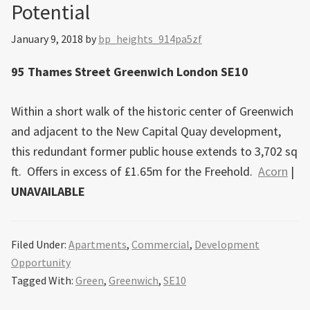
Potential
January 9, 2018
by
bp_heights_914pa5zf
95 Thames Street Greenwich London SE10
Within a short walk of the historic center of Greenwich
and adjacent to the New Capital Quay development,
this redundant former public house extends to 3,702 sq
ft. Offers in excess of £1.65m for the Freehold.
Acorn
|
UNAVAILABLE
Filed Under:
Apartments
,
Commercial
,
Development
Opportunity
Tagged With:
Green
,
Greenwich
,
SE10