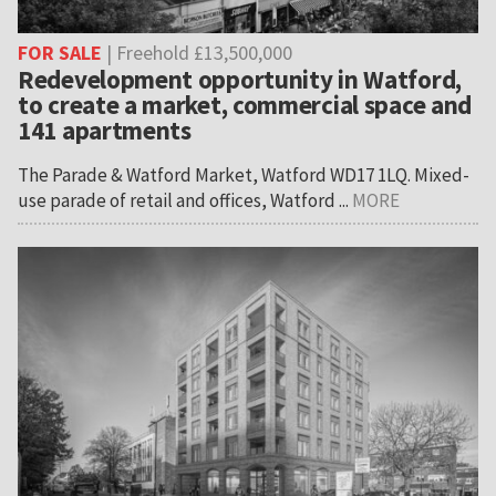
FOR SALE
| Freehold £13,500,000
Redevelopment opportunity in Watford,
to create a market, commercial space and
141 apartments
The Parade & Watford Market, Watford WD17 1LQ. Mixed-
use parade of retail and offices, Watford ...
MORE