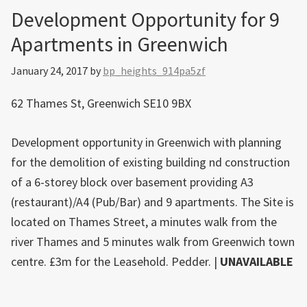
Development Opportunity for 9
Apartments in Greenwich
January 24, 2017
by
bp_heights_914pa5zf
62 Thames St, Greenwich SE10 9BX
Development opportunity in Greenwich with planning
for the demolition of existing building nd construction
of a 6-storey block over basement providing A3
(restaurant)/A4 (Pub/Bar) and 9 apartments. The Site is
located on Thames Street, a minutes walk from the
river Thames and 5 minutes walk from Greenwich town
centre. £3m for the Leasehold. Pedder. |
UNAVAILABLE