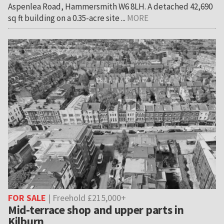
Aspenlea Road, Hammersmith W6 8LH. A detached 42,690
sq ft building on a 0.35-acre site ...
MORE
FOR SALE
| Freehold £215,000+
Mid-terrace shop and upper parts in
Kilburn