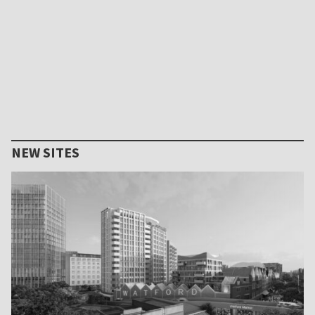
NEW SITES