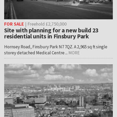
FOR SALE
| Freehold £2,750,000
Site with planning for a new build 23
residential units in Finsbury Park
Hornsey Road, Finsbury Park N7 7QZ. A 2,965 sq ft single
storey detached Medical Centre ...
MORE