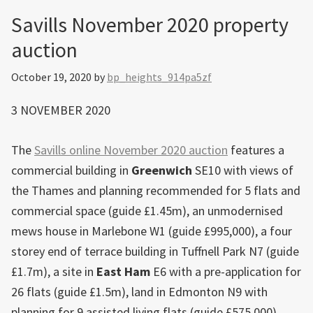
Savills November 2020 property
auction
October 19, 2020
by
bp_heights_914pa5zf
3 NOVEMBER 2020
The
Savills online November 2020 auction
features a
commercial building in
Greenwich
SE10 with views of
the Thames and planning recommended for 5 flats and
commercial space (guide £1.45m), an unmodernised
mews house in Marlebone W1 (guide £995,000), a four
storey end of terrace building in Tuffnell Park N7 (guide
£1.7m), a site in
East Ham
E6 with a pre-application for
26 flats (guide £1.5m), land in Edmonton N9 with
planning for 9 assisted living flats (guide £575,000),