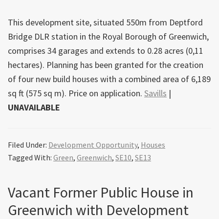
This development site, situated 550m from Deptford
Bridge DLR station in the Royal Borough of Greenwich,
comprises 34 garages and extends to 0.28 acres (0,11
hectares). Planning has been granted for the creation
of four new build houses with a combined area of 6,189
sq ft (575 sq m). Price on application.
Savills
|
UNAVAILABLE
Filed Under:
Development Opportunity
,
Houses
Tagged With:
Green
,
Greenwich
,
SE10
,
SE13
Vacant Former Public House in
Greenwich with Development