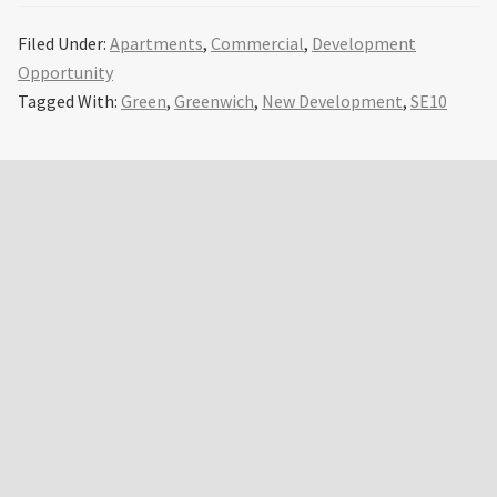
Filed Under:
Apartments
,
Commercial
,
Development
Opportunity
Tagged With:
Green
,
Greenwich
,
New Development
,
SE10
Primary
Sidebar