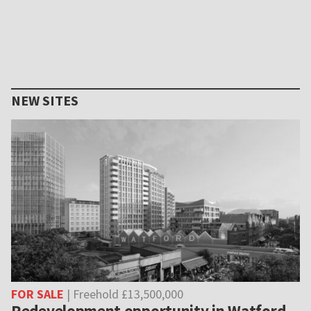
NEW SITES
FOR SALE
| Freehold £13,500,000
Redevelopment opportunity in Watford,