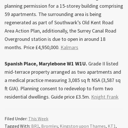
planning permission for a 15-storey building comprising
59 apartments. The surrounding area is being
regenerated as part of Southwark’s Old Kent Road
Area Action Plan, additionally, the Surrey Canal Road
Overground station is due to open in around 18
months. Price £4,950,000.
Kalmars
Spanish Place, Marylebone W1 W1U.
Grade II listed
mid-terrace property arranged as two apartments and
a medical practice measuring 3,085 sq ft NSA (3,587 sq
ft GIA). Planning consent to redevelop to form two
residential dwellings. Guide price £3.5m.
Knight Frank
Filed Under:
This Week
Tagged With:
BR1
,
Bromley
,
Kingston upon Thames
,
KT1
,