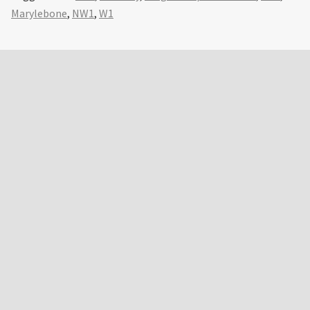
Marylebone
,
NW1
,
W1
Primary
Sidebar