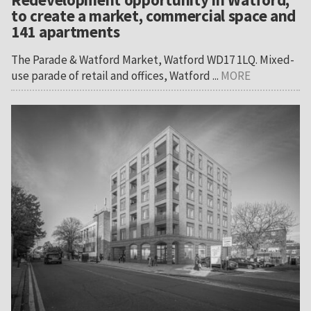
to create a market, commercial space and
141 apartments
The Parade & Watford Market, Watford WD17 1LQ. Mixed-
use parade of retail and offices, Watford ...
MORE