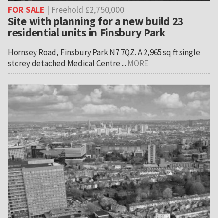
FOR SALE
| Freehold £2,750,000
Site with planning for a new build 23
residential units in Finsbury Park
Hornsey Road, Finsbury Park N7 7QZ. A 2,965 sq ft single
storey detached Medical Centre ...
MORE