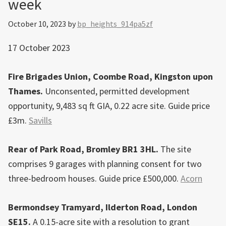
week
Bromley
town
October 10, 2023
by
bp_heights_914pa5zf
centre
17 October 2023
Fire Brigades Union, Coombe Road, Kingston upon
Thames.
Unconsented, permitted development
opportunity, 9,483 sq ft GIA, 0.22 acre site. Guide price
£3m.
Savills
Rear of Park Road, Bromley BR1 3HL.
The site
comprises 9 garages with planning consent for two
three-bedroom houses. Guide price £500,000.
Acorn
Bermondsey Tramyard, Ilderton Road, London
SE15.
A 0.15-acre site with a resolution to grant