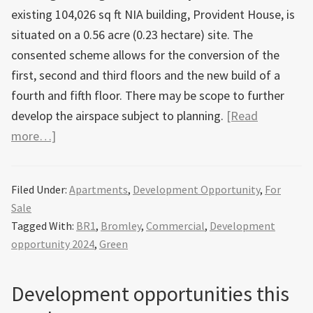
existing 104,026 sq ft NIA building, Provident House, is
situated on a 0.56 acre (0.23 hectare) site. The
consented scheme allows for the conversion of the
first, second and third floors and the new build of a
fourth and fifth floor. There may be scope to further
develop the airspace subject to planning.
[Read
about
more…]
Site
with
Filed Under:
Apartments
,
Development Opportunity
,
For
planning
Sale
permission
Tagged With:
BR1
,
Bromley
,
Commercial
,
Development
for
opportunity 2024
,
Green
51
apartments
Development opportunities this
in