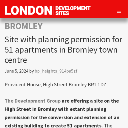
London
Property
BROMLEY
Development
development
Sites
Site with planning permission for
opportunities
in
51 apartments in Bromley town
London
centre
June 5, 2024
by
bp_heights_914pa5zf
Provident House, High Street Bromley BR1 1DZ
The Development Group
are offering a site on the
High Street in Bromley with extant planning
permission for the conversion and extension of an
existing building to create 51 apartments.
The