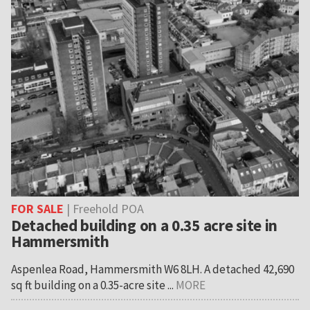
FOR SALE
| Freehold POA
Detached building on a 0.35 acre site in
Hammersmith
Aspenlea Road, Hammersmith W6 8LH. A detached 42,690
sq ft building on a 0.35-acre site ...
MORE