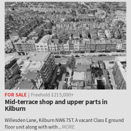
FOR SALE
| Freehold £215,000+
Mid-terrace shop and upper parts in
Kilburn
Willesden Lane, Kilburn NW6 7ST. A vacant Class E ground
floor unit along with with ...
MORE