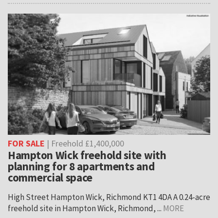
FOR SALE
| Freehold £1,400,000
Hampton Wick freehold site with
planning for 8 apartments and
commercial space
High Street Hampton Wick, Richmond KT1 4DA A 0.24-acre
freehold site in Hampton Wick, Richmond, ...
MORE