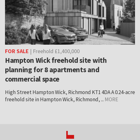
FOR SALE
| Freehold £1,400,000
Hampton Wick freehold site with
planning for 8 apartments and
commercial space
High Street Hampton Wick, Richmond KT1 4DA A 0.24-acre
freehold site in Hampton Wick, Richmond, ...
MORE