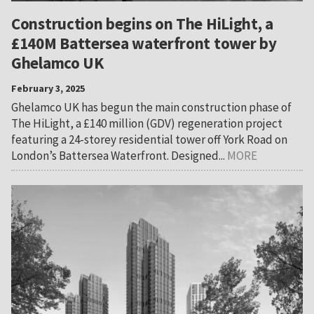
Construction begins on The HiLight, a
£140M Battersea waterfront tower by
Ghelamco UK
February 3, 2025
Ghelamco UK has begun the main construction phase of
The HiLight, a £140 million (GDV) regeneration project
featuring a 24-storey residential tower off York Road on
London’s Battersea Waterfront. Designed...
MORE