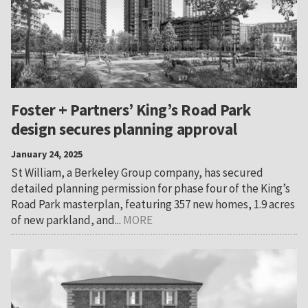
Foster + Partners’ King’s Road Park
design secures planning approval
January 24, 2025
St William, a Berkeley Group company, has secured
detailed planning permission for phase four of the King’s
Road Park masterplan, featuring 357 new homes, 1.9 acres
of new parkland, and...
MORE