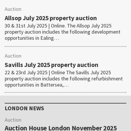
Auction
Allsop July 2025 property auction
30 & 31st July 2025 | Online. The Allsop July 2025
property auction includes the following development
opportunities in Ealing…
Auction
Savills July 2025 property auction
22 & 23rd July 2025 | Online The Savills July 2025
property auction includes the following refurbishment
opportunities in Battersea,…
Primary
Sidebar
LONDON NEWS
Auction
Auction House London November 2025