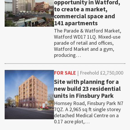
opportunity in Watford,
to create a market,
commercial space and
141 apartments
The Parade & Watford Market,
Watford WD17 1LQ. Mixed-use
parade of retail and offices,
Watford Market and a gym,
producing…
FOR SALE
| Freehold £2,750,000
Site with planning for a
new build 23 residential
units in Finsbury Park
Hornsey Road, Finsbury Park N7
7QZ. A 2,965 sq ft single storey
detached Medical Centre on a
0.17 acre plot,…