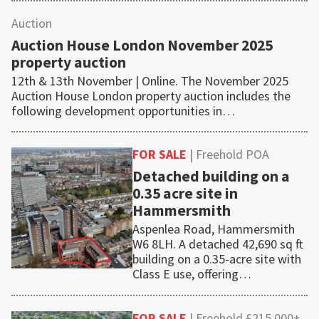
Auction
Auction House London November 2025
property auction
12th & 13th November | Online. The November 2025
Auction House London property auction includes the
following development opportunities in…
FOR SALE
| Freehold POA
Detached building on a
0.35 acre site in
Hammersmith
Aspenlea Road, Hammersmith
W6 8LH. A detached 42,690 sq ft
building on a 0.35-acre site with
Class E use, offering…
FOR SALE
| Freehold £215,000+