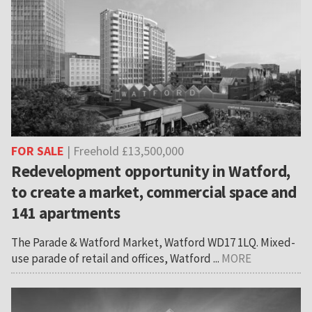
FOR SALE
| Freehold £13,500,000
Redevelopment opportunity in Watford,
to create a market, commercial space and
141 apartments
The Parade & Watford Market, Watford WD17 1LQ. Mixed-
use parade of retail and offices, Watford ...
MORE