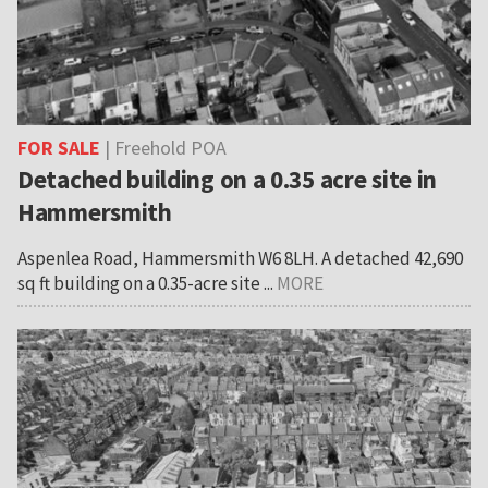
FOR SALE
| Freehold POA
Detached building on a 0.35 acre site in
Hammersmith
Aspenlea Road, Hammersmith W6 8LH. A detached 42,690
sq ft building on a 0.35-acre site ...
MORE