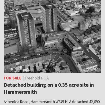
FOR SALE
| Freehold POA
Detached building on a 0.35 acre site in
Hammersmith
Aspenlea Road, Hammersmith W6 8LH. A detached 42,690