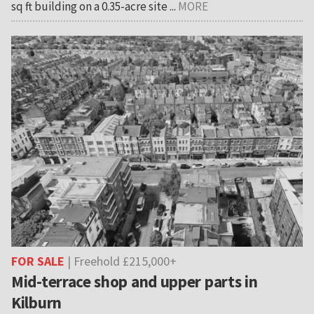
sq ft building on a 0.35-acre site ...
MORE
FOR SALE
| Freehold £215,000+
Mid-terrace shop and upper parts in
Kilburn