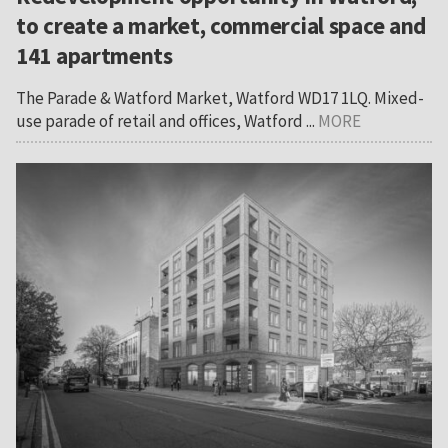
to create a market, commercial space and
141 apartments
The Parade & Watford Market, Watford WD17 1LQ. Mixed-
use parade of retail and offices, Watford ...
MORE