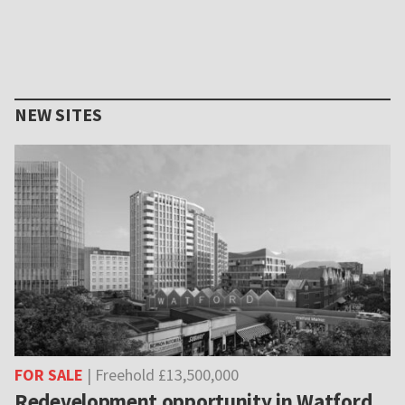
NEW SITES
FOR SALE
| Freehold £13,500,000
Redevelopment opportunity in Watford,