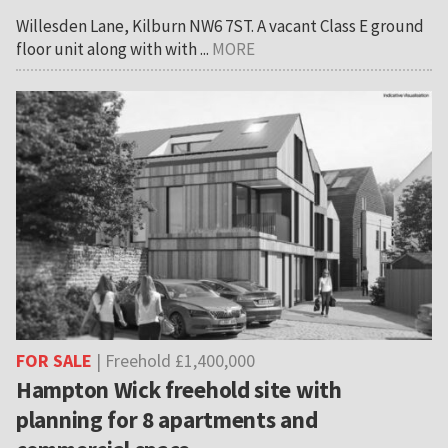
Willesden Lane, Kilburn NW6 7ST. A vacant Class E ground
floor unit along with with ...
MORE
FOR SALE
| Freehold £1,400,000
Hampton Wick freehold site with
planning for 8 apartments and