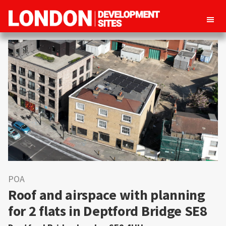
London
Property
Development
development
Sites
opportunities
in
London
POA
Roof and airspace with planning
for 2 flats in Deptford Bridge SE8