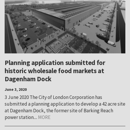
Planning application submitted for
historic wholesale food markets at
Dagenham Dock
June 3, 2020
3 June 2020 The City of London Corporation has
submitted a planning application to develop a 42 acre site
at Dagenham Dock, the former site of Barking Reach
power station....
MORE