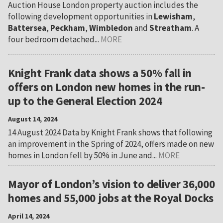
Auction House London property auction includes the
following development opportunities in
Lewisham
,
Battersea
,
Peckham
,
Wimbledon
and
Streatham
. A
four bedroom detached...
MORE
Knight Frank data shows a 50% fall in
offers on London new homes in the run-
up to the General Election 2024
August 14, 2024
14 August 2024 Data by Knight Frank shows that following
an improvement in the Spring of 2024, offers made on new
homes in London fell by 50% in June and...
MORE
Mayor of London’s vision to deliver 36,000
homes and 55,000 jobs at the Royal Docks
April 14, 2024