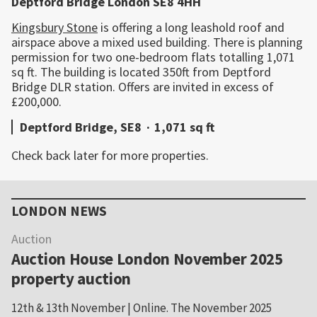
Deptford Bridge London SE8 4HH
Kingsbury Stone
is offering a long leashold roof and
airspace above a mixed used building. There is planning
permission for two one-bedroom flats totalling 1,071
sq ft. The building is located 350ft from Deptford
Bridge DLR station. Offers are invited in excess of
£200,000.
Deptford Bridge, SE8
·
1,071 sq ft
Check back later for more properties.
Primary
Sidebar
LONDON NEWS
Auction
Auction House London November 2025
property auction
12th & 13th November | Online. The November 2025