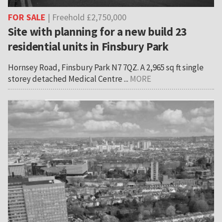
FOR SALE
| Freehold £2,750,000
Site with planning for a new build 23
residential units in Finsbury Park
Hornsey Road, Finsbury Park N7 7QZ. A 2,965 sq ft single
storey detached Medical Centre ...
MORE