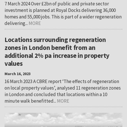
7 March 2024 Over £2bn of public and private sector
investment is planned at Royal Docks delivering 36,000
homes and 55,000 jobs. This is part of a wider regeneration
delivering...
MORE
Locations surrounding regeneration
zones in London benefit from an
additional 2% pa increase in property
values
March 16, 2023
16 March 2023 A CBRE report ‘The effects of regeneration
on local property values’, analysed 11 regeneration zones
in London and concluded that locations within a 10
minute walk benefitted...
MORE