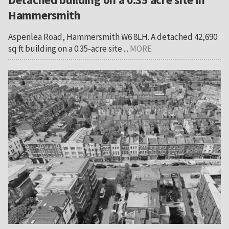
Hammersmith
Aspenlea Road, Hammersmith W6 8LH. A detached 42,690
sq ft building on a 0.35-acre site ...
MORE