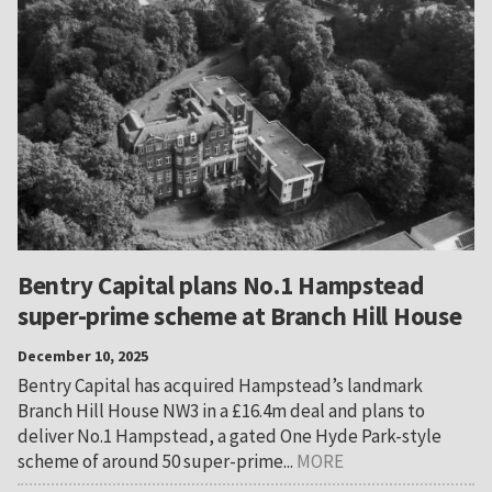
Bentry Capital plans No.1 Hampstead
super-prime scheme at Branch Hill House
December 10, 2025
Bentry Capital has acquired Hampstead’s landmark
Branch Hill House NW3 in a £16.4m deal and plans to
deliver No.1 Hampstead, a gated One Hyde Park-style
scheme of around 50 super-prime...
MORE