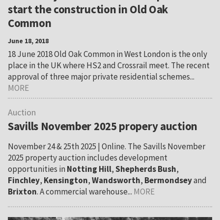
start the construction in Old Oak
Common
June 18, 2018
18 June 2018 Old Oak Common in West London is the only
place in the UK where HS2 and Crossrail meet. The recent
approval of three major private residential schemes...
MORE
Auction
Savills November 2025 propery auction
November 24 & 25th 2025 | Online. The Savills November
2025 property auction includes development
opportunities in
Notting Hill
,
Shepherds Bush
,
Finchley
,
Kensington
,
Wandsworth
,
Bermondsey
and
Brixton
. A commercial warehouse...
MORE