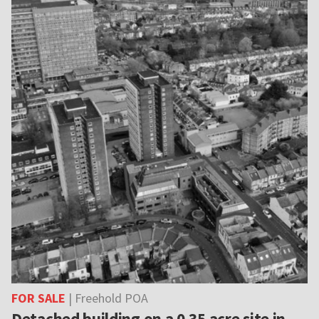
FOR SALE
| Freehold POA
Detached building on a 0.35 acre site in