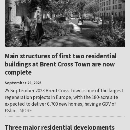
Main structures of first two residential
buildings at Brent Cross Town are now
complete
September 29, 2023
25 September 2023 Brent Cross Town is one of the largest
regeneration projects in Europe, with the 180-acre site
expected to deliver 6,700 new homes, having a GDV of
£8bn....
MORE
Three major residential developments