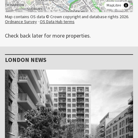
MapLibre
Map contains OS data © Crown copyright and database rights 2026.
Ordnance Survey
·
OS Data Hub terms
Check back later for more properties.
Primary
Sidebar
LONDON NEWS