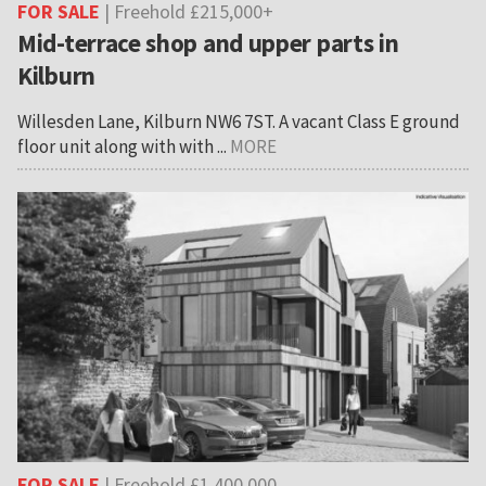
FOR SALE
| Freehold £215,000+
Mid-terrace shop and upper parts in
Kilburn
Willesden Lane, Kilburn NW6 7ST. A vacant Class E ground
floor unit along with with ...
MORE
FOR SALE
| Freehold £1,400,000