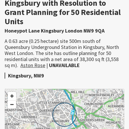
Kingsbury with Resolution to
Grant Planning for 50 Residential
Units
Honeypot Lane Kingsbury London NW9 9QA
A 0.63 acre (0.25 hectare) site 500m south of
Queensbury Underground Station in Kingsbury, North
West London. The site has outline planning for 50
residential units with a net area of 38,300 sq ft (3,558
sq m).
Aston Rose
|
UNAVAILABLE
Kingsbury, NW9