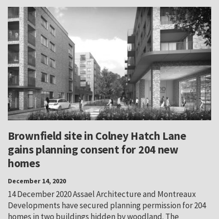
Brownfield site in Colney Hatch Lane
gains planning consent for 204 new
homes
December 14, 2020
14 December 2020 Assael Architecture and Montreaux
Developments have secured planning permission for 204
homes in two buildings hidden by woodland. The