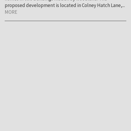
proposed development is located in Colney Hatch Lane,...
MORE