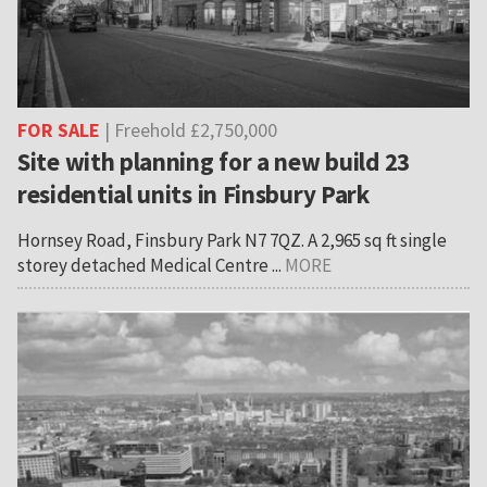
FOR SALE
| Freehold £2,750,000
Site with planning for a new build 23
residential units in Finsbury Park
Hornsey Road, Finsbury Park N7 7QZ. A 2,965 sq ft single
storey detached Medical Centre ...
MORE