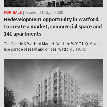
FOR SALE
| Freehold £13,500,000
Redevelopment opportunity in Watford,
to create a market, commercial space and
141 apartments
The Parade & Watford Market, Watford WD17 1LQ. Mixed-
use parade of retail and offices, Watford ...
MORE