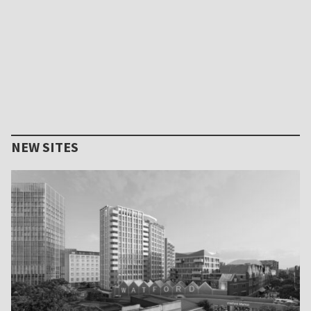
NEW SITES