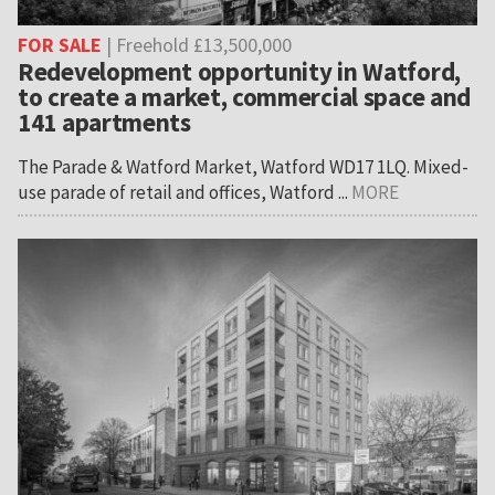
FOR SALE
| Freehold £13,500,000
Redevelopment opportunity in Watford,
to create a market, commercial space and
141 apartments
The Parade & Watford Market, Watford WD17 1LQ. Mixed-
use parade of retail and offices, Watford ...
MORE