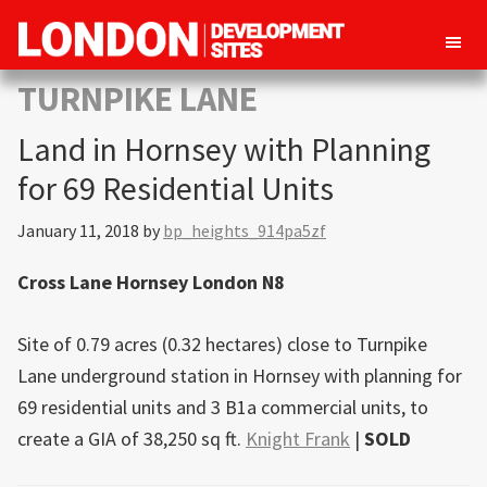
London
Property
TURNPIKE LANE
Development
development
Sites
Land in Hornsey with Planning
opportunities
in
for 69 Residential Units
London
January 11, 2018
by
bp_heights_914pa5zf
Cross Lane Hornsey London N8
Site of 0.79 acres (0.32 hectares) close to Turnpike
Lane underground station in Hornsey with planning for
69 residential units and 3 B1a commercial units, to
create a GIA of 38,250 sq ft.
Knight Frank
|
SOLD