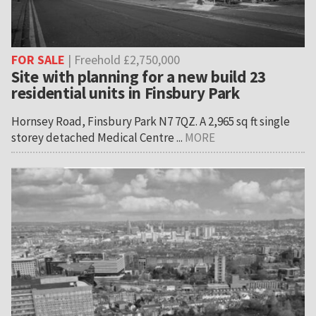
FOR SALE
| Freehold £2,750,000
Site with planning for a new build 23
residential units in Finsbury Park
Hornsey Road, Finsbury Park N7 7QZ. A 2,965 sq ft single
storey detached Medical Centre ...
MORE