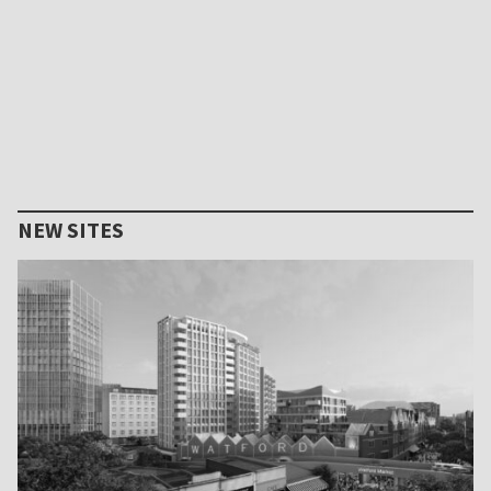
NEW SITES