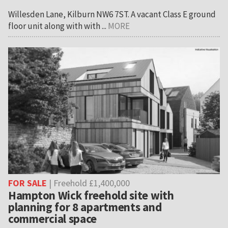
Willesden Lane, Kilburn NW6 7ST. A vacant Class E ground
floor unit along with with ...
MORE
FOR SALE
| Freehold £1,400,000
Hampton Wick freehold site with
planning for 8 apartments and
commercial space