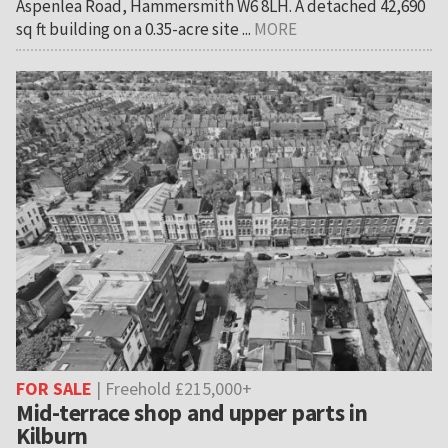
Aspenlea Road, Hammersmith W6 8LH. A detached 42,690
sq ft building on a 0.35-acre site ...
MORE
FOR SALE
| Freehold £215,000+
Mid-terrace shop and upper parts in
Kilburn