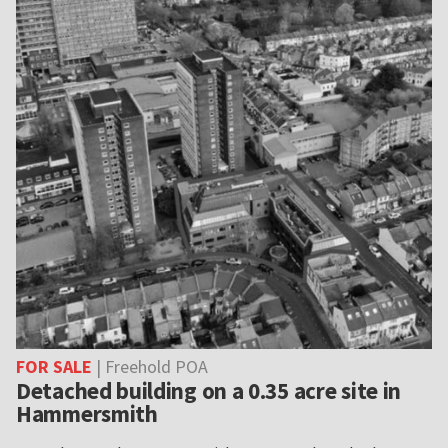
FOR SALE
| Freehold POA
Detached building on a 0.35 acre site in
Hammersmith