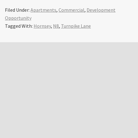
Filed Under:
Apartments
,
Commercial
,
Development
Opportunity
Tagged With:
Hornsey
,
N8
,
Turnpike Lane
Primary
Sidebar