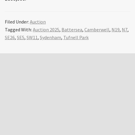
Filed Under:
Auction
Tagged With:
Auction 2025
,
Battersea
,
Camberwell
,
N19
,
N7
,
SE26
,
SE5
,
SW11
,
Sydenham
,
Tufnell Park
Primary
Sidebar