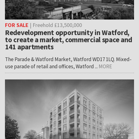
FOR SALE
| Freehold £13,500,000
Redevelopment opportunity in Watford,
to create a market, commercial space and
141 apartments
The Parade & Watford Market, Watford WD17 1LQ. Mixed-
use parade of retail and offices, Watford ...
MORE