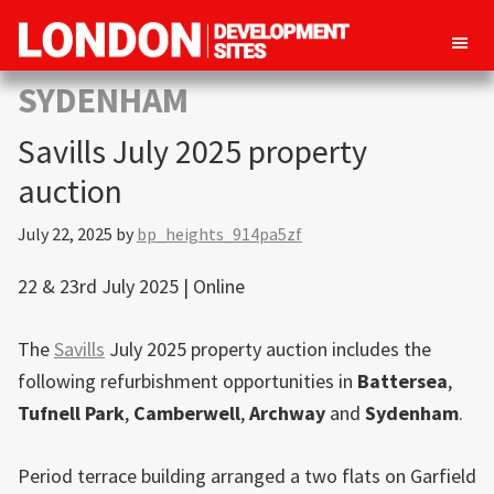
London
Property
SYDENHAM
Development
development
Sites
Savills July 2025 property
opportunities
in
auction
London
July 22, 2025
by
bp_heights_914pa5zf
22 & 23rd July 2025 | Online
The
Savills
July 2025 property auction includes the
following refurbishment opportunities in
Battersea
,
Tufnell Park
,
Camberwell
,
Archway
and
Sydenham
.
Period terrace building arranged a two flats on Garfield