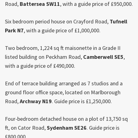
Road,
Battersea SW11
, with a guide price of £950,000.
Six bedroom period house on Crayford Road,
Tufnell
Park
N7
, with a guide price of £1,000,000.
Two bedroom, 1,224 sq ft maisonette in a Grade II
listed building on Peckham Road,
Camberwell SE5
,
with a guide price of £490,000.
End of terrace building arranged as 7 studios and a
ground floor office space, located on Marlborough
Road,
Archway N19
. Guide price is £1,250,000.
Four-bedroom detached house on a plot of 13,750 sq
ft, on Cator Road,
Sydenham SE26
. Guide price is
£800,000.