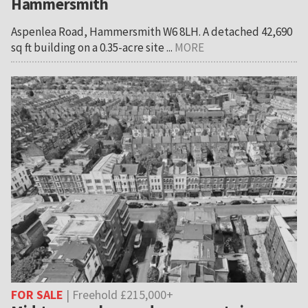
Hammersmith
Aspenlea Road, Hammersmith W6 8LH. A detached 42,690
sq ft building on a 0.35-acre site ...
MORE
FOR SALE
| Freehold £215,000+