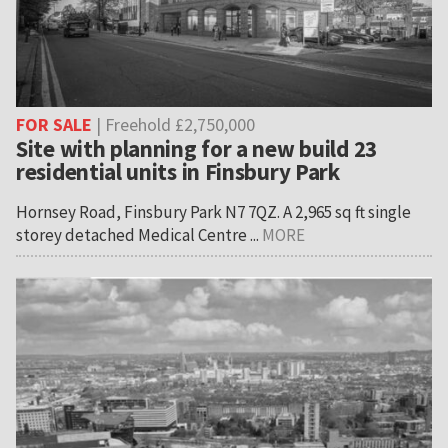
FOR SALE
| Freehold £2,750,000
Site with planning for a new build 23
residential units in Finsbury Park
Hornsey Road, Finsbury Park N7 7QZ. A 2,965 sq ft single
storey detached Medical Centre ...
MORE