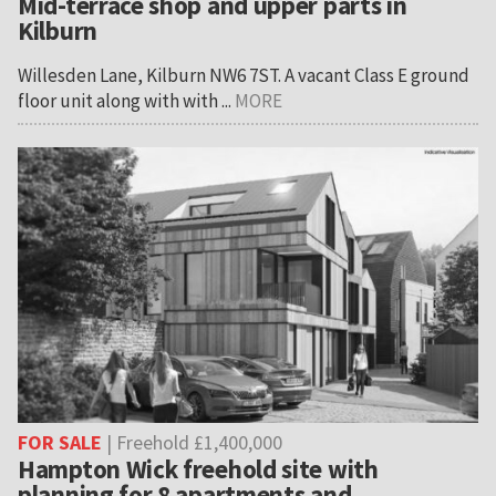
Mid-terrace shop and upper parts in
Kilburn
Willesden Lane, Kilburn NW6 7ST. A vacant Class E ground
floor unit along with with ...
MORE
FOR SALE
| Freehold £1,400,000
Hampton Wick freehold site with
planning for 8 apartments and