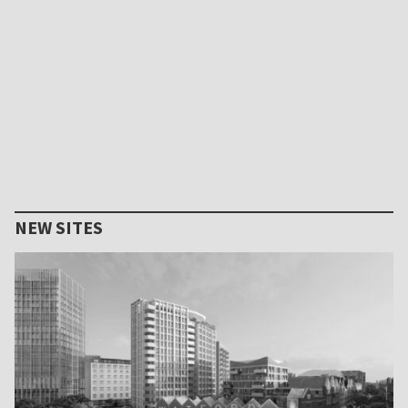
NEW SITES