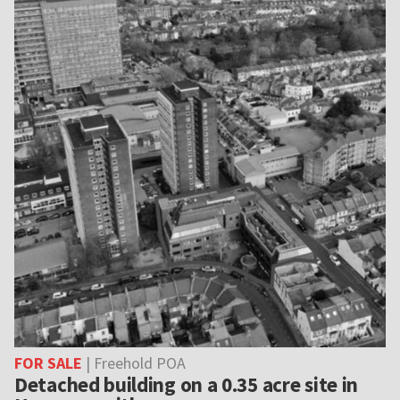
FOR SALE
| Freehold POA
Detached building on a 0.35 acre site in