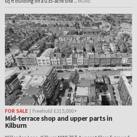
sq ft building on a 0.35-acre site ...
MORE
FOR SALE
| Freehold £215,000+
Mid-terrace shop and upper parts in
Kilburn