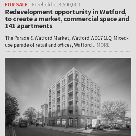
FOR SALE
| Freehold £13,500,000
Redevelopment opportunity in Watford,
to create a market, commercial space and
141 apartments
The Parade & Watford Market, Watford WD17 1LQ. Mixed-
use parade of retail and offices, Watford ...
MORE