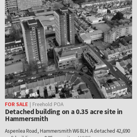
FOR SALE
| Freehold POA
Detached building on a 0.35 acre site in
Hammersmith
Aspenlea Road, Hammersmith W6 8LH. A detached 42,690