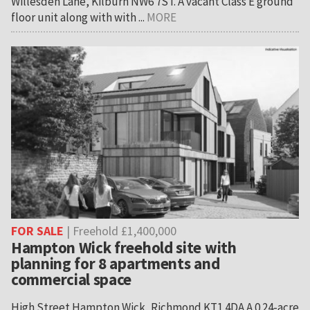
Willesden Lane, Kilburn NW6 7ST. A vacant Class E ground
floor unit along with with ...
MORE
FOR SALE
| Freehold £1,400,000
Hampton Wick freehold site with
planning for 8 apartments and
commercial space
High Street Hampton Wick, Richmond KT1 4DA A 0.24-acre