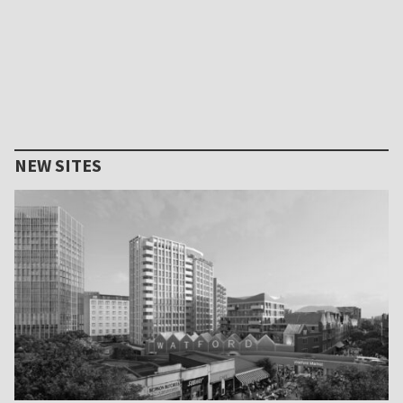
NEW SITES