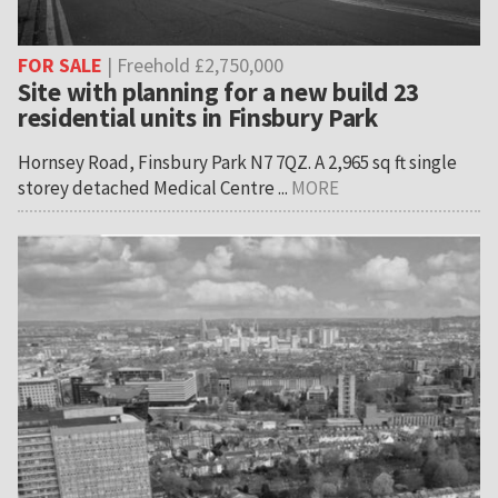
FOR SALE
| Freehold £2,750,000
Site with planning for a new build 23
residential units in Finsbury Park
Hornsey Road, Finsbury Park N7 7QZ. A 2,965 sq ft single
storey detached Medical Centre ...
MORE