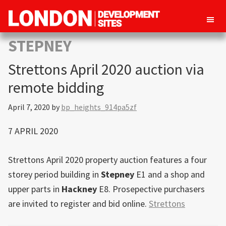
London
Property
STEPNEY
Development
development
Sites
Strettons April 2020 auction via
opportunities
in
remote bidding
London
April 7, 2020
by
bp_heights_914pa5zf
7 APRIL 2020
Strettons April 2020 property auction features a four
storey period building in
Stepney
E1 and a shop and
upper parts in
Hackney
E8. Prosepective purchasers
are invited to register and bid online.
Strettons