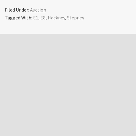
Filed Under:
Auction
Tagged With:
E1
,
E8
,
Hackney
,
Stepney
Primary
Sidebar