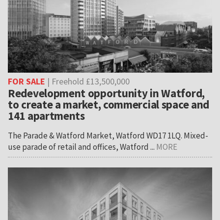
FOR SALE
| Freehold £13,500,000
Redevelopment opportunity in Watford,
to create a market, commercial space and
141 apartments
The Parade & Watford Market, Watford WD17 1LQ. Mixed-
use parade of retail and offices, Watford ...
MORE