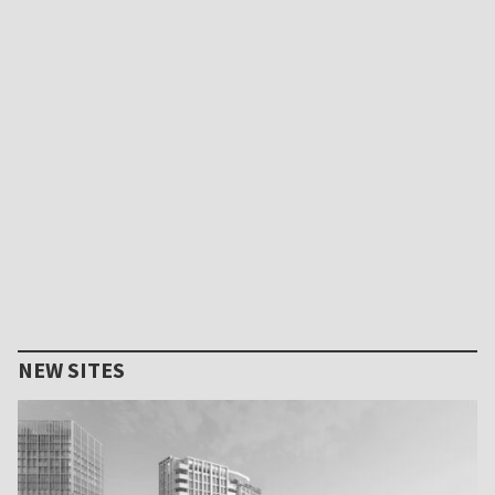
NEW SITES