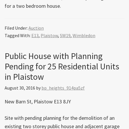
for a two bedroom house.
Filed Under:
Auction
Tagged With:
E13
,
Plaistow
,
SW19
,
Wimbledon
Public House with Planning
Pending for 25 Residential Units
in Plaistow
August 30, 2016
by
bp_heights_914pa5zf
New Barn St, Plaistow E13 8JY
Site with pending planning for the demolition of an
existing two storey public house and adjacent garage