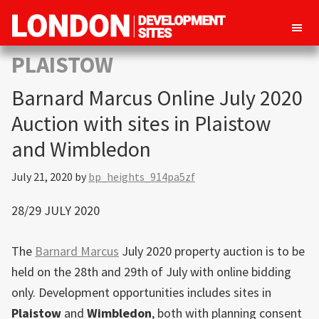
London
Property
PLAISTOW
Development
development
Sites
Barnard Marcus Online July 2020
opportunities
in
Auction with sites in Plaistow
London
and Wimbledon
July 21, 2020
by
bp_heights_914pa5zf
28/29 JULY 2020
The
Barnard Marcus
July 2020 property auction is to be
held on the 28th and 29th of July with online bidding
only. Development opportunities includes sites in
Plaistow
and
Wimbledon
, both with planning consent