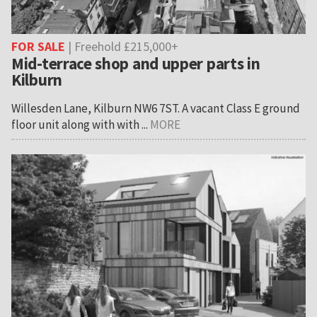
FOR SALE
| Freehold £215,000+
Mid-terrace shop and upper parts in
Kilburn
Willesden Lane, Kilburn NW6 7ST. A vacant Class E ground
floor unit along with with ...
MORE