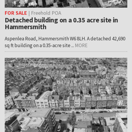
FOR SALE
| Freehold POA
Detached building on a 0.35 acre site in
Hammersmith
Aspenlea Road, Hammersmith W6 8LH. A detached 42,690
sq ft building on a 0.35-acre site ...
MORE