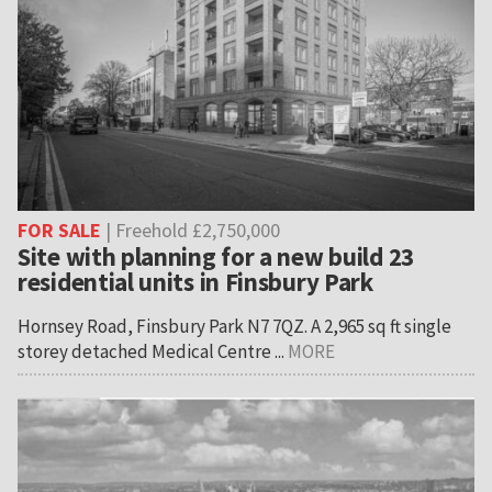
FOR SALE
| Freehold £2,750,000
Site with planning for a new build 23
residential units in Finsbury Park
Hornsey Road, Finsbury Park N7 7QZ. A 2,965 sq ft single
storey detached Medical Centre ...
MORE