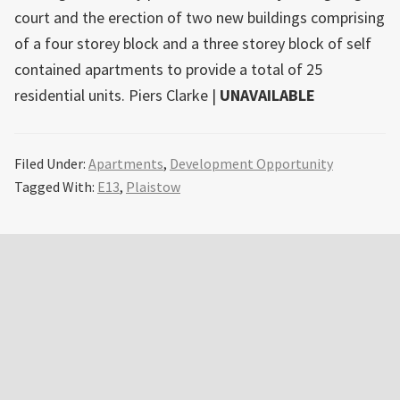
court and the erection of two new buildings comprising
of a four storey block and a three storey block of self
contained apartments to provide a total of 25
residential units. Piers Clarke |
UNAVAILABLE
Filed Under:
Apartments
,
Development Opportunity
Tagged With:
E13
,
Plaistow
Primary
Sidebar