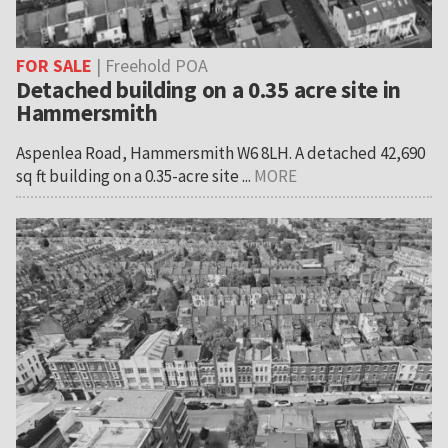
FOR SALE
| Freehold POA
Detached building on a 0.35 acre site in
Hammersmith
Aspenlea Road, Hammersmith W6 8LH. A detached 42,690
sq ft building on a 0.35-acre site ...
MORE