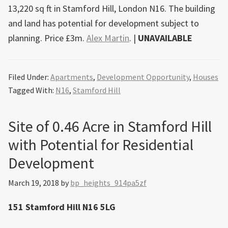
13,220 sq ft in Stamford Hill, London N16. The building
and land has potential for development subject to
planning. Price £3m.
Alex Martin
. |
UNAVAILABLE
Filed Under:
Apartments
,
Development Opportunity
,
Houses
Tagged With:
N16
,
Stamford Hill
Site of 0.46 Acre in Stamford Hill
with Potential for Residential
Development
March 19, 2018
by
bp_heights_914pa5zf
151 Stamford Hill N16 5LG