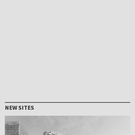
NEW SITES