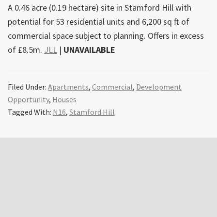
A 0.46 acre (0.19 hectare) site in Stamford Hill with
potential for 53 residential units and 6,200 sq ft of
commercial space subject to planning. Offers in excess
of £8.5m.
JLL
|
UNAVAILABLE
Filed Under:
Apartments
,
Commercial
,
Development
Opportunity
,
Houses
Tagged With:
N16
,
Stamford Hill
Primary
Sidebar