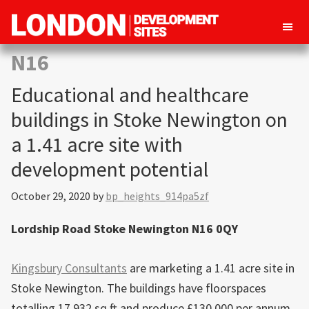
London
Property
N16
Development
development
Sites
Educational and healthcare
opportunities
in
buildings in Stoke Newington on
London
a 1.41 acre site with
development potential
October 29, 2020
by
bp_heights_914pa5zf
Lordship Road Stoke Newington N16 0QY
Kingsbury Consultants
are marketing a 1.41 acre site in
Stoke Newington. The buildings have floorspaces
totalling 17,932 sq ft and produce £130,000 per annum.