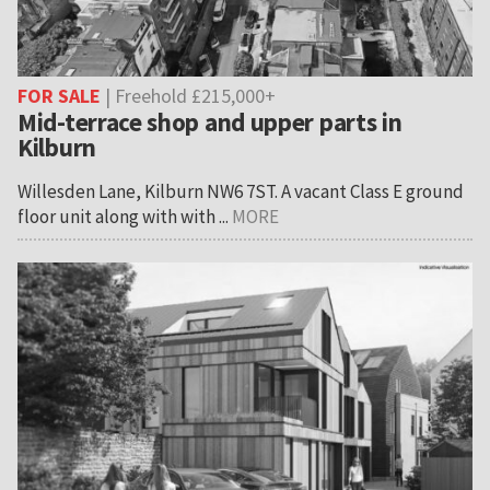
FOR SALE
| Freehold £215,000+
Mid-terrace shop and upper parts in
Kilburn
Willesden Lane, Kilburn NW6 7ST. A vacant Class E ground
floor unit along with with ...
MORE