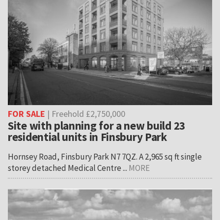
FOR SALE
| Freehold £2,750,000
Site with planning for a new build 23
residential units in Finsbury Park
Hornsey Road, Finsbury Park N7 7QZ. A 2,965 sq ft single
storey detached Medical Centre ...
MORE