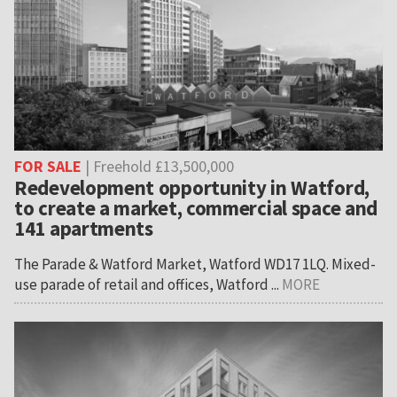
FOR SALE
| Freehold £13,500,000
Redevelopment opportunity in Watford,
to create a market, commercial space and
141 apartments
The Parade & Watford Market, Watford WD17 1LQ. Mixed-
use parade of retail and offices, Watford ...
MORE