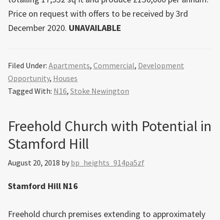
Price on request with offers to be received by 3rd
December 2020.
UNAVAILABLE
Filed Under:
Apartments
,
Commercial
,
Development
Opportunity
,
Houses
Tagged With:
N16
,
Stoke Newington
Freehold Church with Potential in
Stamford Hill
August 20, 2018
by
bp_heights_914pa5zf
Stamford Hill N16
Freehold church premises extending to approximately