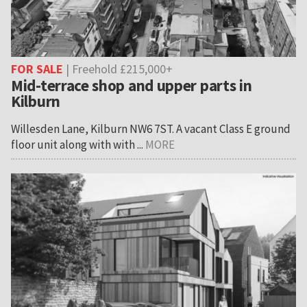
FOR SALE
| Freehold £215,000+
Mid-terrace shop and upper parts in
Kilburn
Willesden Lane, Kilburn NW6 7ST. A vacant Class E ground
floor unit along with with ...
MORE