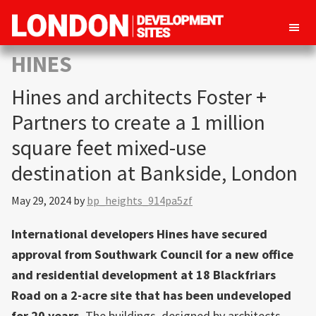
London
Property
HINES
Development
development
Sites
Hines and architects Foster +
opportunities
in
Partners to create a 1 million
London
square feet mixed-use
destination at Bankside, London
May 29, 2024
by
bp_heights_914pa5zf
International developers Hines have secured
approval from Southwark Council for a new office
and residential development at 18 Blackfriars
Road on a 2-acre site that has been undeveloped
for 20 years.
The buildings, designed by architects