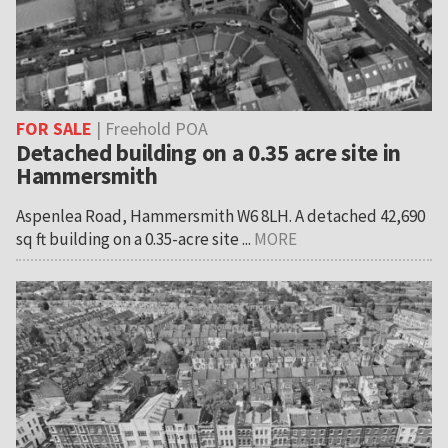
FOR SALE
| Freehold POA
Detached building on a 0.35 acre site in
Hammersmith
Aspenlea Road, Hammersmith W6 8LH. A detached 42,690
sq ft building on a 0.35-acre site ...
MORE