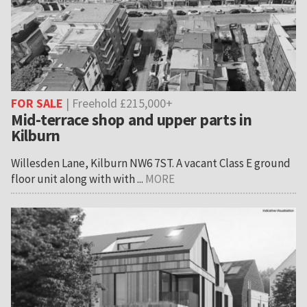
FOR SALE
| Freehold £215,000+
Mid-terrace shop and upper parts in
Kilburn
Willesden Lane, Kilburn NW6 7ST. A vacant Class E ground
floor unit along with with ...
MORE