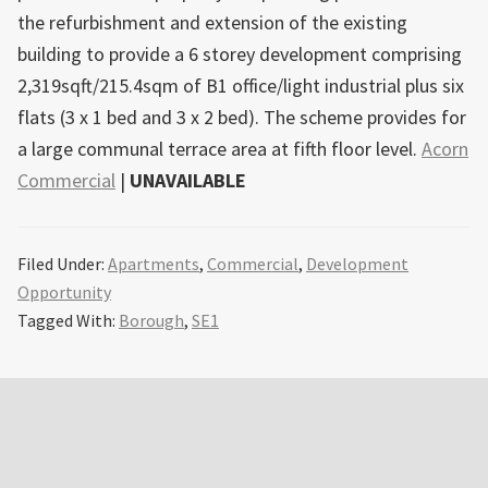
the refurbishment and extension of the existing
building to provide a 6 storey development comprising
2,319sqft/215.4sqm of B1 office/light industrial plus six
flats (3 x 1 bed and 3 x 2 bed). The scheme provides for
a large communal terrace area at fifth floor level.
Acorn
Commercial
|
UNAVAILABLE
Filed Under:
Apartments
,
Commercial
,
Development
Opportunity
Tagged With:
Borough
,
SE1
Primary
Sidebar