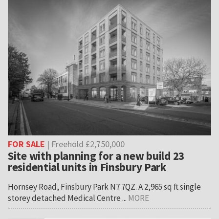
FOR SALE
| Freehold £2,750,000
Site with planning for a new build 23
residential units in Finsbury Park
Hornsey Road, Finsbury Park N7 7QZ. A 2,965 sq ft single
storey detached Medical Centre ...
MORE