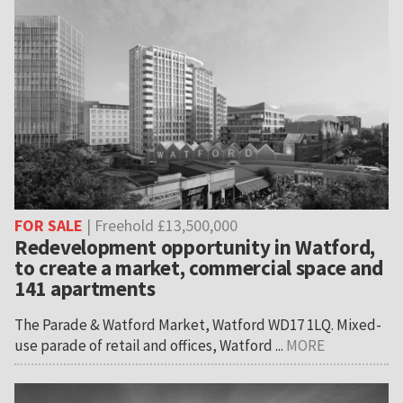
FOR SALE
| Freehold £13,500,000
Redevelopment opportunity in Watford,
to create a market, commercial space and
141 apartments
The Parade & Watford Market, Watford WD17 1LQ. Mixed-
use parade of retail and offices, Watford ...
MORE