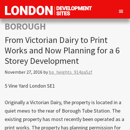
London
Property
BOROUGH
Development
development
Sites
From Victorian Dairy to Print
opportunities
in
Works and Now Planning for a 6
London
Storey Development
November 27, 2016
by
bp_heights_914pa5zf
5 Vine Yard London SE1
Originally a Victorian Dairy, the property is located in a
quiet mews to the rear of Borough Tube Station. The
existing property has most recently been operated as a
print works. The property has planning permission for