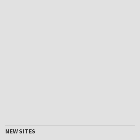
NEW SITES