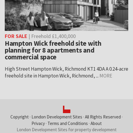
FOR SALE
| Freehold £1,400,000
Hampton Wick freehold site with
planning for 8 apartments and
commercial space
High Street Hampton Wick, Richmond KT1 4DA A 0.24-acre
freehold site in Hampton Wick, Richmond, ...
MORE
Copyright ·
London Development Sites
· All Rights Reserved ·
Privacy
·
Terms and Conditions
·
About
London Development Sites for property development