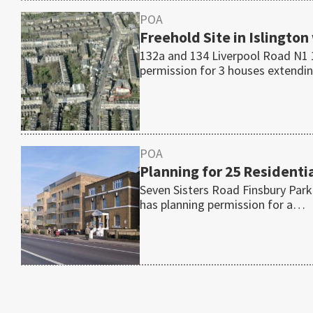
POA
Freehold Site in Islington
132a and 134 Liverpool Road N1 1
permission for 3 houses extend
POA
Planning for 25 Residentia
Seven Sisters Road Finsbury Park
has planning permission for a…