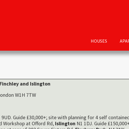
HOUSES
APA
Finchley
and Islington
, London W1H 7TW
9UD. Guide £30,000+; site with planning for 4 self containe
ld Workshop at Offord Rd,
Islington
N1 1DJ. Guide £150,000+