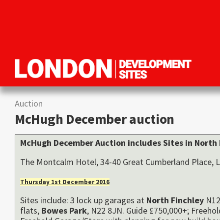
Skip
Skip
Skip
to
to
to
primary
main
primary
navigation
content
sidebar
London
Property
Development
development
Sites
Auction
opportunities
McHugh December auction
in
London
McHugh December Auction includes Sites in
North
The Montcalm Hotel, 34-40 Great Cumberland Place
Thursday 1st December 2016
Sites include: 3 lock up garages at
North
Finchley
N12 
flats,
Bowes Park
, N22 8JN. Guide £750,000+; Freeho