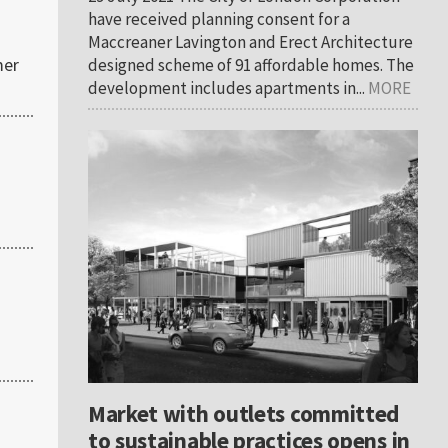
have received planning consent for a
Maccreaner Lavington and Erect Architecture
mer
designed scheme of 91 affordable homes. The
development includes apartments in...
MORE
Market with outlets committed
to sustainable practices opens in