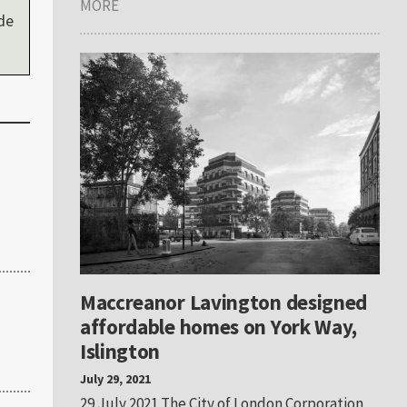
MORE
de
Maccreanor Lavington designed
affordable homes on York Way,
Islington
July 29, 2021
29 July 2021 The City of London Corporation