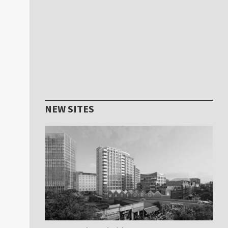
NEW SITES