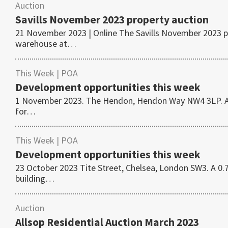
Auction
Savills November 2023 property auction
21 November 2023 | Online The Savills November 2023 pr
warehouse at…
This Week
| POA
Development opportunities this week
1 November 2023. The Hendon, Hendon Way NW4 3LP. A 0.
for…
This Week
| POA
Development opportunities this week
23 October 2023 Tite Street, Chelsea, London SW3. A 0.7
building…
Auction
Allsop Residential Auction March 2023