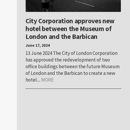
City Corporation approves new
hotel between the Museum of
London and the Barbican
June 17, 2024
13 June 2024 The City of London Corporation
has approved the redevelopment of two
office buildings between the future Museum
of London and the Barbican to create a new
hotel....
MORE