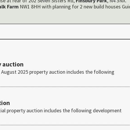
se at rear of 202 Seven Sisters Rd,
Finsbury Park
, N4 3NX.
alk Farm
NW1 8HH with planning for 2 new build houses Gui
 auction
August 2025 property auction includes the following
tion
tial property auction includes the following development