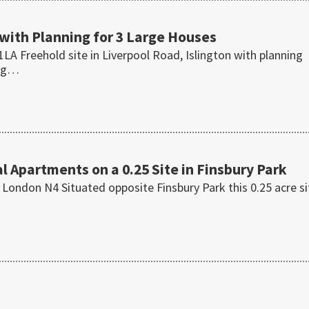
 with Planning for 3 Large Houses
LA Freehold site in Liverpool Road, Islington with planning
ing…
l Apartments on a 0.25 Site in Finsbury Park
 London N4 Situated opposite Finsbury Park this 0.25 acre si