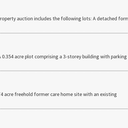
operty auction includes the following lots: A detached for
354 acre plot comprising a 3-storey building with parking
4 acre freehold former care home site with an existing