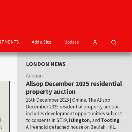
RTMENTS
Add a Site
Update
Primary
LONDON NEWS
Sidebar
Auction
Allsop December 2025 residential
property auction
18th December 2025 | Online. The Allsop
December 2025 residential property auction
includes development opportunities subject
d
to consents in SE19,
Islington
, and
Tooting
.
;
A freehold detached house on Beulah Hill...