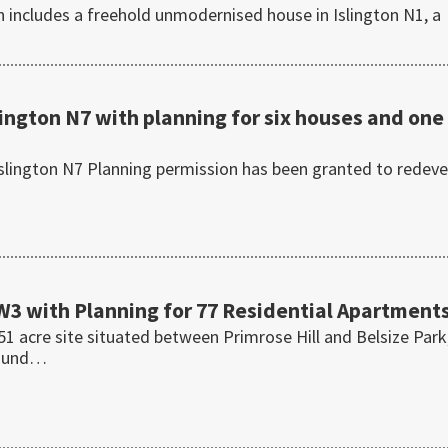
n includes a freehold unmodernised house in Islington N1, a
lington N7 with planning for six houses and one
slington N7 Planning permission has been granted to redeve
NW3 with Planning for 77 Residential Apartment
1 acre site situated between Primrose Hill and Belsize Park
round…