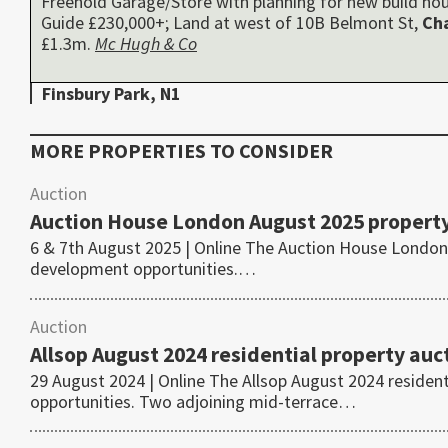
Freehold Garage/Store with planning for new build hou
Guide £230,000+; Land at west of 10B Belmont St,
Ch
£1.3m.
Mc Hugh & Co
Finsbury Park, N1
MORE PROPERTIES TO CONSIDER
Auction
Auction House London August 2025 property
6 & 7th August 2025 | Online The Auction House London 
development opportunities.…
Auction
Allsop August 2024 residential property auc
29 August 2024 | Online The Allsop August 2024 residen
opportunities. Two adjoining mid-terrace…