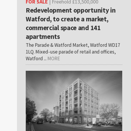
FOR SALE
| Freehold £13,500,000
Redevelopment opportunity in
Watford, to create a market,
commercial space and 141
apartments
The Parade & Watford Market, Watford WD17
1LQ. Mixed-use parade of retail and offices,
Watford ...
MORE