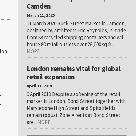
Camden
March 11, 2020
11 March 2020 Buck Street Market in Camden,
designed by architects Eric Reynolds, is made
from 88 recycled shipping containers and will
house 80 retail outlets over 26,000 sq ft....
lop
MORE
London remains vital for global
retail expansion
April 11, 2019
s
9 April 2019 Despite a softening of the retail
market in London, Bond Street together with
,
Marylebone High Street and Spitalfields
remain robust. Zone A rents at Bond Street
are...
MORE