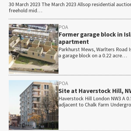
30 March 2023 The March 2023 Allsop residential auctio
freehold mid…
POA
Former garage block in Is
apartment
Parkhurst Mews, Warlters Road I
a garage block on a 0.22 acre…
POA
Site at Haverstock Hill, 
Haverstock Hill London NW3 A 0.5
adjacent to Chalk Farm Underg