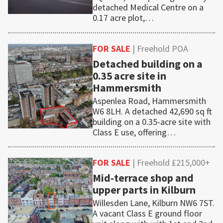
detached Medical Centre on a
0.17 acre plot,…
FOR SALE
| Freehold POA
Detached building on a
0.35 acre site in
Hammersmith
Aspenlea Road, Hammersmith
W6 8LH. A detached 42,690 sq ft
building on a 0.35-acre site with
Class E use, offering…
FOR SALE
| Freehold £215,000+
Mid-terrace shop and
upper parts in Kilburn
Willesden Lane, Kilburn NW6 7ST.
A vacant Class E ground floor