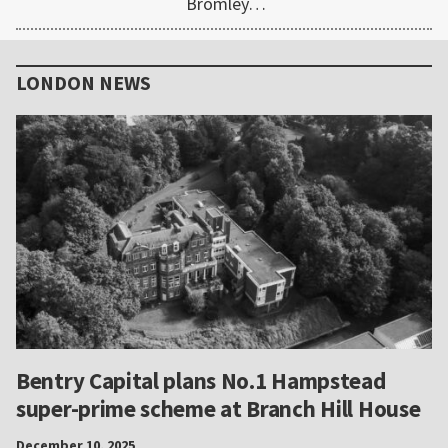
Bromley…
Primary
Sidebar
LONDON NEWS
Bentry Capital plans No.1 Hampstead
super-prime scheme at Branch Hill House
December 10, 2025