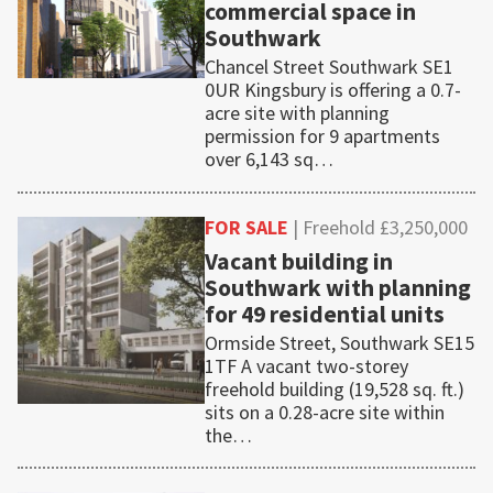
commercial space in
Southwark
Chancel Street Southwark SE1
0UR Kingsbury is offering a 0.7-
acre site with planning
permission for 9 apartments
over 6,143 sq…
FOR SALE
| Freehold £3,250,000
Vacant building in
Southwark with planning
for 49 residential units
Ormside Street, Southwark SE15
1TF A vacant two-storey
freehold building (19,528 sq. ft.)
sits on a 0.28-acre site within
the…