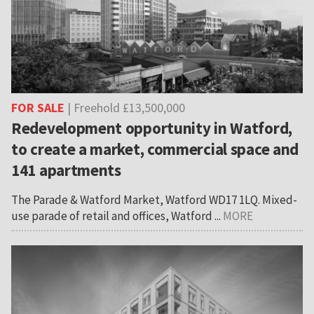
FOR SALE
| Freehold £13,500,000
Redevelopment opportunity in Watford,
to create a market, commercial space and
141 apartments
The Parade & Watford Market, Watford WD17 1LQ. Mixed-
use parade of retail and offices, Watford ...
MORE