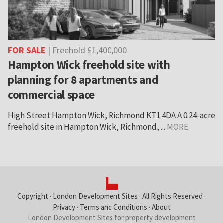
FOR SALE
| Freehold £1,400,000
Hampton Wick freehold site with
planning for 8 apartments and
commercial space
High Street Hampton Wick, Richmond KT1 4DA A 0.24-acre
freehold site in Hampton Wick, Richmond, ...
MORE
Copyright ·
London Development Sites
· All Rights Reserved ·
Privacy
·
Terms and Conditions
·
About
London Development Sites for property development