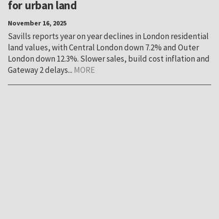
for urban land
November 16, 2025
Savills reports year on year declines in London residential
land values, with Central London down 7.2% and Outer
London down 12.3%. Slower sales, build cost inflation and
Gateway 2 delays...
MORE