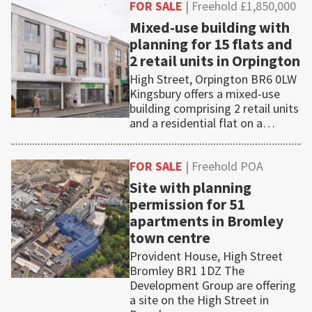
FOR SALE
| Freehold £1,850,000
Mixed-use building with
planning for 15 flats and
2 retail units in Orpington
High Street, Orpington BR6 0LW
Kingsbury offers a mixed-use
building comprising 2 retail units
and a residential flat on a…
FOR SALE
| Freehold POA
Site with planning
permission for 51
apartments in Bromley
town centre
Provident House, High Street
Bromley BR1 1DZ The
Development Group are offering
a site on the High Street in