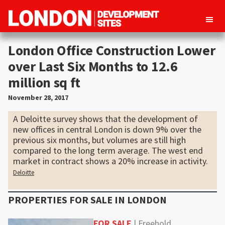
London
Property
Development
London Office Construction Lower
development
Sites
over Last Six Months to 12.6
opportunities
million sq ft
in
London
November 28, 2017
A Deloitte survey shows that the development of
new offices in central London is down 9% over the
previous six months, but volumes are still high
compared to the long term average. The west end
market in contract shows a 20% increase in activity.
Deloitte
PROPERTIES FOR SALE IN
LONDON
FOR SALE
| Freehold