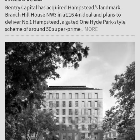
Bentry Capital has acquired Hampstead’s landmark
Branch Hill House NW3 in a £16.4m deal and plans to
deliver No.1 Hampstead, a gated One Hyde Park-style
scheme of around 50 super-prime...
MORE