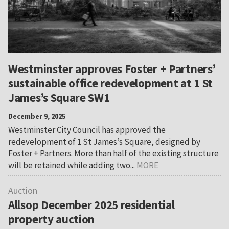
Westminster approves Foster + Partners’
sustainable office redevelopment at 1 St
James’s Square SW1
December 9, 2025
Westminster City Council has approved the
redevelopment of 1 St James’s Square, designed by
Foster + Partners. More than half of the existing structure
will be retained while adding two...
MORE
Auction
Allsop December 2025 residential
property auction