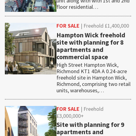
unit along with with 1st and 2nd
floor residential…
FOR SALE
| Freehold £1,400,000
Hampton Wick freehold
site with planning for 8
apartments and
commercial space
High Street Hampton Wick,
Richmond KT1 4DA A 0.24-acre
freehold site in Hampton Wick,
Richmond, comprising two retail
units, warehouses,…
FOR SALE
| Freehold
£3,000,000+
Site with planning for 9
apartments and