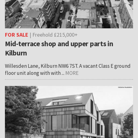
FOR SALE
| Freehold £215,000+
Mid-terrace shop and upper parts in
Kilburn
Willesden Lane, Kilburn NW6 7ST. A vacant Class E ground
floor unit along with with ...
MORE