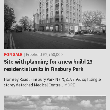
FOR SALE
| Freehold £2,750,000
Site with planning for a new build 23
residential units in Finsbury Park
Hornsey Road, Finsbury Park N7 7QZ. A 2,965 sq ft single
storey detached Medical Centre ...
MORE