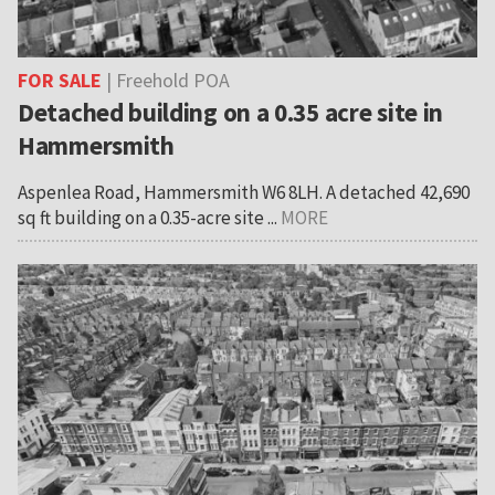
FOR SALE
| Freehold POA
Detached building on a 0.35 acre site in
Hammersmith
Aspenlea Road, Hammersmith W6 8LH. A detached 42,690
sq ft building on a 0.35-acre site ...
MORE