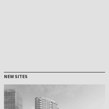
NEW SITES