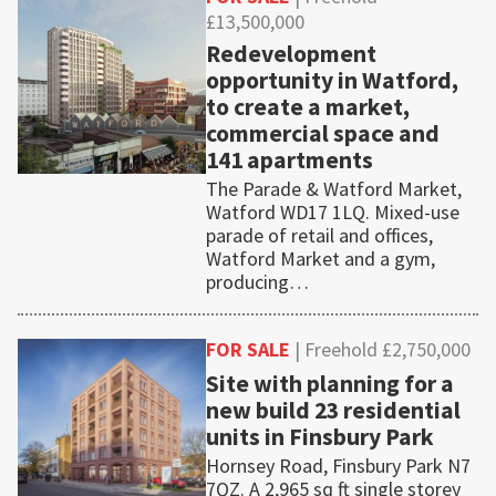
£13,500,000
Redevelopment
opportunity in Watford,
to create a market,
commercial space and
141 apartments
The Parade & Watford Market,
Watford WD17 1LQ. Mixed-use
parade of retail and offices,
Watford Market and a gym,
producing…
FOR SALE
| Freehold £2,750,000
Site with planning for a
new build 23 residential
units in Finsbury Park
Hornsey Road, Finsbury Park N7
7QZ. A 2,965 sq ft single storey