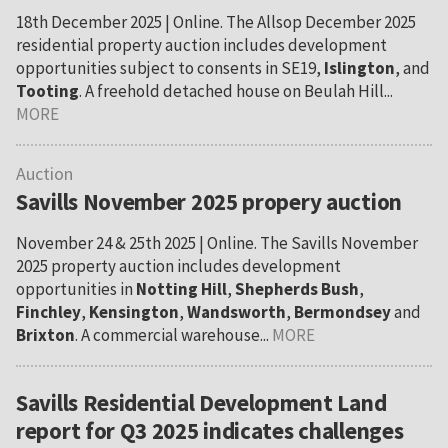
18th December 2025 | Online. The Allsop December 2025
residential property auction includes development
opportunities subject to consents in SE19,
Islington
, and
Tooting
. A freehold detached house on Beulah Hill...
MORE
Auction
Savills November 2025 propery auction
November 24 & 25th 2025 | Online. The Savills November
2025 property auction includes development
opportunities in
Notting Hill
,
Shepherds Bush
,
Finchley
,
Kensington
,
Wandsworth
,
Bermondsey
and
Brixton
. A commercial warehouse...
MORE
Savills Residential Development Land
report for Q3 2025 indicates challenges