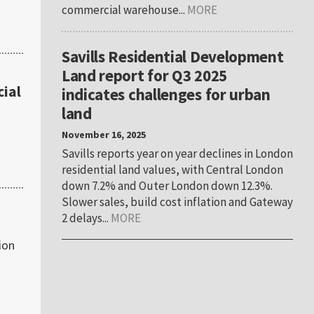
commercial warehouse...
MORE
Savills Residential Development
Land report for Q3 2025
ial
indicates challenges for urban
land
November 16, 2025
Savills reports year on year declines in London
residential land values, with Central London
down 7.2% and Outer London down 12.3%.
Slower sales, build cost inflation and Gateway
2 delays...
MORE
ion