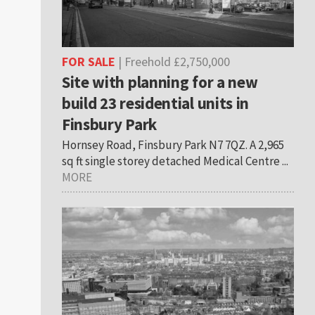
FOR SALE
| Freehold £2,750,000
Site with planning for a new
build 23 residential units in
Finsbury Park
Hornsey Road, Finsbury Park N7 7QZ. A 2,965
sq ft single storey detached Medical Centre ...
MORE