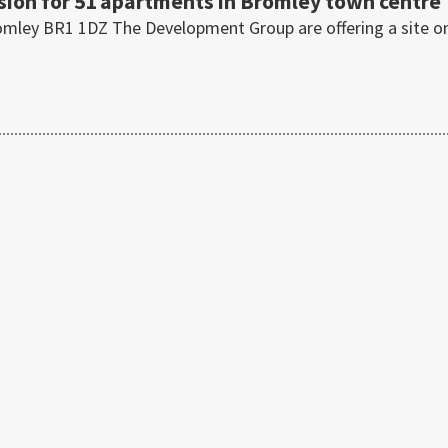
sion for 51 apartments in Bromley town centre
omley BR1 1DZ The Development Group are offering a site o