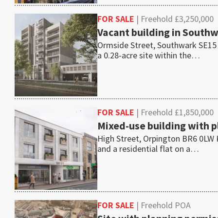
FOR SALE
| Freehold £3,250,000
Vacant building in Southwa
Ormside Street, Southwark SE15 1T
a 0.28-acre site within the…
FOR SALE
| Freehold £1,850,000
Mixed-use building with pl
High Street, Orpington BR6 0LW K
and a residential flat on a…
FOR SALE
| Freehold POA