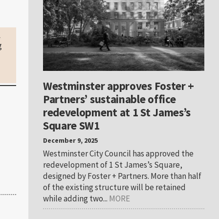
.
g
Westminster approves Foster +
Partners’ sustainable office
redevelopment at 1 St James’s
Square SW1
December 9, 2025
Westminster City Council has approved the
redevelopment of 1 St James’s Square,
designed by Foster + Partners. More than half
of the existing structure will be retained
while adding two...
MORE