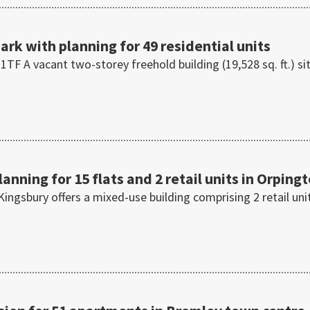
rk with planning for 49 residential units
F A vacant two-storey freehold building (19,528 sq. ft.) si
anning for 15 flats and 2 retail units in Orping
ingsbury offers a mixed-use building comprising 2 retail uni