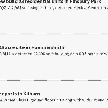
ew build 23 residential units in Finsbury Park
QZ. A 2,965 sq ft single storey detached Medical Centre on 
35 acre site in Hammersmith
H. A detached 42,690 sq ft building on a 0.35-acre site w
r parts in Kilburn
 A vacant Class E ground floor unit along with with 1st and 