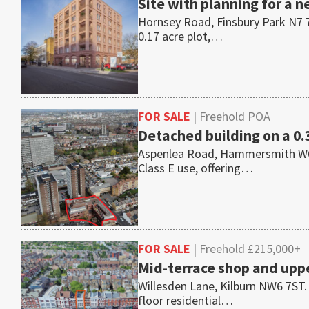
Site with planning for a n
Hornsey Road, Finsbury Park N7 7
0.17 acre plot,…
FOR SALE
| Freehold POA
Detached building on a 0.
Aspenlea Road, Hammersmith W6 8L
Class E use, offering…
FOR SALE
| Freehold £215,000+
Mid-terrace shop and uppe
Willesden Lane, Kilburn NW6 7ST.
floor residential…