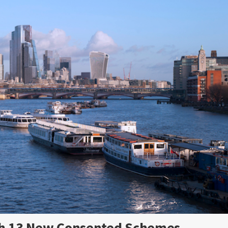
ith 13 New Consented Schemes