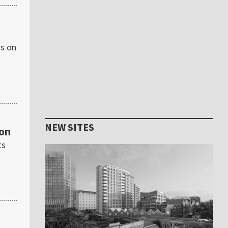
ts on
NEW SITES
ton
ts