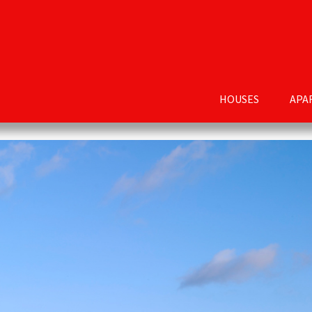
HOUSES
APA