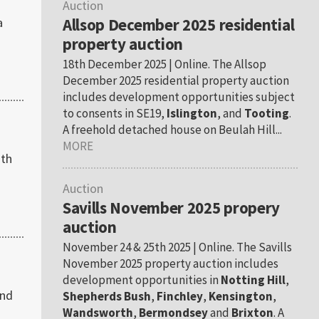
Auction
a
Allsop December 2025 residential
property auction
18th December 2025 | Online. The Allsop
December 2025 residential property auction
includes development opportunities subject
to consents in SE19,
Islington
, and
Tooting
.
A freehold detached house on Beulah Hill...
MORE
ith
Auction
Savills November 2025 propery
auction
November 24 & 25th 2025 | Online. The Savills
November 2025 property auction includes
development opportunities in
Notting Hill
,
2nd
Shepherds Bush
,
Finchley
,
Kensington
,
Wandsworth
,
Bermondsey
and
Brixton
. A