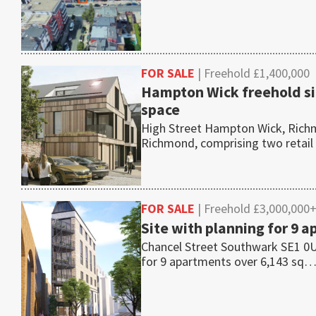
FOR SALE
| Freehold £1,400,000
Hampton Wick freehold si
space
High Street Hampton Wick, Richm
Richmond, comprising two retail
FOR SALE
| Freehold £3,000,000
Site with planning for 9
Chancel Street Southwark SE1 0UR
for 9 apartments over 6,143 sq