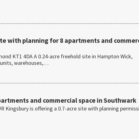
te with planning for 8 apartments and commerc
ond KT1 4DA A 0.24-acre freehold site in Hampton Wick,
 units, warehouses,…
+
 apartments and commercial space in Southwark
 Kingsbury is offering a 0.7-acre site with planning permiss
…