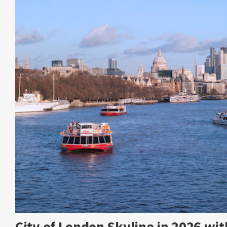
City of London Skyline in 2026 w