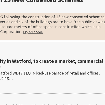
26 following the construction of 13 new consented schemes
iveries and six of the buildings are to have free public viewin
 square meters of office space in construction which is up
 Corporation.
City of London
y in Watford, to create a market, commercial
s
tford WD17 1LQ. Mixed-use parade of retail and offices,
ducing…