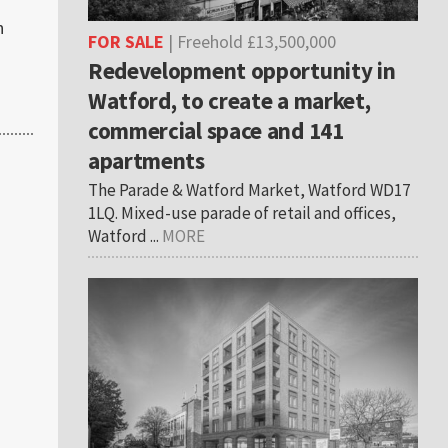
n
FOR SALE
| Freehold £13,500,000
Redevelopment opportunity in
Watford, to create a market,
commercial space and 141
apartments
The Parade & Watford Market, Watford WD17
1LQ. Mixed-use parade of retail and offices,
Watford ...
MORE