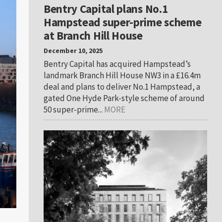
Bentry Capital plans No.1
Hampstead super-prime scheme
at Branch Hill House
December 10, 2025
Bentry Capital has acquired Hampstead’s
landmark Branch Hill House NW3 in a £16.4m
deal and plans to deliver No.1 Hampstead, a
gated One Hyde Park-style scheme of around
50 super-prime...
MORE