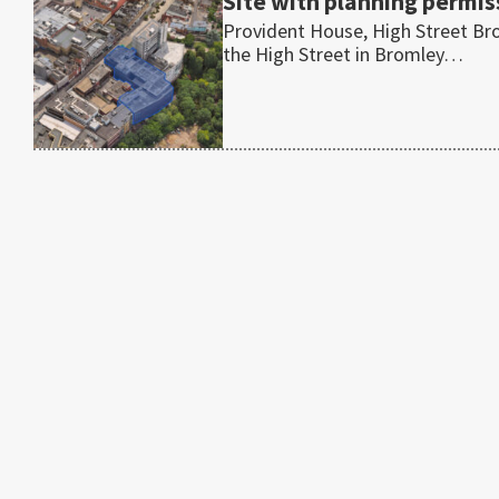
Site with planning permis
Provident House, High Street Br
the High Street in Bromley…