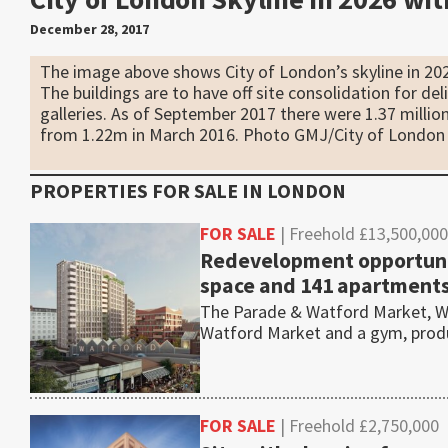
December 28, 2017
The image above shows City of London’s skyline in 20
The buildings are to have off site consolidation for del
galleries. As of September 2017 there were 1.37 million
from 1.22m in March 2016. Photo GMJ/City of London
PROPERTIES FOR SALE IN
LONDON
FOR SALE
| Freehold £13,500,000
Redevelopment opportunit
space and 141 apartment
The Parade & Watford Market, Wa
Watford Market and a gym, pro
FOR SALE
| Freehold £2,750,000