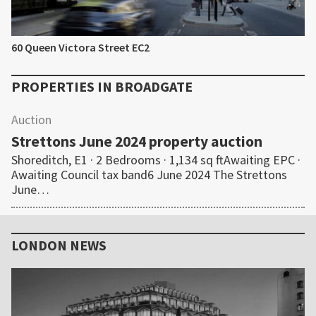
60 Queen Victora Street EC2
PROPERTIES IN
BROADGATE
Auction
Strettons June 2024 property auction
Shoreditch, E1 · 2 Bedrooms · 1,134 sq ftAwaiting EPC ·
Awaiting Council tax band6 June 2024 The Strettons
June…
Primary
Sidebar
LONDON NEWS