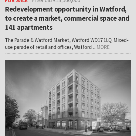
FOR SALE
| Freehold £13,500,000
Redevelopment opportunity in Watford,
to create a market, commercial space and
141 apartments
The Parade & Watford Market, Watford WD17 1LQ. Mixed-
use parade of retail and offices, Watford ...
MORE