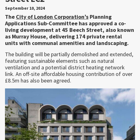
September 10, 2024
The
City of London Corporation’s
Planning
Applications Sub-Committee has approved a co-
living development at 45 Beech Street, also known
as Murray House, delivering 174 private rental
units with communal amenities and landscaping.
The building will be partially demolished and extended,
featuring sustainable elements such as natural
ventilation and a potential district heating network
link. An off-site affordable housing contribution of over
£8.5m has also been agreed.