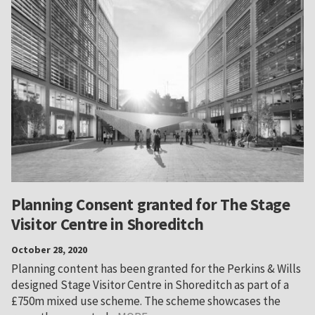
Planning Consent granted for The Stage
Visitor Centre in Shoreditch
October 28, 2020
Planning content has been granted for the Perkins & Wills
designed Stage Visitor Centre in Shoreditch as part of a
£750m mixed use scheme. The scheme showcases the