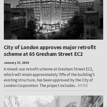
City of London approves major retrofit
scheme at 65 Gresham Street EC2
January 27, 2024
A mixed-use retrofit scheme at Gresham Street EC2,
which will retain approximately 70% of the building’s
existing structure, has been approved by the City of
London Corporation. The project includes...
MORE