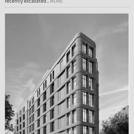
recently excavated...
MORE