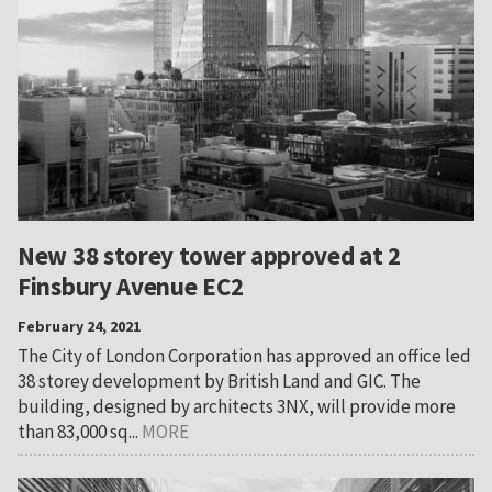
New 38 storey tower approved at 2
Finsbury Avenue EC2
February 24, 2021
The City of London Corporation has approved an office led
38 storey development by British Land and GIC. The
building, designed by architects 3NX, will provide more
than 83,000 sq...
MORE