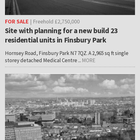
FOR SALE
| Freehold £2,750,000
Site with planning for a new build 23
residential units in Finsbury Park
Hornsey Road, Finsbury Park N7 7QZ. A 2,965 sq ft single
storey detached Medical Centre ...
MORE