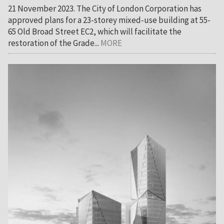
21 November 2023. The City of London Corporation has
approved plans for a 23-storey mixed-use building at 55-
65 Old Broad Street EC2, which will facilitate the
restoration of the Grade...
MORE