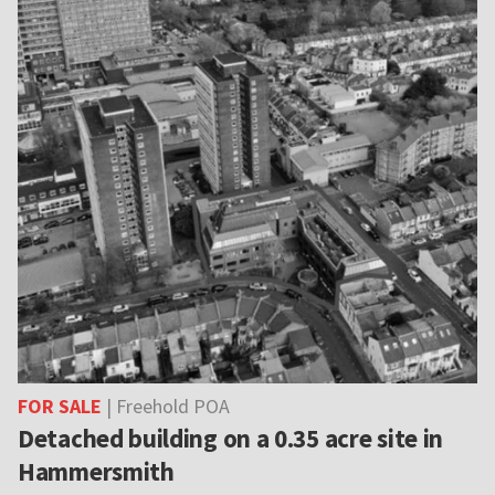
FOR SALE
| Freehold POA
Detached building on a 0.35 acre site in
Hammersmith