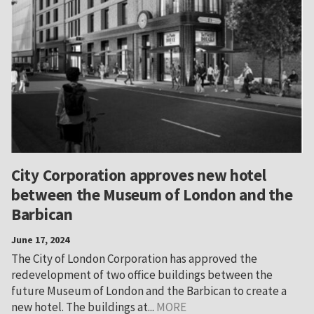
City Corporation approves new hotel
between the Museum of London and the
Barbican
June 17, 2024
The City of London Corporation has approved the
redevelopment of two office buildings between the
future Museum of London and the Barbican to create a
new hotel. The buildings at...
MORE