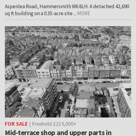
Aspenlea Road, Hammersmith W6 8LH. A detached 42,690
sq ft building on a 0.35-acre site ...
MORE
FOR SALE
| Freehold £215,000+
Mid-terrace shop and upper parts in