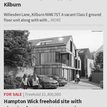
Kilburn
Willesden Lane, Kilburn NW6 7ST. A vacant Class E ground
floor unit along with with ...
MORE
FOR SALE
| Freehold £1,400,000
Hampton Wick freehold site with