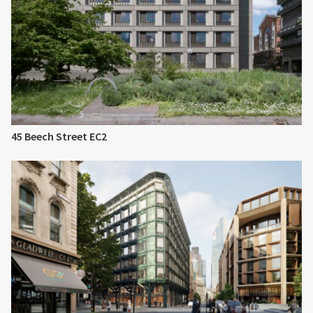
45 Beech Street EC2