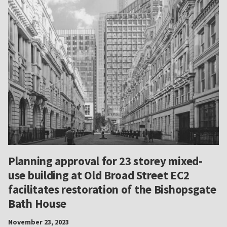
Planning approval for 23 storey mixed-
use building at Old Broad Street EC2
facilitates restoration of the Bishopsgate
Bath House
November 23, 2023