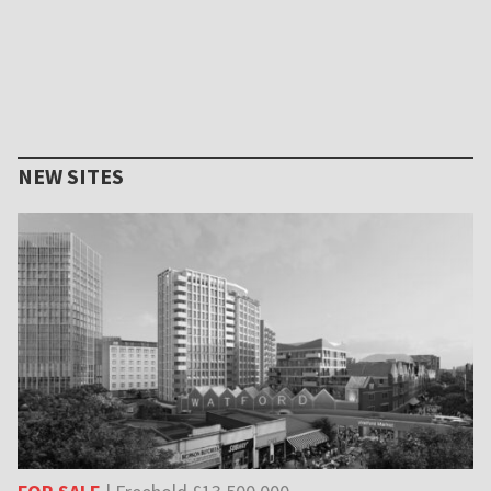
NEW SITES