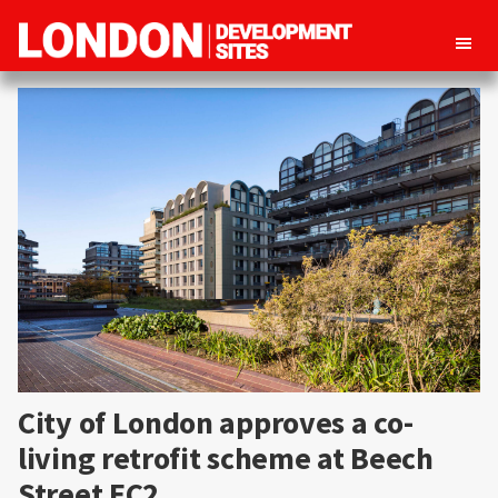
London
Property
Development
development
Sites
opportunities
in
London
City of London approves a co-
living retrofit scheme at Beech
Street EC2