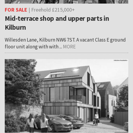
FOR SALE
| Freehold £215,000+
Mid-terrace shop and upper parts in
Kilburn
Willesden Lane, Kilburn NW6 7ST. A vacant Class E ground
floor unit along with with ...
MORE