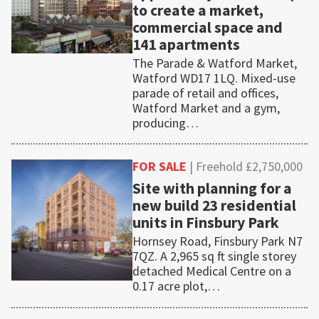
to create a market,
commercial space and
141 apartments
The Parade & Watford Market,
Watford WD17 1LQ. Mixed-use
parade of retail and offices,
Watford Market and a gym,
producing…
FOR SALE
| Freehold £2,750,000
Site with planning for a
new build 23 residential
units in Finsbury Park
Hornsey Road, Finsbury Park N7
7QZ. A 2,965 sq ft single storey
detached Medical Centre on a
0.17 acre plot,…