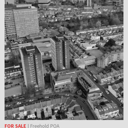
FOR SALE
| Freehold POA