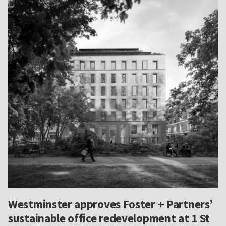
Westminster approves Foster + Partners’
sustainable office redevelopment at 1 St