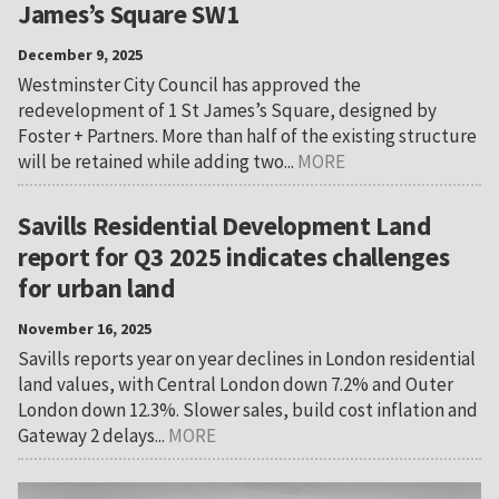
James’s Square SW1
December 9, 2025
Westminster City Council has approved the
redevelopment of 1 St James’s Square, designed by
Foster + Partners. More than half of the existing structure
will be retained while adding two...
MORE
Savills Residential Development Land
report for Q3 2025 indicates challenges
for urban land
November 16, 2025
Savills reports year on year declines in London residential
land values, with Central London down 7.2% and Outer
London down 12.3%. Slower sales, build cost inflation and
Gateway 2 delays...
MORE