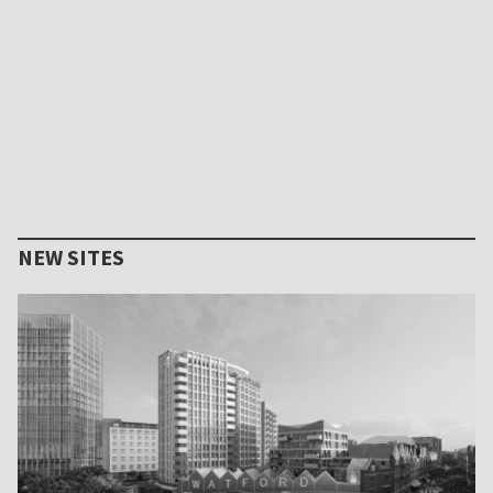
NEW SITES