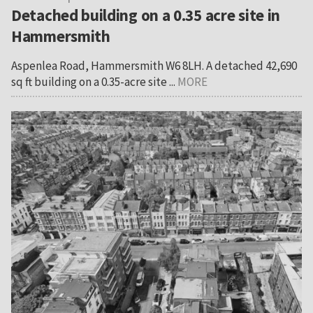
Detached building on a 0.35 acre site in
Hammersmith
Aspenlea Road, Hammersmith W6 8LH. A detached 42,690
sq ft building on a 0.35-acre site ...
MORE