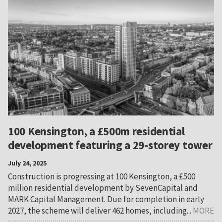
100 Kensington, a £500m residential
development featuring a 29-storey tower
July 24, 2025
Construction is progressing at 100 Kensington, a £500
million residential development by SevenCapital and
MARK Capital Management. Due for completion in early
2027, the scheme will deliver 462 homes, including...
MORE