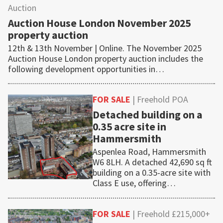
Auction
Auction House London November 2025
property auction
12th & 13th November | Online. The November 2025
Auction House London property auction includes the
following development opportunities in…
FOR SALE
| Freehold POA
Detached building on a
0.35 acre site in
Hammersmith
Aspenlea Road, Hammersmith
W6 8LH. A detached 42,690 sq ft
building on a 0.35-acre site with
Class E use, offering…
FOR SALE
| Freehold £215,000+