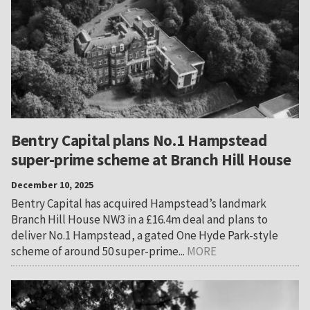
Bentry Capital plans No.1 Hampstead
super-prime scheme at Branch Hill House
December 10, 2025
Bentry Capital has acquired Hampstead’s landmark
Branch Hill House NW3 in a £16.4m deal and plans to
deliver No.1 Hampstead, a gated One Hyde Park-style
scheme of around 50 super-prime...
MORE