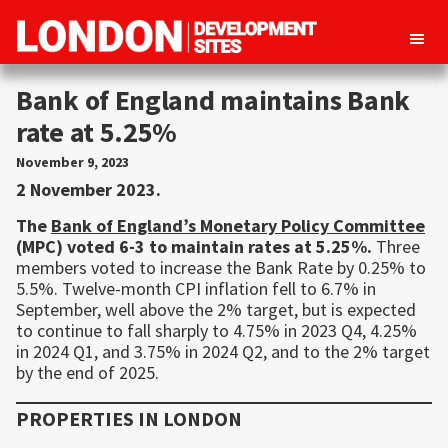
London
Property
Development
Bank of England maintains Bank
development
Sites
rate at 5.25%
opportunities
in
November 9, 2023
2 November 2023.
London
The
Bank of England’s Monetary Policy Committee
(MPC) voted 6-3 to maintain rates at 5.25%.
Three
members voted to increase the Bank Rate by 0.25% to
5.5%. Twelve-month CPI inflation fell to 6.7% in
September, well above the 2% target, but is expected
to continue to fall sharply to 4.75% in 2023 Q4, 4.25%
in 2024 Q1, and 3.75% in 2024 Q2, and to the 2% target
by the end of 2025.
PROPERTIES IN
LONDON