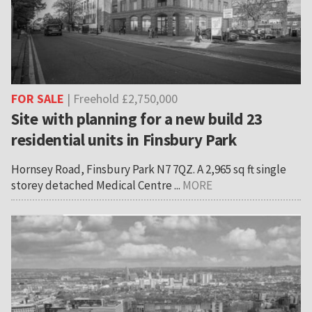
FOR SALE
| Freehold £2,750,000
Site with planning for a new build 23
residential units in Finsbury Park
Hornsey Road, Finsbury Park N7 7QZ. A 2,965 sq ft single
storey detached Medical Centre ...
MORE