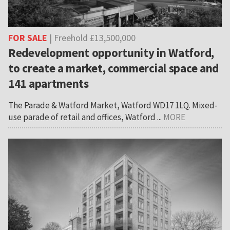
FOR SALE
| Freehold £13,500,000
Redevelopment opportunity in Watford,
to create a market, commercial space and
141 apartments
The Parade & Watford Market, Watford WD17 1LQ. Mixed-
use parade of retail and offices, Watford ...
MORE