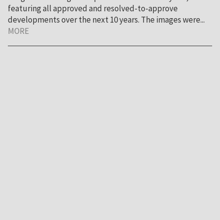
featuring all approved and resolved-to-approve
developments over the next 10 years. The images were...
MORE