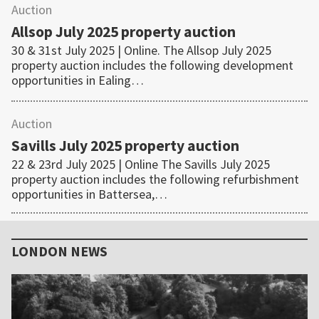
Auction
Allsop July 2025 property auction
30 & 31st July 2025 | Online. The Allsop July 2025
property auction includes the following development
opportunities in Ealing…
Auction
Savills July 2025 property auction
22 & 23rd July 2025 | Online The Savills July 2025
property auction includes the following refurbishment
opportunities in Battersea,…
Primary
Sidebar
LONDON NEWS