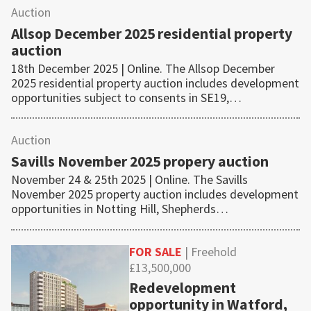
Auction
Allsop December 2025 residential property
auction
18th December 2025 | Online. The Allsop December
2025 residential property auction includes development
opportunities subject to consents in SE19,…
Auction
Savills November 2025 propery auction
November 24 & 25th 2025 | Online. The Savills
November 2025 property auction includes development
opportunities in Notting Hill, Shepherds…
FOR SALE
| Freehold
£13,500,000
Redevelopment
opportunity in Watford,