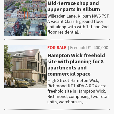
Mid-terrace shop and
upper parts in Kilburn
Willesden Lane, Kilburn NW6 7ST.
A vacant Class E ground floor
unit along with with 1st and 2nd
floor residential…
FOR SALE
| Freehold £1,400,000
Hampton Wick freehold
site with planning for 8
apartments and
commercial space
High Street Hampton Wick,
Richmond KT1 4DA A 0.24-acre
freehold site in Hampton Wick,
Richmond, comprising two retail
units, warehouses,…