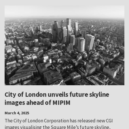
City of London unveils future skyline
images ahead of MIPIM
March 4, 2025
The City of London Corporation has released new CGI
images visualising the Square Mile’s future skyline,