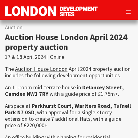
London
Property
Auction
Development
development
Sites
Auction House London April 2024
opportunities
property auction
in
17 & 18 April 2024 | Online
London
The
Auction House London
April 2024 property auction
includes the following development opportunities.
An 11-room mid-terrace house in
Delancey Street,
Camden
NW1 7RY
with a guide price of £1.75m+.
Airspace at
Parkhurst Court, Warlters Road,
Tufnell
Park
N7 0SD
, with approval for a single-storey
extension to create 7 additional flats, with a guide
price of £220,000+.
An office building with planning for residential