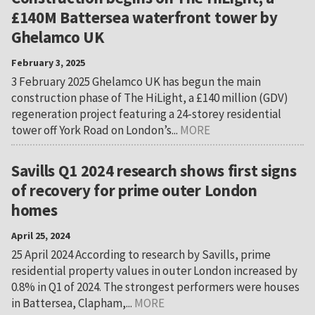
£140M Battersea waterfront tower by
Ghelamco UK
February 3, 2025
3 February 2025 Ghelamco UK has begun the main
construction phase of The HiLight, a £140 million (GDV)
regeneration project featuring a 24-storey residential
tower off York Road on London’s...
MORE
Savills Q1 2024 research shows first signs
of recovery for prime outer London
homes
April 25, 2024
25 April 2024 According to research by Savills, prime
residential property values in outer London increased by
0.8% in Q1 of 2024. The strongest performers were houses
in Battersea, Clapham,...
MORE