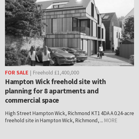
FOR SALE
| Freehold £1,400,000
Hampton Wick freehold site with
planning for 8 apartments and
commercial space
High Street Hampton Wick, Richmond KT1 4DA A 0.24-acre
freehold site in Hampton Wick, Richmond, ...
MORE