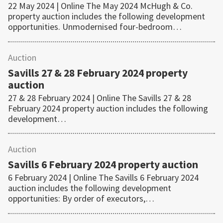
22 May 2024 | Online The May 2024 McHugh & Co.
property auction includes the following development
opportunities. Unmodernised four-bedroom…
Auction
Savills 27 & 28 February 2024 property
auction
27 & 28 February 2024 | Online The Savills 27 & 28
February 2024 property auction includes the following
development…
Auction
Savills 6 February 2024 property auction
6 February 2024 | Online The Savills 6 February 2024
auction includes the following development
opportunities: By order of executors,…