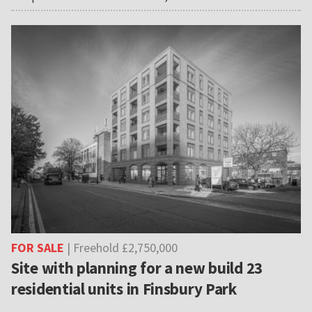
FOR SALE
| Freehold £2,750,000
Site with planning for a new build 23
residential units in Finsbury Park