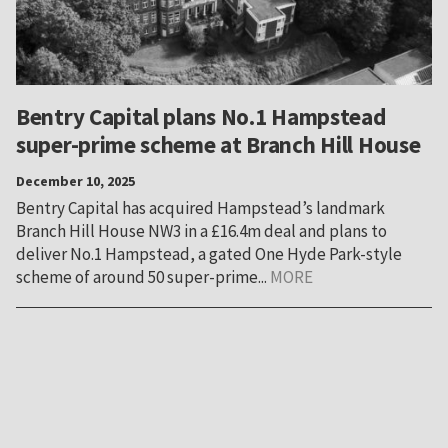
Bentry Capital plans No.1 Hampstead
super-prime scheme at Branch Hill House
December 10, 2025
Bentry Capital has acquired Hampstead’s landmark
Branch Hill House NW3 in a £16.4m deal and plans to
deliver No.1 Hampstead, a gated One Hyde Park-style
scheme of around 50 super-prime...
MORE