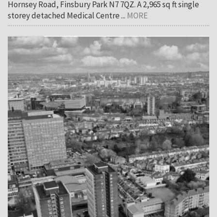
Hornsey Road, Finsbury Park N7 7QZ. A 2,965 sq ft single
storey detached Medical Centre ...
MORE