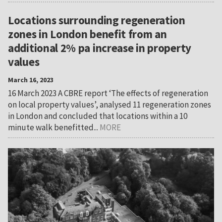
Locations surrounding regeneration
zones in London benefit from an
additional 2% pa increase in property
values
March 16, 2023
16 March 2023 A CBRE report ‘The effects of regeneration
on local property values’, analysed 11 regeneration zones
in London and concluded that locations within a 10
minute walk benefitted...
MORE