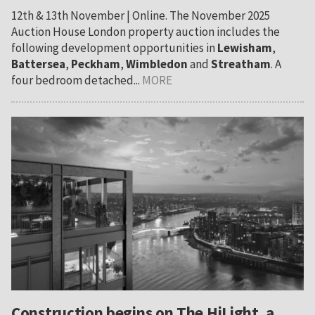
12th & 13th November | Online. The November 2025
Auction House London property auction includes the
following development opportunities in
Lewisham
,
Battersea
,
Peckham
,
Wimbledon
and
Streatham
. A
four bedroom detached...
MORE
Construction begins on The HiLight, a