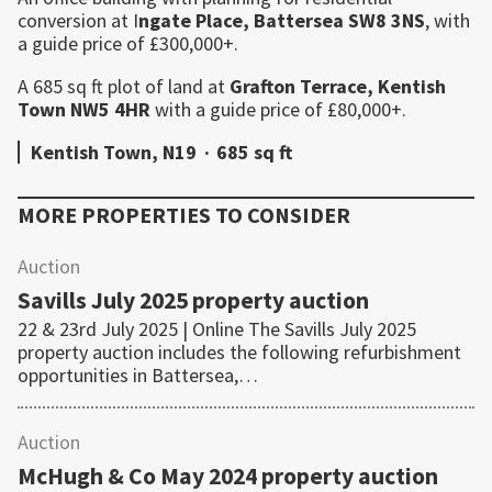
conversion at I
ngate Place,
Battersea
SW8 3NS
, with
a guide price of £300,000+.
A 685 sq ft plot of land at
Grafton Terrace,
Kentish
Town
NW5 4HR
with a guide price of £80,000+.
Kentish Town, N19
·
685 sq ft
MORE PROPERTIES TO CONSIDER
Auction
Savills July 2025 property auction
22 & 23rd July 2025 | Online The Savills July 2025
property auction includes the following refurbishment
opportunities in Battersea,…
Auction
McHugh & Co May 2024 property auction