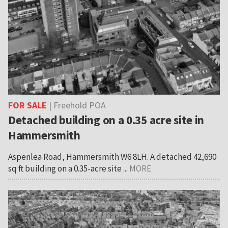
FOR SALE
| Freehold POA
Detached building on a 0.35 acre site in
Hammersmith
Aspenlea Road, Hammersmith W6 8LH. A detached 42,690
sq ft building on a 0.35-acre site ...
MORE