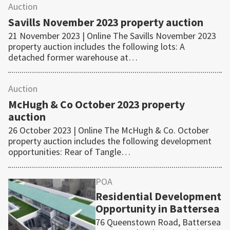
Auction
Savills November 2023 property auction
21 November 2023 | Online The Savills November 2023
property auction includes the following lots: A
detached former warehouse at…
Auction
McHugh & Co October 2023 property
auction
26 October 2023 | Online The McHugh & Co. October
property auction includes the following development
opportunities: Rear of Tangle…
POA
Residential Development
Opportunity in Battersea
76 Queenstown Road, Battersea