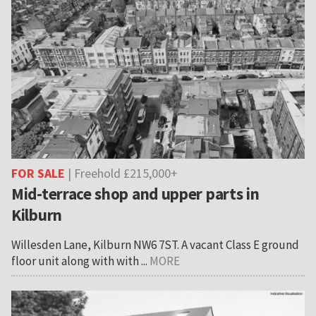
FOR SALE
| Freehold £215,000+
Mid-terrace shop and upper parts in
Kilburn
Willesden Lane, Kilburn NW6 7ST. A vacant Class E ground
floor unit along with with ...
MORE