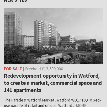
FOR SALE
| Freehold £13,500,000
Redevelopment opportunity in Watford,
to create a market, commercial space and
141 apartments
The Parade & Watford Market, Watford WD17 1LQ. Mixed-
use parade of retail and offices, Watford ...
MORE