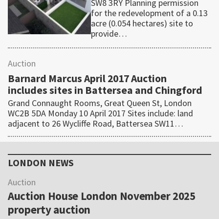
SW8 3RY Planning permission
for the redevelopment of a 0.13
acre (0.054 hectares) site to
provide…
Auction
Barnard Marcus April 2017 Auction
includes sites in Battersea and Chingford
Grand Connaught Rooms, Great Queen St, London
WC2B 5DA Monday 10 April 2017 Sites include: land
adjacent to 26 Wycliffe Road, Battersea SW11…
Primary
Sidebar
LONDON NEWS
Auction
Auction House London November 2025
property auction