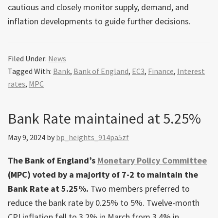
cautious and closely monitor supply, demand, and
inflation developments to guide further decisions.
Filed Under:
News
Tagged With:
Bank
,
Bank of England
,
EC3
,
Finance
,
Interest
rates
,
MPC
Bank Rate maintained at 5.25%
May 9, 2024
by
bp_heights_914pa5zf
The Bank of England’s
Monetary Policy Committee
(MPC) voted by a majority of 7-2 to maintain the
Bank Rate at 5.25%.
Two members preferred to
reduce the bank rate by 0.25% to 5%. Twelve-month
CPI inflation fell to 3.2% in March from 3.4% in