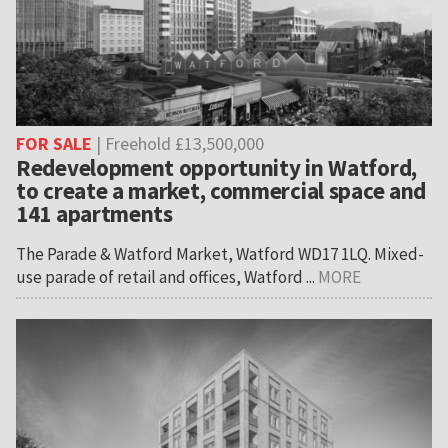
FOR SALE
| Freehold £13,500,000
Redevelopment opportunity in Watford,
to create a market, commercial space and
141 apartments
The Parade & Watford Market, Watford WD17 1LQ. Mixed-
use parade of retail and offices, Watford ...
MORE