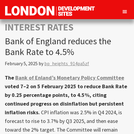
London
Property
INTEREST RATES
Development
development
Sites
Bank of England reduces the
opportunities
in
Bank Rate to 4.5%
London
February 5, 2025
by
bp_heights_914pa5zf
The
Bank of Enland’s Monetary Policy Committee
voted 7–2 on 5 February 2025 to reduce Bank Rate
by 0.25 percentage points, to 4.5%, citing
continued progress on disinflation but persistent
inflation risks.
CPI inflation was 2.5% in Q4 2024, is
forecast to rise to 3.7% by Q3 2025, and then ease
toward the 2% target. The Committee will remain