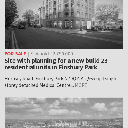
FOR SALE
| Freehold £2,750,000
Site with planning for a new build 23
residential units in Finsbury Park
Hornsey Road, Finsbury Park N7 7QZ. A 2,965 sq ft single
storey detached Medical Centre ...
MORE