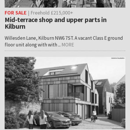
FOR SALE
| Freehold £215,000+
Mid-terrace shop and upper parts in
Kilburn
Willesden Lane, Kilburn NW6 7ST. A vacant Class E ground
floor unit along with with ...
MORE