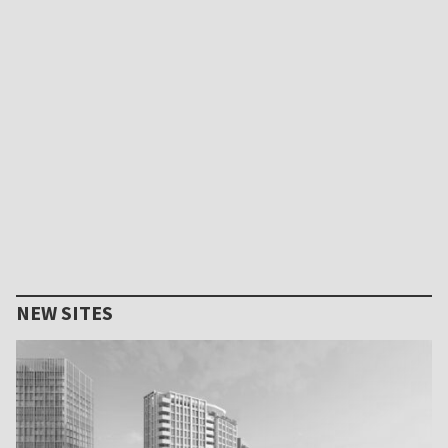
NEW SITES