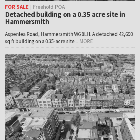
FOR SALE
| Freehold POA
Detached building on a 0.35 acre site in
Hammersmith
Aspenlea Road, Hammersmith W6 8LH. A detached 42,690
sq ft building on a 0.35-acre site ...
MORE