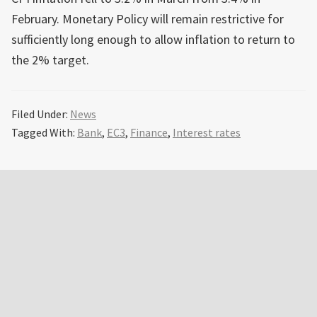
February. Monetary Policy will remain restrictive for
sufficiently long enough to allow inflation to return to
the 2% target.
Filed Under:
News
Tagged With:
Bank
,
EC3
,
Finance
,
Interest rates
Primary
Sidebar