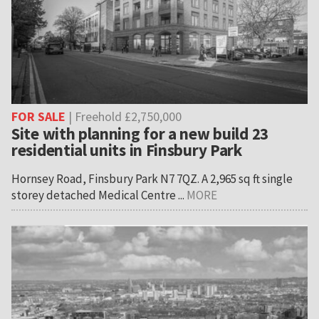
FOR SALE
| Freehold £2,750,000
Site with planning for a new build 23
residential units in Finsbury Park
Hornsey Road, Finsbury Park N7 7QZ. A 2,965 sq ft single
storey detached Medical Centre ...
MORE