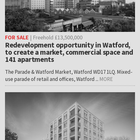
FOR SALE
| Freehold £13,500,000
Redevelopment opportunity in Watford,
to create a market, commercial space and
141 apartments
The Parade & Watford Market, Watford WD17 1LQ. Mixed-
use parade of retail and offices, Watford ...
MORE