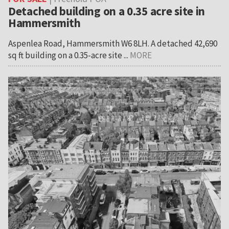
Detached building on a 0.35 acre site in
Hammersmith
Aspenlea Road, Hammersmith W6 8LH. A detached 42,690
sq ft building on a 0.35-acre site ...
MORE