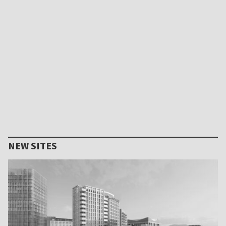
NEW SITES