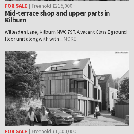
FOR SALE
| Freehold £215,000+
Mid-terrace shop and upper parts in
Kilburn
Willesden Lane, Kilburn NW6 7ST. A vacant Class E ground
floor unit along with with ...
MORE
FOR SALE
| Freehold £1,400,000