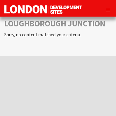
London
Property
LOUGHBOROUGH JUNCTION
Development
development
Sites
Sorry, no content matched your criteria.
opportunities
in
London
Primary
Sidebar