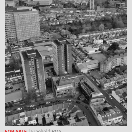
FOR SALE
| Freehold POA