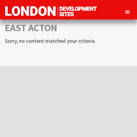
London
Property
EAST ACTON
Development
development
Sites
Sorry, no content matched your criteria.
opportunities
in
London
Primary
Sidebar