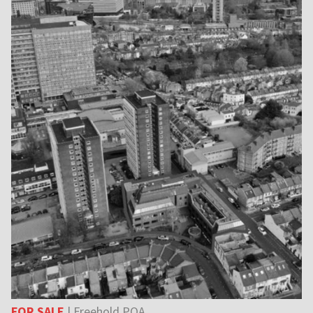
FOR SALE
| Freehold POA