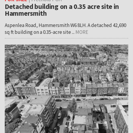
Detached building on a 0.35 acre site in
Hammersmith
Aspenlea Road, Hammersmith W6 8LH. A detached 42,690
sq ft building on a 0.35-acre site ...
MORE