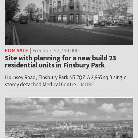
FOR SALE
| Freehold £2,750,000
Site with planning for a new build 23
residential units in Finsbury Park
Hornsey Road, Finsbury Park N7 7QZ. A 2,965 sq ft single
storey detached Medical Centre ...
MORE