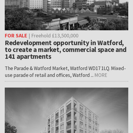
FOR SALE
| Freehold £13,500,000
Redevelopment opportunity in Watford,
to create a market, commercial space and
141 apartments
The Parade & Watford Market, Watford WD17 1LQ. Mixed-
use parade of retail and offices, Watford ...
MORE