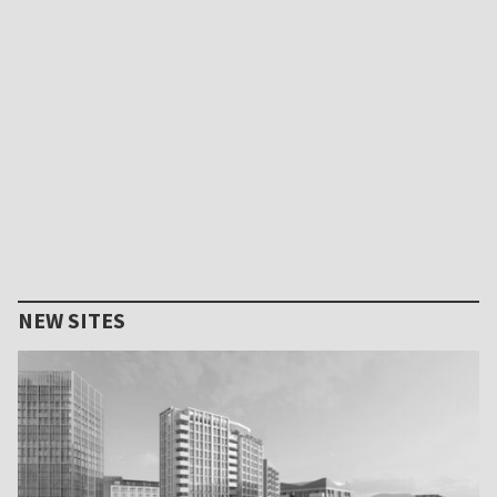
NEW SITES