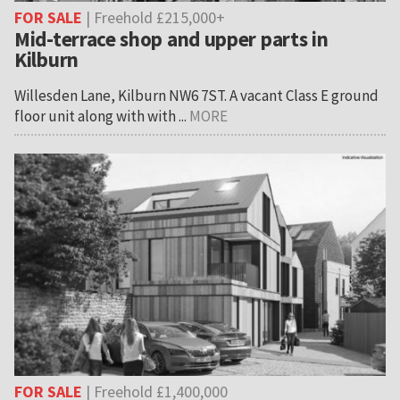
FOR SALE
| Freehold £215,000+
Mid-terrace shop and upper parts in
Kilburn
Willesden Lane, Kilburn NW6 7ST. A vacant Class E ground
floor unit along with with ...
MORE
FOR SALE
| Freehold £1,400,000